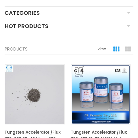
CATEGORIES
HOT PRODUCTS
PRODUCTS
view :
grid view
lis
Tungsten Accelerator /Flux
Tungsten Accelerator /Flux