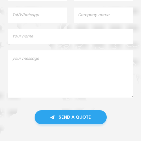
SEND A QUOTE