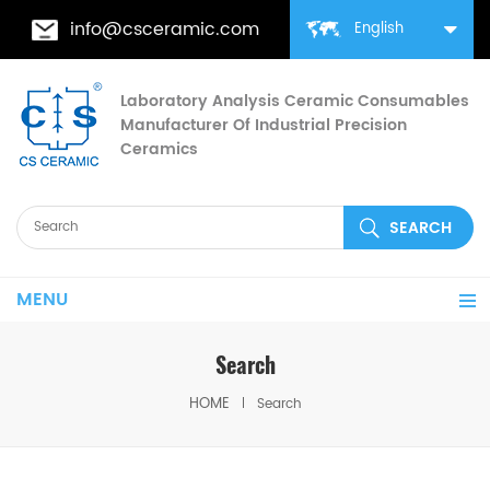
info@csceramic.com
English
Laboratory Analysis Ceramic Consumables
Manufacturer Of Industrial Precision
Ceramics
MENU
Search
HOME
Search