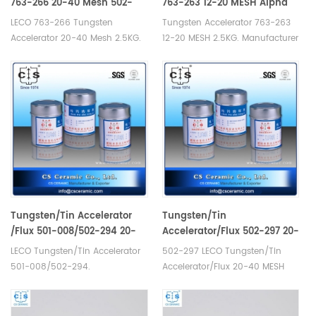
763-266 20-40 Mesh 502-
763-263 12-20 MESH Alpha
860 Eltra 90220 Horiba
AR266
LECO 763-266 Tungsten
Tungsten Accelerator 763-263
3014011500
Accelerator 20-40 Mesh 2.5KG.
12-20 MESH 2.5KG. Manufacturer
Manufacturer of LECO Eltra
of LECO Eltra Alpha Tungsten
Alpha Tungsten Consumables.
Consumables. Elementar
Eltra 90220 Elementar EXACC
12.00.0040 Horiba 1100132389/3
WS 750/ EXACC WS 2270W
014 011
Bruker L030000217 Horiba
500//905.110.140.001/905.110.140.0
3014011500 Alpha AR027.
AR266.
Tungsten/Tin Accelerator
Tungsten/Tin
/Flux 501-008/502-294 20-
Accelerator/Flux 502-297 20-
40 MESH Alpha AR008
40 MESH Alpha AR008B
LECO Tungsten/Tin Accelerator
502-297 LECO Tungsten/Tin
501-008/502-294.
Accelerator/Flux 20-40 MESH
Manufacturer of LECO Eltra
Alpha AR008B. Manufacturer of
Alpha Consumables. Alpha
LECO Eltra Alpha Consumables
AR008 for Carbon sulfur
for Industrial carbon sulphur