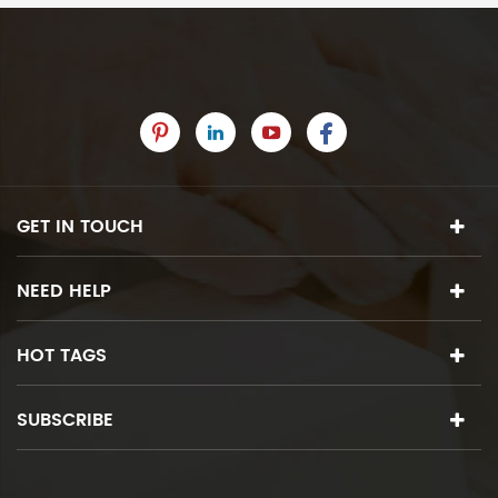
GET IN TOUCH
NEED HELP
HOT TAGS
SUBSCRIBE