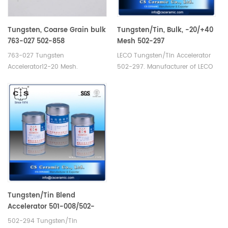
Tungsten, Coarse Grain bulk
Tungsten/Tin, Bulk, -20/+40
763-027 502-858
Mesh 502-297
763-027 Tungsten
LECO Tungsten/Tin Accelerator
Accelerator12-20 Mesh.
502-297. Manufacturer of LECO
Manufacturer of LECO Eltra
Eltra Alpha Consumables. Alpha
Alpha Tungsten Consumables.
AR008 for Carbon sulfur
Analyzer carbon/sulfur analysis.
Tungsten/Tin Blend
Accelerator 501-008/502-
294 /20—40 Mesh
502-294 Tungsten/Tin