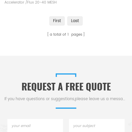
Accelerator /Flux 20-40 MESH
Alpha AR008B. Manufacturer of
LECO Eltra Alpha Consumables
First
Last
for Industrial carbon sulphur
analysers 's carbon/sulfur
a total of
1
pages
analysis.
REQUEST A FREE QUOTE
If you have questions or suggestions,please leave us a message,