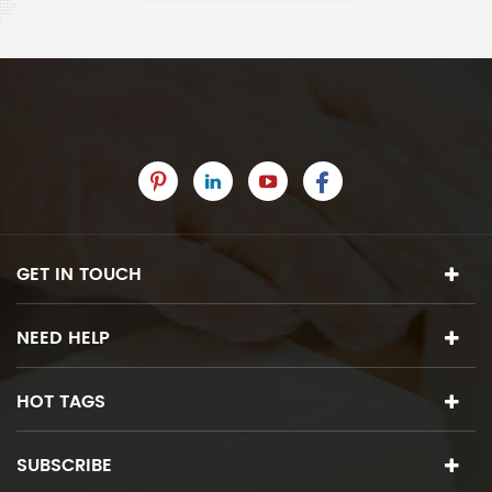
GET IN TOUCH
NEED HELP
HOT TAGS
SUBSCRIBE