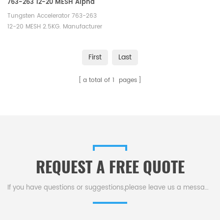
763-263 12-20 MESH Alpha
AR266
Tungsten Accelerator 763-263
12-20 MESH 2.5KG. Manufacturer
of LECO Eltra Alpha Tungsten
Consumables. Elementar
First
Last
12.00.0040 Horiba 1100132389/3
014 011
a total of
1
pages
500//905.110.140.001/905.110.140.001AN Alpha
AR266.
REQUEST A FREE QUOTE
If you have questions or suggestions,please leave us a message,