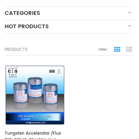
CATEGORIES
HOT PRODUCTS
PRODUCTS
view :
grid view
lis
Tungsten Accelerator /Flux