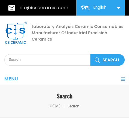
info@csceramic.com
English
Laboratory Analysis Ceramic Consumables
Manufacturer Of Industrial Precision
Ceramics
MENU
Search
HOME
Search