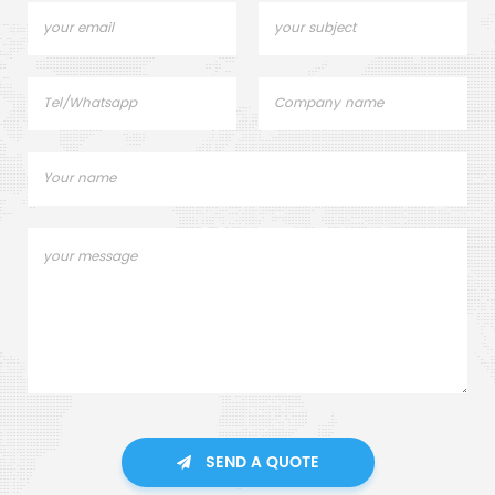
SEND A QUOTE