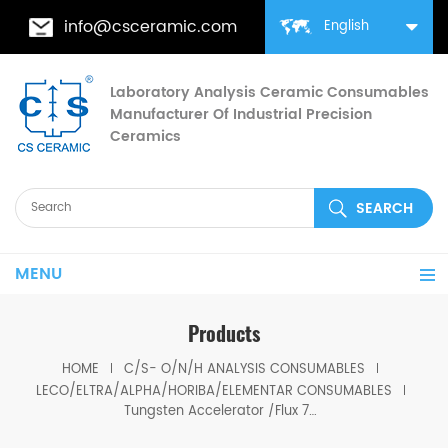
info@csceramic.com
English
Laboratory Analysis Ceramic Consumables
Manufacturer Of Industrial Precision
Ceramics
MENU
Products
HOME
C/S- O/N/H ANALYSIS CONSUMABLES
LECO/ELTRA/ALPHA/HORIBA/ELEMENTAR CONSUMABLES
Tungsten Accelerator /Flux 763-263 12-20 MESH Alpha AR266