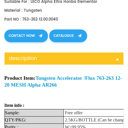
Suitable For : LECO Alpha Eltra Horiba Elementar
Material : Tungsten
Part NO : 763-263 12.00.0040
CONTACT NOW
CATALOGUE
description
Product Item:
Tungsten Accelerator /Flux 763-263 12-
20 MESH Alpha AR266
Item info :
Sample:
Free
offer
QTY/PKG:
2.5KG/BOTTLE
(Can
be
change
Purity
：
W>99.95%