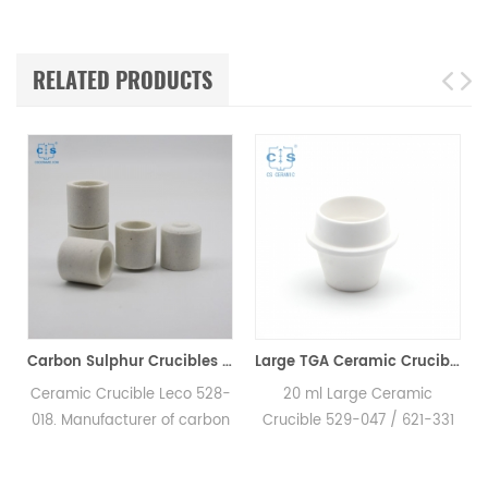
RELATED PRODUCTS
Carbon Sulphur Crucibles 528-018 Eltra 90150 Horiba 905.200.380.001 Ceramic Crucible for Carbon/Sulfur Analyzer
Large TGA Ceramic Crucible 529-047 621-331 20CC ALPHA AR9047 for LECO 701
Ceramic Crucible Leco 528-
20 ml Large Ceramic
018. Manufacturer of carbon
Crucible 529-047 / 621-331
H
sulfur crucible & cs crucible
for LECO, Alpha AR9047.
for LECO CS230. Eltra
Manufacturer of TGA