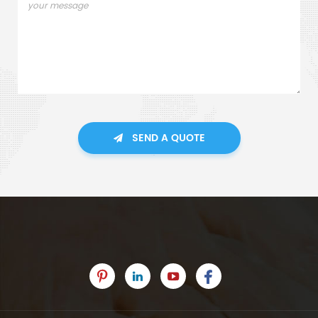
SEND A QUOTE