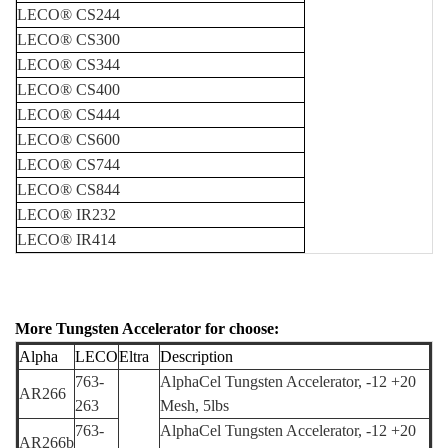
LECO
®
CS244
LECO
®
CS300
LECO
®
CS344
LECO
®
CS400
LECO
®
CS444
LECO
®
CS600
LECO
®
CS744
LECO
®
CS844
LECO
®
IR232
LECO
®
IR414
More
Tungsten Accelerator for choose:
Alpha
LE
CO
Eltra
Description
763-
AlphaCel Tungsten Accelerator,
-12 +20
AR266
263
Mesh,
5lbs
763-
AlphaCel Tungsten Accelerator,
-12 +20
AR266
b