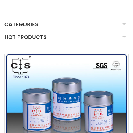
CATEGORIES
HOT PRODUCTS