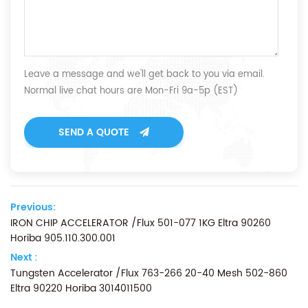
Leave a message and we'll get back to you via email.
Normal live chat hours are Mon-Fri 9a-5p (EST)
SEND A QUOTE
Previous:
IRON CHIP ACCELERATOR /Flux 501-077 1KG Eltra 90260
Horiba 905.110.300.001
Next :
Tungsten Accelerator /Flux 763-266 20-40 Mesh 502-860
Eltra 90220 Horiba 3014011500