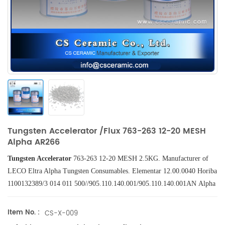
Tungsten Accelerator /Flux 763-263 12-20 MESH
Alpha AR266
Tungsten Accelerator
763-263 12-20
MESH
2.5KG.
Manufacturer of
LECO
Eltra
Alpha
Tungsten
Consumables
. Elementar 12.00.0040 Horiba
1100132389/3 014 011 500//905.110.140.001/905.110.140.001AN Alpha
AR266.
Item No. :
CS-X-009