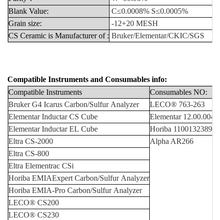
Blank
Value:
C≤0.0008%
S≤0.0005%
Grain
size:
-12+20
MESH
CS
Ceramic
is
Manufacturer
of
:
Bruker/Elementar/CKIC/SGS
Compatible Instruments
and
Consumables info:
Compatible
Instruments
Consumables
NO:
Bruker
G4
Icarus
Carbon/Sulfur
Analyzer
LECO®
763-263
Elementar
Inductar
CS
Cube
Elementar
12.00.0
040
Elementar
Inductar
EL
Cube
Horiba
1100132389/3
Eltra
CS-2000
Alpha AR266
Eltra
CS-800
Eltra
Elementrac
CSi
Horiba
EMIAExpert
Carbon/Sulfur
Analyzer
Horiba
EMIA-Pro
Carbon/Sulfur
Analyzer
LECO
®
CS200
LECO
®
CS230