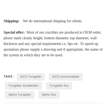
Shipping:
We do international shipping for clients.
Special offer:
Most of our crucibles are produced to OEM order,
please mark clearly height, bottom diameter, top diameter, wall
thickness and any special requirements i.e. lips etc. To speed up
quotations please supply a drawing and if appropriate, the name of
the system in which they are to be used.
TAGS :
LECO Tungsten
LECO consumables
Tungsten Accelerator
Tungsten flux
Alpha Tungsten
Alpha flux