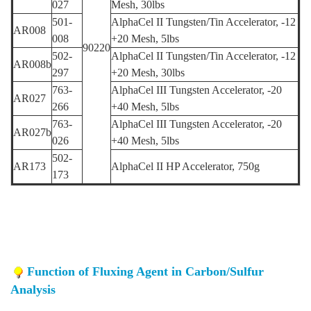
027
Mesh,
30lbs
501-
AlphaCel II Tungsten/Tin Accelerator,
-12
AR008
008
+20 Mesh,
5
lbs
90220
502-
AlphaCel II Tungsten/Tin Accelerator,
-12
AR008b
297
+20 Mesh,
3
0lbs
763-
AlphaCel III Tungsten Accelerator,
-20
AR027
266
+40 Mesh,
5lbs
763-
AlphaCel III Tungsten Accelerator, -20
AR027b
026
+40 Mesh, 5lbs
502-
AR173
AlphaCel II HP Accelerator,
750g
173
Function of Fluxing Agent in Carbon/Sulfur
Analysis