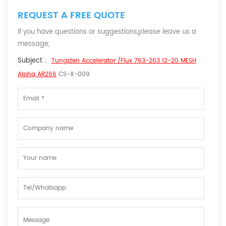
REQUEST A FREE QUOTE
If you have questions or suggestions,please leave us a
message,
Subject :
Tungsten Accelerator /Flux 763-263 12-20 MESH
Alpha AR266
CS-X-009