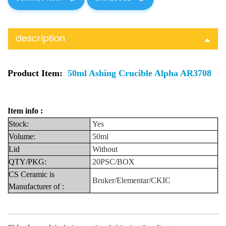
description
Product Item:
50ml Ashing Crucible Alpha AR3708
Item info :
Stock:
Yes
Volume:
50ml
Lid
Without
QTY/PKG:
20PSC/BOX
CS Ceramic is
Bruker/Elementar/CKIC
Manufacturer
of
: