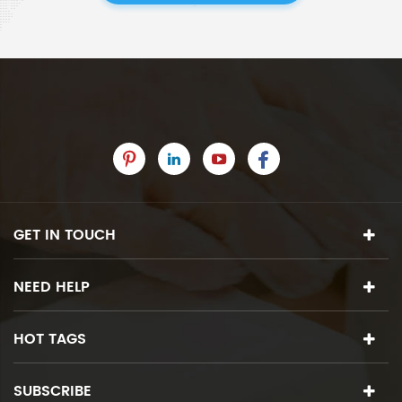
GET IN TOUCH
NEED HELP
HOT TAGS
SUBSCRIBE