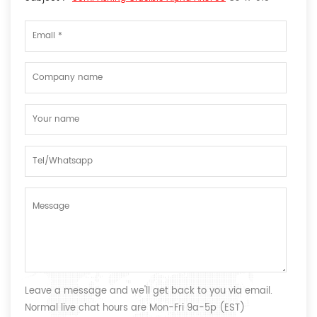
Leave a message and we'll get back to you via email.
Normal live chat hours are Mon-Fri 9a-5p (EST)