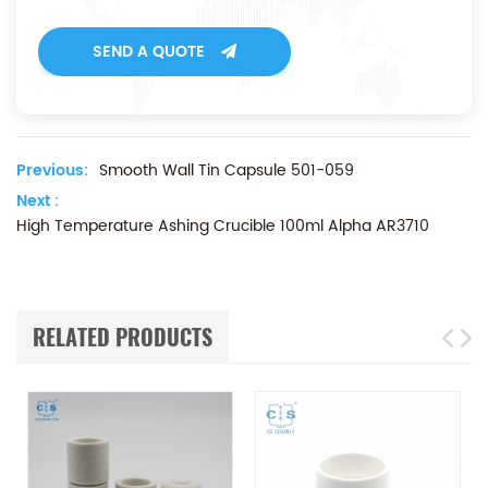
SEND A QUOTE
Previous:
Smooth Wall Tin Capsule 501-059
Next :
High Temperature Ashing Crucible 100ml Alpha AR3710
RELATED PRODUCTS