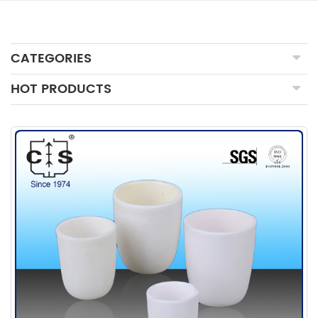
CATEGORIES
HOT PRODUCTS