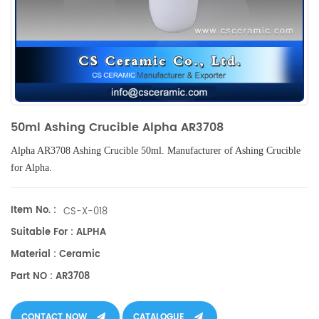
50ml Ashing Crucible Alpha AR3708
Alpha AR3708
Ashing Crucible 50ml
.
Manufacturer of
Ashing Crucible
for Alpha.
Item No. :
CS-X-018
Suitable For : ALPHA
Material : Ceramic
Part NO : AR3708
CONTACT NOW
CATALOGUE