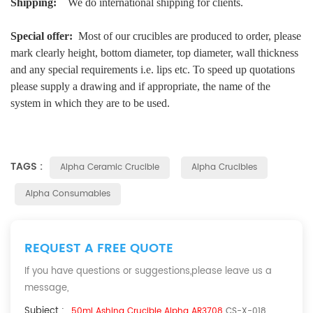
Shipping:
We do international shipping for clients.
Special offer:
Most of our crucibles are produced to order, please
mark clearly height, bottom diameter, top diameter, wall thickness
and any special requirements i.e. lips etc. To speed up quotations
please supply a drawing and if appropriate, the name of the
system in which they are to be used.
TAGS :
Alpha Ceramic Crucible
Alpha Crucibles
Alpha Consumables
REQUEST A FREE QUOTE
If you have questions or suggestions,please leave us a
message,
Subject :
50ml Ashing Crucible Alpha AR3708
CS-X-018