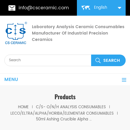
info@csceramic.com
English
Laboratory Analysis Ceramic Consumables
Manufacturer Of Industrial Precision
Ceramics
MENU
Products
HOME
C/S- O/N/H ANALYSIS CONSUMABLES
LECO/ELTRA/ALPHA/HORIBA/ELEMENTAR CONSUMABLES
50ml Ashing Crucible Alpha AR3708