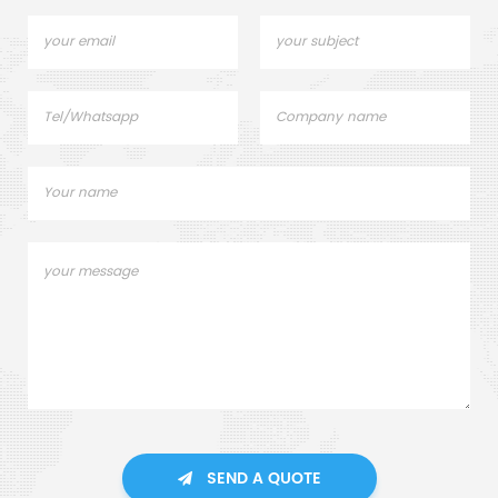
SEND A QUOTE