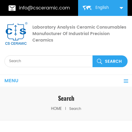
info@csceramic.com
English
Laboratory Analysis Ceramic Consumables
Manufacturer Of Industrial Precision
Ceramics
MENU
Search
HOME
Search