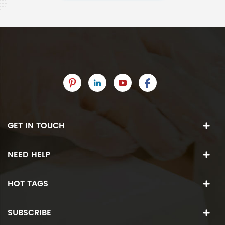
GET IN TOUCH
NEED HELP
HOT TAGS
SUBSCRIBE