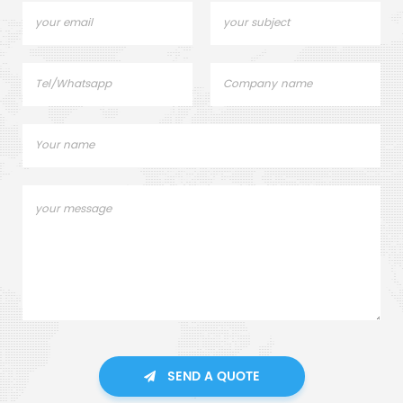
SEND A QUOTE