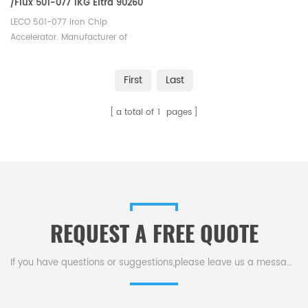
/Flux 501-077 1KG Eltra 90260
Horiba 905.110.300.001
LECO 501-077 Iron Chip
Accelerator. Manufacturer of
LECO Eltra Alpha Tungsten
Consumables. Eltra 90260
First
Last
Bruker Q103590 Horiba
905.110.300.001 Elementar
a total of
1
pages
EXACC FE 908 Alpha AR077.
REQUEST A FREE QUOTE
If you have questions or suggestions,please leave us a message,