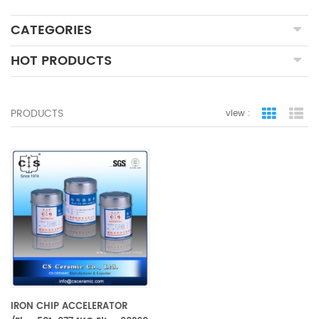
CATEGORIES
HOT PRODUCTS
PRODUCTS
view :
grid view
lis
IRON CHIP ACCELERATOR