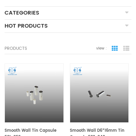
CATEGORIES
HOT PRODUCTS
PRODUCTS
view :
grid view
lis
Smooth Wall Tin Capsule
Smooth Wall D6*16mm Tin