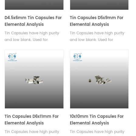
D4.5x6mm Tin Capsules For
Tin Capsules D5x9mm For
Elemental Analysis
Elemental Analysis
Tin Capsules have high purity
Tin Capsules have high purity
and low blank. Used for
and low blank. Used for
analysis of powder and
analysis of powder and
granular samples with small
granular samples with small
particle sizes.
particle sizes.
Tin Capsules D6x11mm For
10x10mm Tin Capsules For
Elemental Analysis
Elemental Analysis
Tin Capsules have high purity
Tin Capsules have high purity