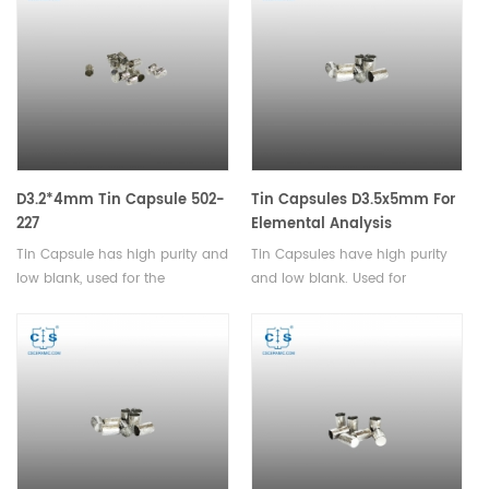
and pharmaceutical products.
D3.2*4mm Tin Capsule 502-
Tin Capsules D3.5x5mm For
227
Elemental Analysis
Tin Capsule has high purity and
Tin Capsules have high purity
low blank, used for the
and low blank. Used for
determination of carbon,
analysis of powder and
hydrogen, and nitrogen in
granular samples with small
solids and liquids.
particle sizes.