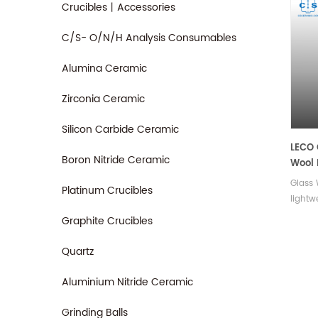
Crucibles丨Accessories
C/S- O/N/H Analysis Consumables
Alumina Ceramic
Zirconia Ceramic
Silicon Carbide Ceramic
LECO
Boron Nitride Ceramic
Wool 
Glass 
Platinum Crucibles
lightw
offer 
Graphite Crucibles
moistu
damage
Quartz
durabl
ensur
Aluminium Nitride Ceramic
costs.
Grinding Balls