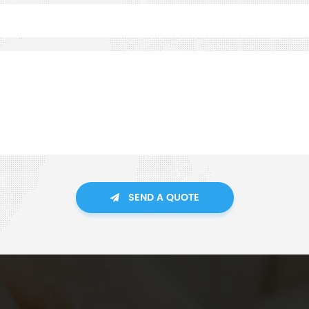
SEND A QUOTE