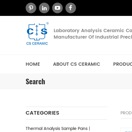
Laboratory Analysis Ceramic 
Manufacturer Of Industrial Pre
HOME
ABOUT CS CERAMIC
PRODU
Search
CATEGORIES
PROD
Thermal Analysis Sample Pans丨