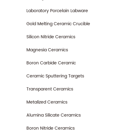
Laboratory Porcelain Labware
Gold Melting Ceramic Crucible
Silicon Nitride Ceramics
Magnesia Ceramics
Boron Carbide Ceramic
Ceramic Sputtering Targets
Transparent Ceramics
Metalized Ceramics
Alumina Silicate Ceramics
Boron Nitride Ceramics