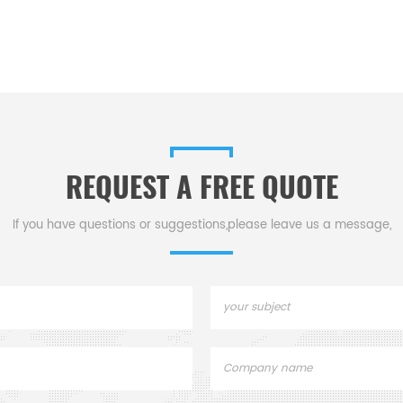
REQUEST A FREE QUOTE
If you have questions or suggestions,please leave us a message,