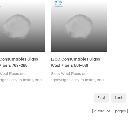
 Consumables Glass
LECO Consumables Glass
Fibers 763-265
Wool Fibers 501-081
Wool Fibers are
Glass Wool Fibers are
eight, easy to install, and
lightweight, easy to install, and
excellent resistance to
offer excellent resistance to
re, fire, and chemical
moisture, fire, and chemical
First
Last
. They are also highly
damage. They are also highly
e and long-lasting,
durable and long-lasting,
a total of
1
pages
ing low maintenance
ensuring low maintenance
costs.