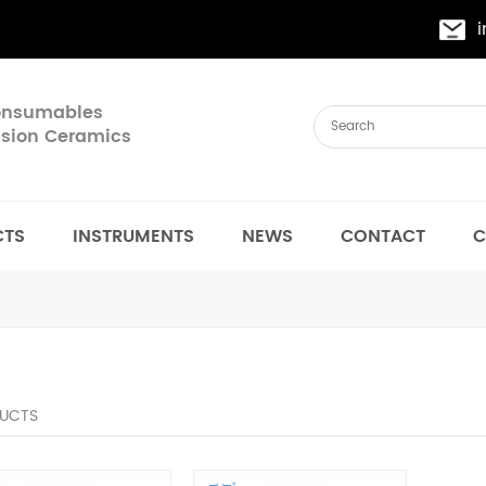
Consumables
cision Ceramics
CTS
INSTRUMENTS
NEWS
CONTACT
C
UCTS