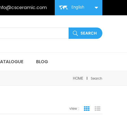
info@csceramic.com
English
ATALOGUE
BLOG
HOME
Search
view :
grid view
list view