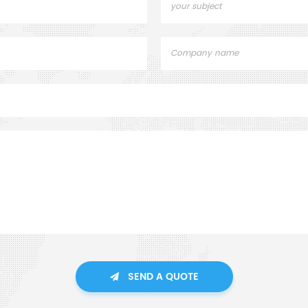
SEND A QUOTE