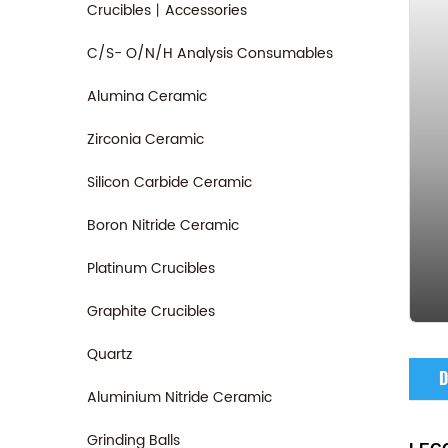
Crucibles丨Accessories
C/S- O/N/H Analysis Consumables
Alumina Ceramic
Zirconia Ceramic
Silicon Carbide Ceramic
Boron Nitride Ceramic
Platinum Crucibles
Graphite Crucibles
Quartz
D
Aluminium Nitride Ceramic
Grinding Balls