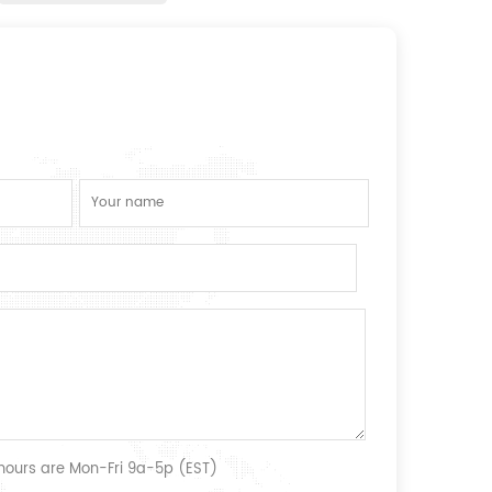
 hours are Mon-Fri 9a-5p (EST)