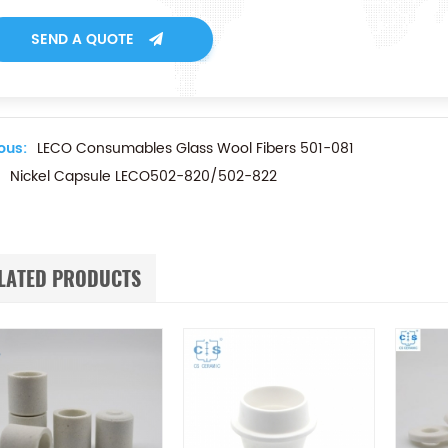
SEND A QUOTE
ous:
LECO Consumables Glass Wool Fibers 501-081
Nickel Capsule LECO502-820/502-822
LATED PRODUCTS