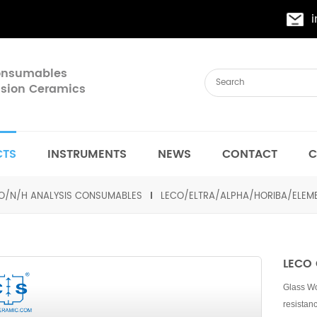
Consumables
cision Ceramics
CTS
INSTRUMENTS
NEWS
CONTACT
C
O/N/H ANALYSIS CONSUMABLES
LECO/ELTRA/ALPHA/HORIBA/ELE
LECO 
Glass Woo
resistan