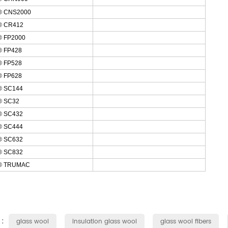
® CNS2000
® CR412
 FP2000
 FP428
 FP528
 FP628
 SC144
 SC32
 SC432
 SC444
 SC632
 SC832
® TRUMAC
 :
glass wool
insulation glass wool
glass wool fibers