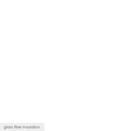
glass fiber insulation