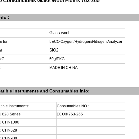
 Consumables Glass Wool Fibers 763-265
nfo :
Glass wool
le
for
LECO Oxygen/Hydrogen/Nitrogen Analyzer
SiO2
al
KG
50g
/PKG
l
MADE
IN
CHINA
tible Instruments
and
Consumables info:
ible Instruments:
Consumables
NO.:
 828 Series
ECO® 763-265
® CHN1000
® CHN628
® CHN900