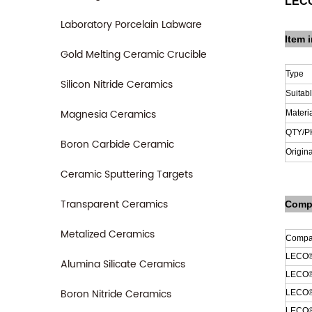
LECO
Laboratory Porcelain Labware
Item i
Gold Melting Ceramic Crucible
Type
Silicon Nitride Ceramics
Suitab
Magnesia Ceramics
Materi
QTY/P
Boron Carbide Ceramic
Origina
Ceramic Sputtering Targets
Transparent Ceramics
Compa
Metalized Ceramics
Compat
LECO®
Alumina Silicate Ceramics
LECO
Boron Nitride Ceramics
LECO
LECO