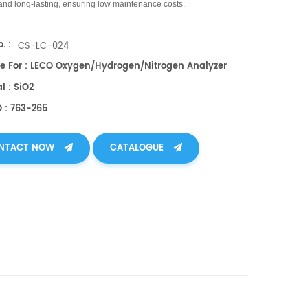
and long-lasting, ensuring low maintenance costs.
. :
CS-LC-024
le For : LECO Oxygen/Hydrogen/Nitrogen Analyzer
l : SiO2
O : 763-265
NTACT NOW
CATALOGUE