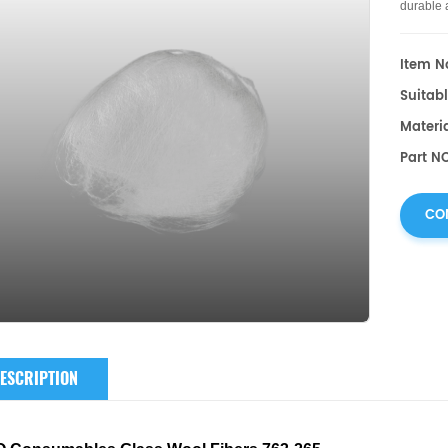
durable 
Item No
Suitab
Materia
Part N
CO
ESCRIPTION