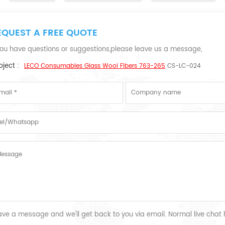
EQUEST A FREE QUOTE
 you have questions or suggestions,please leave us a message,
ject :
LECO Consumables Glass Wool Fibers 763-265
CS-LC-024
ave a message and we'll get back to you via email. Normal live chat