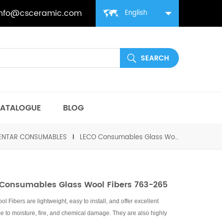
info@csceramic.com
English
ATALOGUE
BLOG
MENTAR CONSUMABLES
LECO Consumables Glass Wool Fibers 763-265
Consumables Glass Wool Fibers 763-265
l Fibers are lightweight, easy to install, and offer excellent
ce to moisture, fire, and chemical damage. They are also highly