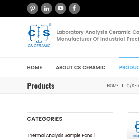
Laboratory Analysis Ceramic 
Manufacturer Of Industrial Pre
HOME
ABOUT CS CERAMIC
PRODU
Products
HOME
C/S- 
CATEGORIES
Thermal Analysis Sample Pans丨