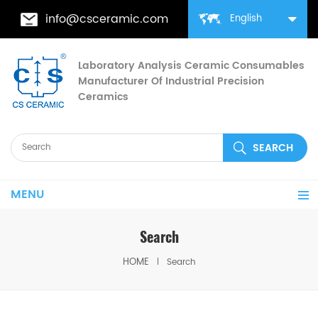
info@csceramic.com
English
Laboratory Analysis Ceramic Consumables
Manufacturer Of Industrial Precision
Ceramics
MENU
Search
HOME
Search