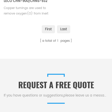
LECO CHN-900/CHNS-932
VTF-900
Copper turnings are used to
remove oxygen(O) from inert
carrier gas. Suitable for LECO
CHN-900/CHNS-932, VTF-900.
First
Last
a total of
1
pages
REQUEST A FREE QUOTE
If you have questions or suggestions,please leave us a message,