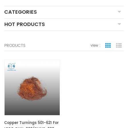
CATEGORIES
HOT PRODUCTS
PRODUCTS
view :
grid view
lis
Copper Turnings 501-621 For