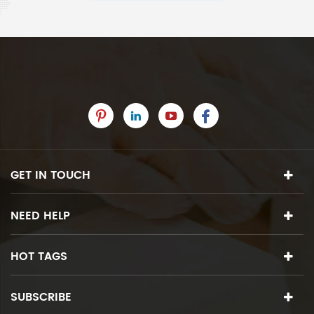
GET IN TOUCH
NEED HELP
HOT TAGS
SUBSCRIBE