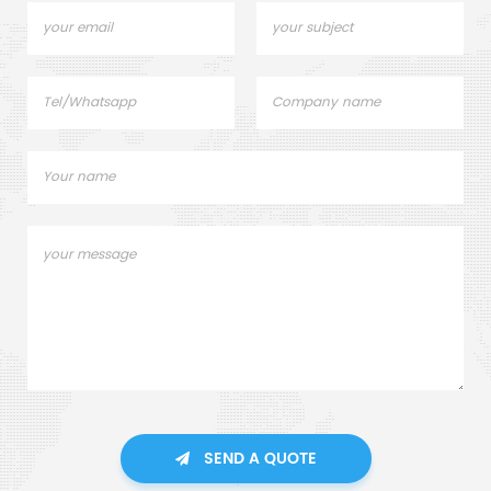
SEND A QUOTE