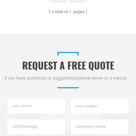
a total of
1
pages
REQUEST A FREE QUOTE
If you have questions or suggestions,please leave us a message,