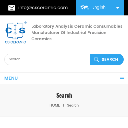
info@csceramic.com
English
Laboratory Analysis Ceramic Consumables
Manufacturer Of Industrial Precision
Ceramics
MENU
Search
HOME
Search