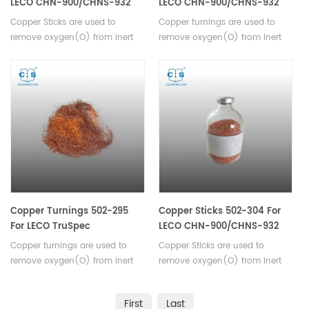
LECO CHN-900/CHNS-932
LECO CHN-900/CHNS-932
VTF-900 TruSpec
VTF-900
Copper Sticks are used to
Copper turnings are used to
ON/O/N/736-Series
remove oxygen(O) from inert
remove oxygen(O) from inert
carrier gas. Suitable for LECO
carrier gas. Suitable for LECO
CHN-900/CHNS-932, VTF-900,
CHN-900/CHNS-932, VTF-900.
TruSpec, ON/O/N/736-Series.
Copper Turnings 502-295
Copper Sticks 502-304 For
For LECO TruSpec
LECO CHN-900/CHNS-932
VTF-900 TruSpec
Copper turnings are used to
Copper Sticks are used to
ON/O/N/736-Series
remove oxygen(O) from inert
remove oxygen(O) from inert
carrier gas.Suitable for LECO
carrier gas. Suitable for LECO
TruSpec.
CHN-900/CHNS-932, VTF-900,
First
Last
TruSpec, ON/O/N/736-Series.