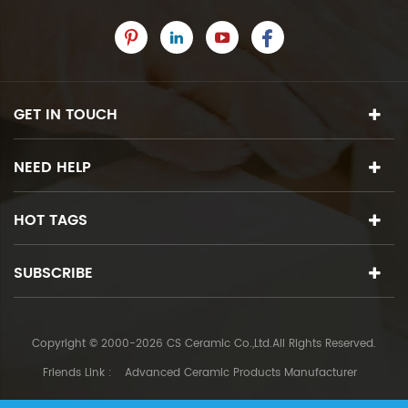
GET IN TOUCH
NEED HELP
HOT TAGS
SUBSCRIBE
Copyright © 2000-2026 CS Ceramic Co.,Ltd.All Rights Reserved.
Friends Link :
Advanced Ceramic Products Manufacturer