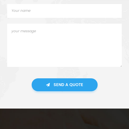
SEND A QUOTE