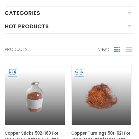
CATEGORIES
HOT PRODUCTS
PRODUCTS
view :
grid view
lis
Copper Sticks 502-189 For
Copper Turnings 501-621 For