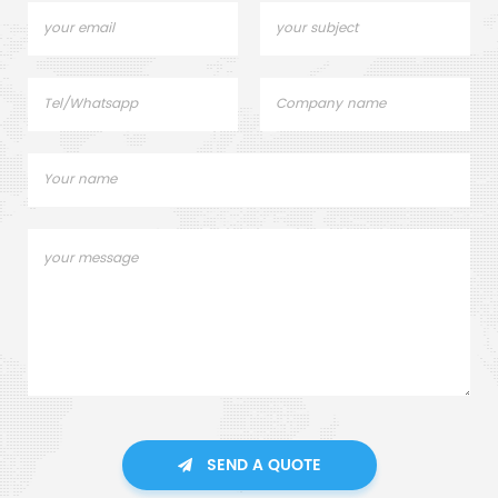
SEND A QUOTE