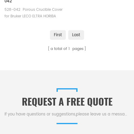
042
528-042 Porous Crucible Cover
for Bruker LECO ELTRA HORIBA
Carbon/Sulfur Analyzer.
First
Last
a total of
1
pages
REQUEST A FREE QUOTE
If you have questions or suggestions,please leave us a message,