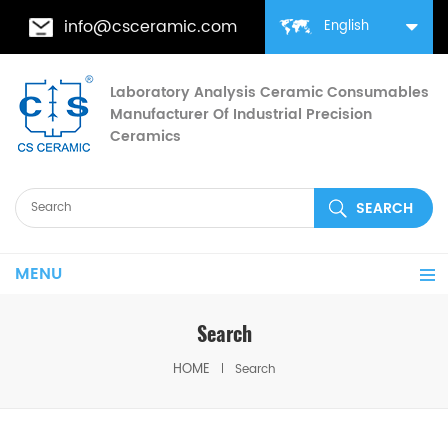
info@csceramic.com
English
Laboratory Analysis Ceramic Consumables
Manufacturer Of Industrial Precision
Ceramics
MENU
Search
HOME
Search