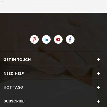
GET IN TOUCH
NEED HELP
HOT TAGS
SUBSCRIBE