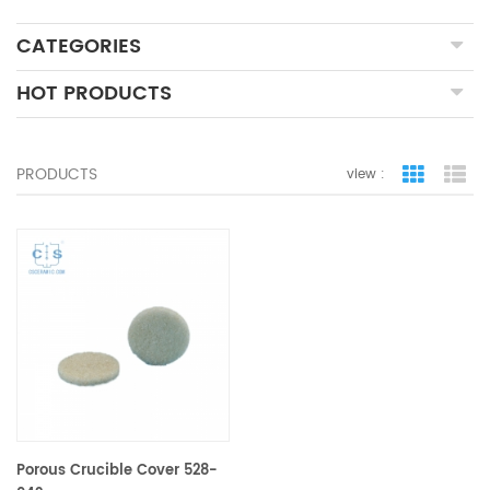
CATEGORIES
HOT PRODUCTS
PRODUCTS
view :
grid view
lis
Porous Crucible Cover 528-