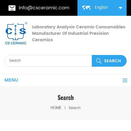
info@csceramic.com
English
Laboratory Analysis Ceramic Consumables
Manufacturer Of Industrial Precision
Ceramics
MENU
Search
HOME
Search