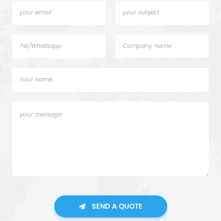
SEND A QUOTE