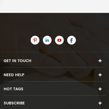
GET IN TOUCH
NEED HELP
HOT TAGS
SUBSCRIBE