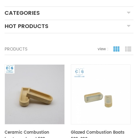
CATEGORIES
HOT PRODUCTS
PRODUCTS
view :
grid view
lis
Ceramic Combustion
Glazed Combustion Boats