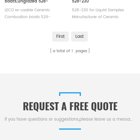
boats,unglazed 528-
528-230
203/529-203 Eltra
LECO re-usable Ceramic
528-230 for Liquid Samples.
90153/90155
Combustion boats 529-
Manufacturer of Ceramic
203 Alpha AR9203 Eltra 90153.
Combustion boats for LECO®
Manufacturer of Ceramic
SC-133 Eltra CS2000 LECO Eltra
First
Last
Combustion boats for LECO®
Horiba Carbon/Sulfur Analyzer.
SC-133 Eltra CS2000 and LECO
a total of
1
pages
Eltra Horiba Carbon/Sulfur
Analyzer.
REQUEST A FREE QUOTE
If you have questions or suggestions,please leave us a message,