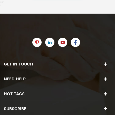
GET IN TOUCH
NEED HELP
HOT TAGS
SUBSCRIBE