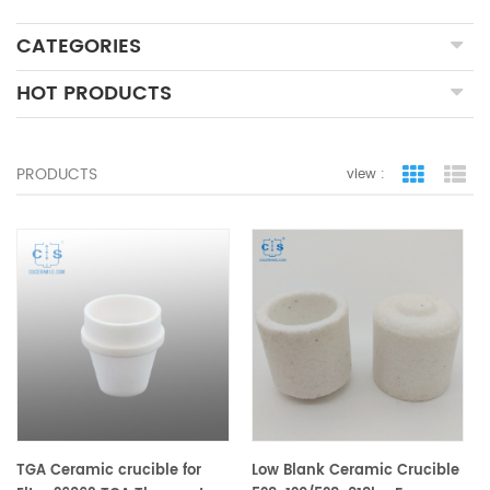
CATEGORIES
HOT PRODUCTS
PRODUCTS
view :
grid view
lis
TGA Ceramic crucible for
Low Blank Ceramic Crucible