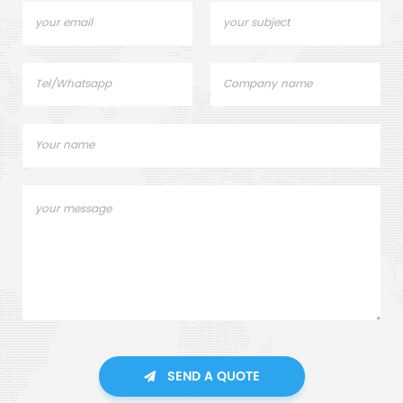
SEND A QUOTE