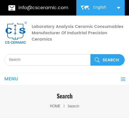
info@csceramic.com
English
Laboratory Analysis Ceramic Consumables
Manufacturer Of Industrial Precision
Ceramics
MENU
Search
HOME
Search