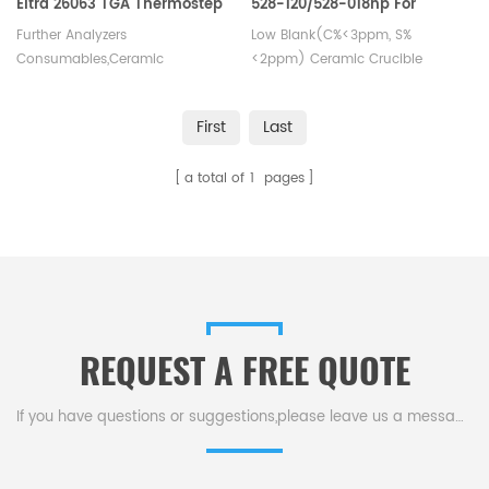
Eltra 26063 TGA Thermostep
528-120/528-018hp For
Carbon Sulfur Detection
Further Analyzers
Low Blank(C%<3ppm, S%
Consumables,Ceramic
<2ppm) Ceramic Crucible
crucible,for Eltra 26063 TGA
Thermostep.Thermogravimetric
First
Last
analysis of organic and
inorganic samples. TGA
a total of
1
pages
Analyzer crucible
for thermogravimetric analysis
of polymers applications.
REQUEST A FREE QUOTE
If you have questions or suggestions,please leave us a message,