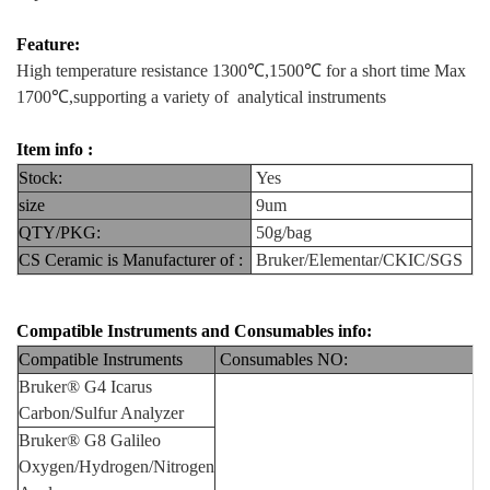
Feature:
High temperature resistance 1300℃,1500℃ for a short time Max
1700℃,supporting a variety of analytical instruments
Item info :
Stock:
Yes
size
9um
QTY/PKG:
50g/bag
CS Ceramic is Manufacturer of :
Bruker/Elementar/CKIC/SGS
Compatible Instruments and Consumables info:
Compatible Instruments
Consumables NO:
Bruker® G4 Icarus
Carbon/Sulfur Analyzer
Bruker® G8 Galileo
Oxygen/Hydrogen/Nitrogen