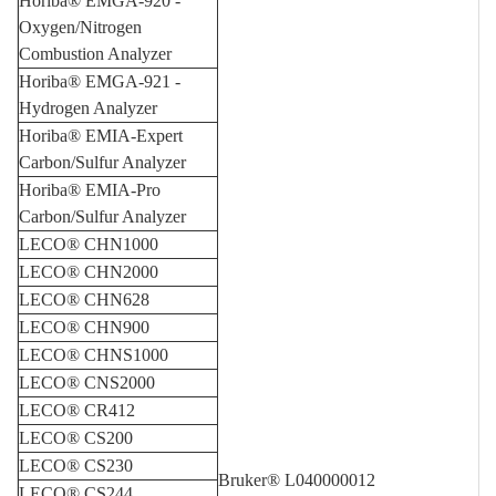
Horiba® EMGA-920 -
Oxygen/Nitrogen
Combustion Analyzer
Horiba® EMGA-921 -
Hydrogen Analyzer
Horiba® EMIA-Expert
Carbon/Sulfur Analyzer
Horiba® EMIA-Pro
Carbon/Sulfur Analyzer
LECO® CHN1000
LECO® CHN2000
LECO® CHN628
LECO® CHN900
LECO® CHNS1000
LECO® CNS2000
LECO® CR412
LECO® CS200
LECO® CS230
Bruker® L040000012
LECO® CS244