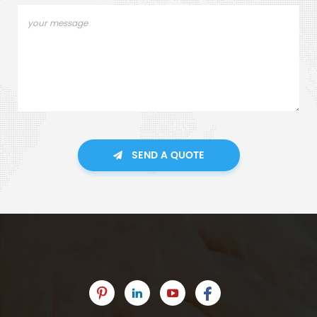
SEND A QUOTE