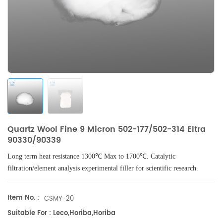
Quartz Wool Fine 9 Micron 502-177/502-314 Eltra
90330/90339
Long term heat resistance 1300℃ Max to 1700℃. Catalytic
filtration/element analysis experimental filler for scientific research.
Item No. :
CSMY-20
Suitable For : Leco,Horiba,Horiba