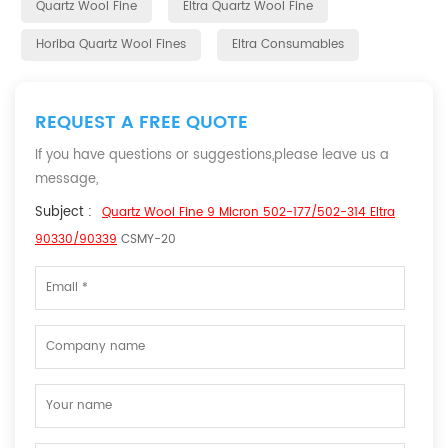
Quartz Wool Fine
Eltra Quartz Wool Fine
Horiba Quartz Wool Fines
Eltra Consumables
REQUEST A FREE QUOTE
If you have questions or suggestions,please leave us a
message,
Subject :
Quartz Wool Fine 9 Micron 502-177/502-314 Eltra
90330/90339
CSMY-20