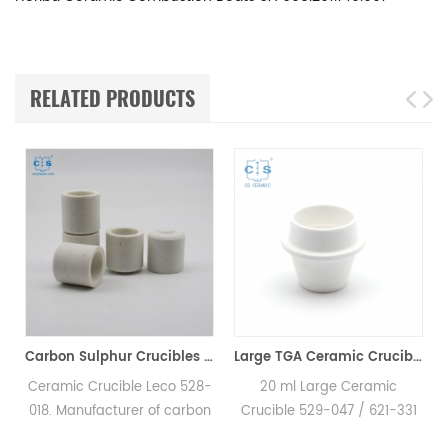
RELATED PRODUCTS
Carbon Sulphur Crucibles 528-018 Eltra 90150 Horiba 905.200.380.001 Ceramic Crucible for Carbon/Sulfur Analyzer
Large TGA Ceramic Crucible 529-047 621-331 20CC ALPHA AR9047 for LECO 701
mic Crucible Leco 528-
20 ml Large Ceramic
Crucibl
 Manufacturer of carbon
Crucible 529-047 / 621-331
Hole LEC
ur crucible & cs crucible
for LECO, Alpha AR9047.
Horiba