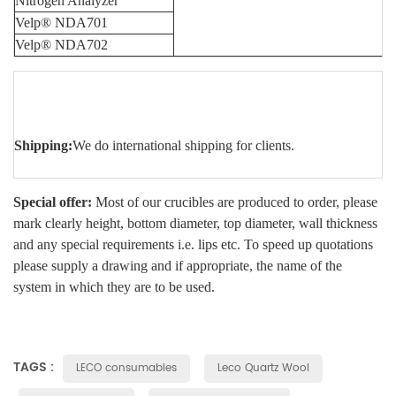
Nitrogen Analyzer
Velp® NDA701
Velp® NDA702
Shipping:
We do international shipping for clients.
Special offer:
Most of our crucibles are produced to order, please
mark clearly height, bottom diameter, top diameter, wall thickness
and any special requirements i.e. lips etc. To speed up quotations
please supply a drawing and if appropriate, the name of the
system in which they are to be used.
TAGS :
LECO consumables
Leco Quartz Wool