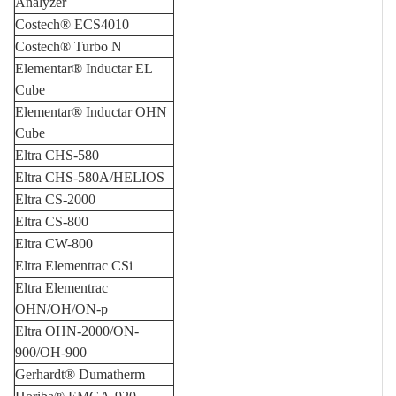
Analyzer
Costech® ECS4010
Costech® Turbo N
Elementar® Inductar EL
Cube
Elementar® Inductar OHN
Cube
Eltra CHS-580
Eltra CHS-580A/HELIOS
Eltra CS-2000
Eltra CS-800
Eltra CW-800
Eltra Elementrac CSi
Eltra Elementrac
OHN/OH/ON-p
Eltra OHN-2000/ON-
900/OH-900
Gerhardt® Dumatherm