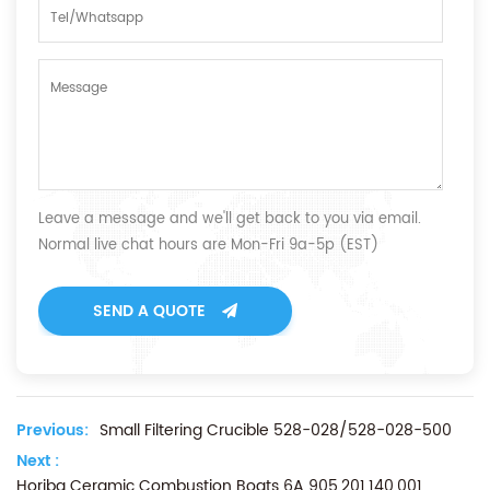
Leave a message and we'll get back to you via email.
Normal live chat hours are Mon-Fri 9a-5p (EST)
SEND A QUOTE
Previous:
Small Filtering Crucible 528-028/528-028-500
Next :
Horiba Ceramic Combustion Boats 6A 905.201.140.001