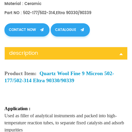
Material : Ceramic
Part NO : 502-177/502-314,Eltra 90330/90339
CONTACT NOW
CATALOGUE
description
Product Item:
Quartz Wool Fine 9 Micron 502-
177/502-314 Eltra 90330/90339
Application :
Used as filler of analytical instruments and packed into high-
temperature reaction tubes, to separate fixed catalysts and adsorb
impurities