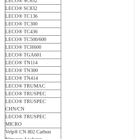
LECO® SC632
LECO® SC832
LECO® TC136
LECO® TC300
LECO® TC436
LECO® TC500/600
LECO® TCH600
LECO® TGA601
LECO® TN114
LECO® TN300
LECO® TN414
LECO® TRUMAC
LECO® TRUSPEC
LECO® TRUSPEC
CHN/CN
LECO® TRUSPEC
MICRO
Velp® CN 802 Carbon