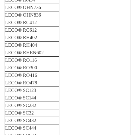
LECO® OHN736
LECO® OHN836
LECO® RC412
LECO® RC612
LECO® RH402
LECO® RH404
LECO® RHEN602
LECO® RO116
LECO® RO300
LECO® RO416
LECO® RO478
LECO® SC123
LECO® SC144
LECO® SC232
LECO® SC32
LECO® SC432
LECO® SC444