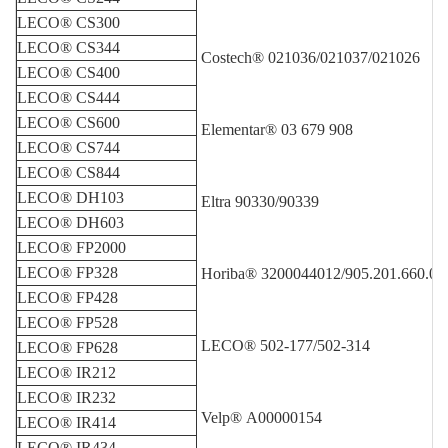
LECO® CS300
LECO® CS344
Costech® 021036/021037/021026
LECO® CS400
LECO® CS444
LECO® CS600
Elementar® 03 679 908
LECO® CS744
LECO® CS844
LECO® DH103
Eltra 90330/90339
LECO® DH603
LECO® FP2000
LECO® FP328
Horiba® 3200044012/905.201.660.00
LECO® FP428
LECO® FP528
LECO® 502-177/50
2-314
LECO® FP628
LECO® IR212
LECO® IR232
Velp® A00000154
LECO® IR414
LECO® IR434