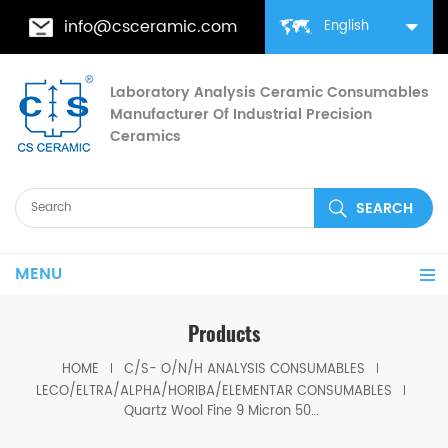
info@csceramic.com
English
Laboratory Analysis Ceramic Consumables
Manufacturer Of Industrial Precision
Ceramics
MENU
Products
HOME
C/S- O/N/H ANALYSIS CONSUMABLES
LECO/ELTRA/ALPHA/HORIBA/ELEMENTAR CONSUMABLES
Quartz Wool Fine 9 Micron 502-177/502-314 Eltra 90330/90339