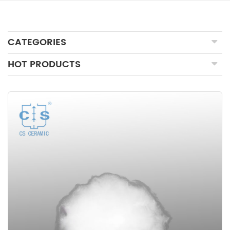
CATEGORIES
HOT PRODUCTS