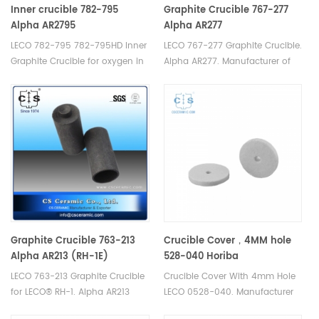
Inner crucible 782-795
Graphite Crucible 767-277
Alpha AR2795
Alpha AR277
LECO 782-795 782-795HD Inner
LECO 767-277 Graphite Crucible.
Graphite Crucible for oxygen in
Alpha AR277. Manufacturer of
silicon applications, use with
LECO Alpha Graphite Crucible.
782-703 Crucibles. Alpha
AR2795. Manufacturer of LECO
Alpha Graphite Crucible.
Graphite Crucible 763-213
Crucible Cover，4MM hole
Alpha AR213 (RH-1E)
528-040 Horiba
905.130.200.001 Eltra 88600-
LECO 763-213 Graphite Crucible
Crucible Cover With 4mm Hole
0017
for LECO® RH-1. Alpha AR213
LECO 0528-040. Manufacturer
Manufacturer of LECO Alpha
of cs crucible lid for Bruker® G4