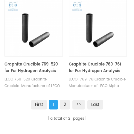
Graphite Crucible.
Icarus Carbon/Sulfur
Analyzer Eltra CS-2000 Eltra CS-
800 Eltra Elementrac CSi
Horiba® EMIA-Expert
Carbon/Sulfur Analyzer Horiba®
EMIA-Pro Carbon/Sulfur
Analyzer LECO® CS200.
Graphite Crucible 769-520
Graphite Crucible 769-761
for For Hydrogen Analysis
for For Hydrogen Analysis
RH402 RH404 RHEN602
LECO 769-520 Graphite
LECO 769-761Graphite Crucible.
Crucible. Manufacturer of LECO
Manufacturer of LECO Alpha
Alpha Graphite Crucible.
Graphite Crucible.
First
1
2
>>
Last
a total of
2
pages