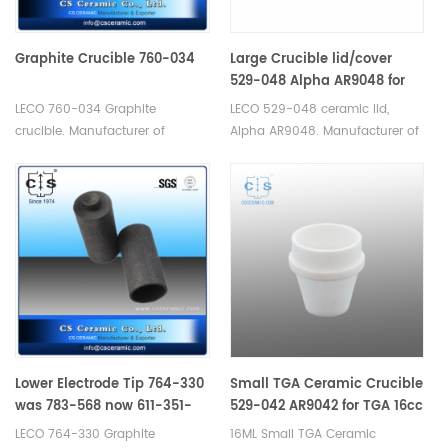
Graphite Crucible 760-034
Large Crucible lid/cover
529-048 Alpha AR9048 for
TGA 20cc
LECO 760-034 Graphite
LECO 529-048 ceramic lid,
crucible. Manufacturer of
Alpha AR9048. Manufacturer of
Graphite Crucible for LECO.
Ceramic Crucible lid for LECO
Since 1974.
TGA 500/501/601/701, MAC
400/500.
Lower Electrode Tip 764-330
Small TGA Ceramic Crucible
was 783-568 now 611-351-
529-042 AR9042 for TGA 16cc
183
LECO 764-330 Graphite
16ML Small TGA Ceramic