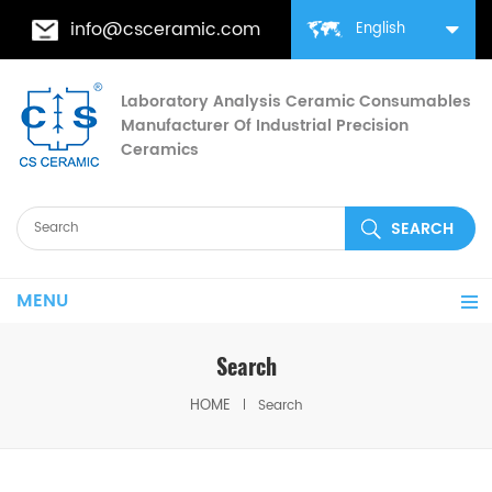
info@csceramic.com
English
Laboratory Analysis Ceramic Consumables
Manufacturer Of Industrial Precision
Ceramics
MENU
Search
HOME
Search