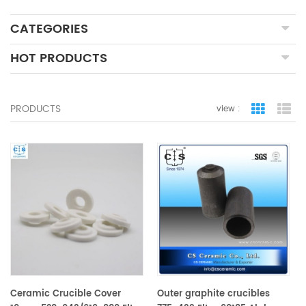
CATEGORIES
HOT PRODUCTS
PRODUCTS
view :
grid view
lis
Ceramic Crucible Cover
Outer graphite crucibles