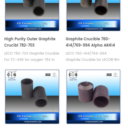
High Purity Outer Graphite
Graphite Crucible 760-
Crucibl 782-703
414/769-994 Alpha AR414
LECO 782-703 Graphite Crucible
LECO 760-414/769-994
For TC-436 for oxygen 782 in
Graphite Crucible for LECO® RH-
silicon applications. Crucibles
1. Manufacturer of LECO Alpha
use with 782-795HD crucible.
Graphite Crucible.
Manufacturer of LECO Alpha
Graphite Crucible.