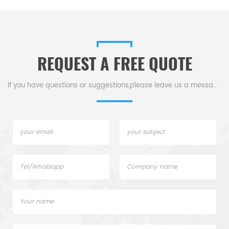
REQUEST A FREE QUOTE
If you have questions or suggestions,please leave us a message,