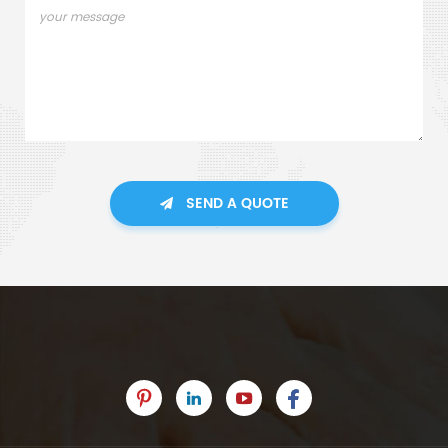
SEND A QUOTE