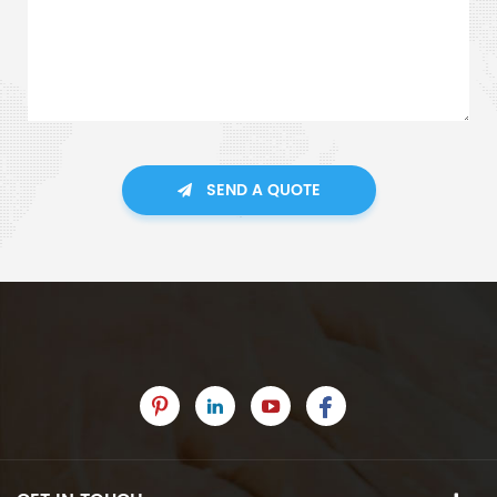
SEND A QUOTE