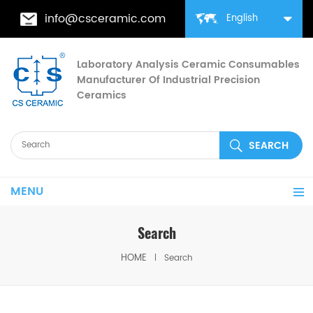
info@csceramic.com
English
Laboratory Analysis Ceramic Consumables
Manufacturer Of Industrial Precision
Ceramics
MENU
Search
HOME
Search