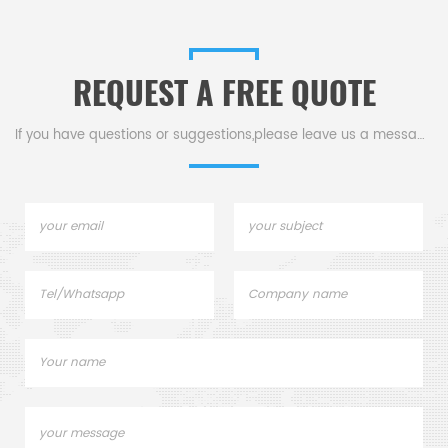
REQUEST A FREE QUOTE
If you have questions or suggestions,please leave us a message,