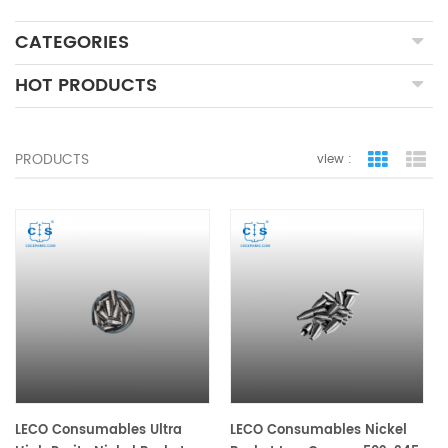
CATEGORIES
HOT PRODUCTS
PRODUCTS
view :
grid view
lis
LECO Consumables Ultra
LECO Consumables Nickel