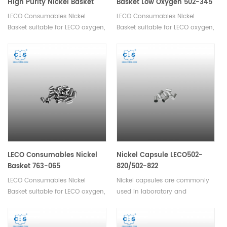
High Purity Nickel Basket
Basket Low Oxygen 502-345
Low Oxygen 502-344
LECO Consumables Nickel
LECO Consumables Nickel
Basket suitable for LECO oxygen,
Basket suitable for LECO oxygen,
nitrogen, hydrogen analyzer.
nitrogen, hydrogen analyzer.
Used in Oxygen and Nitrogen
analysis in inert gas fusion.
LECO Consumables Nickel
Nickel Capsule LECO502-
Basket 763-065
820/502-822
LECO Consumables Nickel
Nickel capsules are commonly
Basket suitable for LECO oxygen,
used in laboratory and
nitrogen, hydrogen analyzer.
chemical applications for
Used in Oxygen and Nitrogen
encapsulating or storing small
analysis in inert gas fusion.
quantities of materials such as