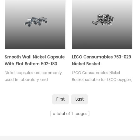
powders, pellets or liquid
samples. Available in various
sizes.
Smooth Wall Nickel Capsule
LECO Consumables 763-029
With Flat Bottom 502-183
Nickel Basket
Nickel capsules are commonly
LECO Consumables Nickel
used in laboratory and
Basket suitable for LECO oxygen,
chemical applications such as
nitrogen, hydrogen
sample storage, calorimetry,
analyzer. Used in Oxygen and
First
Last
electrochemistry, thermal
Nitrogen analysis in inert gas
analysis, catalysis,used for
fusion.
a total of
1
pages
encapsulating or storing small
quantities of materials.