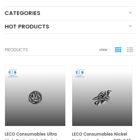
CATEGORIES
HOT PRODUCTS
PRODUCTS
view :
grid view
lis
LECO Consumables Ultra
LECO Consumables Nickel