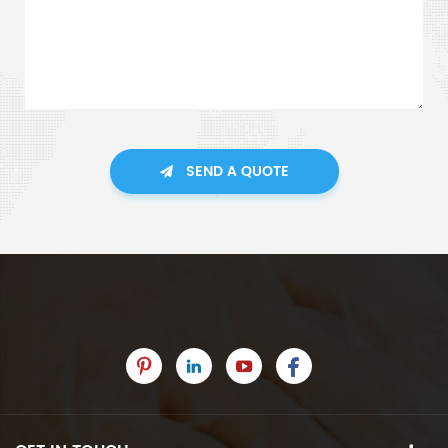
SEND A QUOTE