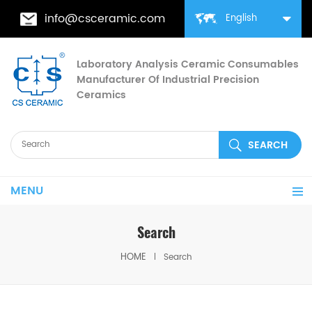
info@csceramic.com
English
Laboratory Analysis Ceramic Consumables
Manufacturer Of Industrial Precision
Ceramics
MENU
Search
HOME
Search