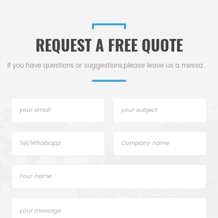
REQUEST A FREE QUOTE
If you have questions or suggestions,please leave us a message,