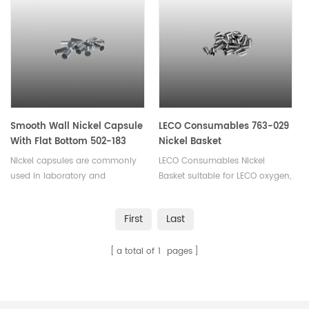
powders, pellets or liquid
samples. Available in various
sizes.
Smooth Wall Nickel Capsule
LECO Consumables 763-029
With Flat Bottom 502-183
Nickel Basket
Nickel capsules are commonly
LECO Consumables Nickel
used in laboratory and
Basket suitable for LECO oxygen,
chemical applications such as
nitrogen, hydrogen
sample storage, calorimetry,
analyzer. Used in Oxygen and
First
Last
electrochemistry, thermal
Nitrogen analysis in inert gas
analysis, catalysis,used for
fusion.
a total of
1
pages
encapsulating or storing small
quantities of materials.