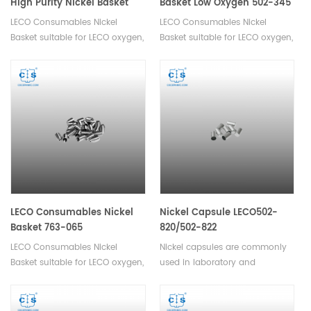
High Purity Nickel Basket
Basket Low Oxygen 502-345
Low Oxygen 502-344
LECO Consumables Nickel
LECO Consumables Nickel
Basket suitable for LECO oxygen,
Basket suitable for LECO oxygen,
nitrogen, hydrogen analyzer.
nitrogen, hydrogen analyzer.
Used in Oxygen and Nitrogen
analysis in inert gas fusion.
LECO Consumables Nickel
Nickel Capsule LECO502-
Basket 763-065
820/502-822
LECO Consumables Nickel
Nickel capsules are commonly
Basket suitable for LECO oxygen,
used in laboratory and
nitrogen, hydrogen analyzer.
chemical applications for
Used in Oxygen and Nitrogen
encapsulating or storing small
analysis in inert gas fusion.
quantities of materials such as