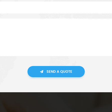
SEND A QUOTE