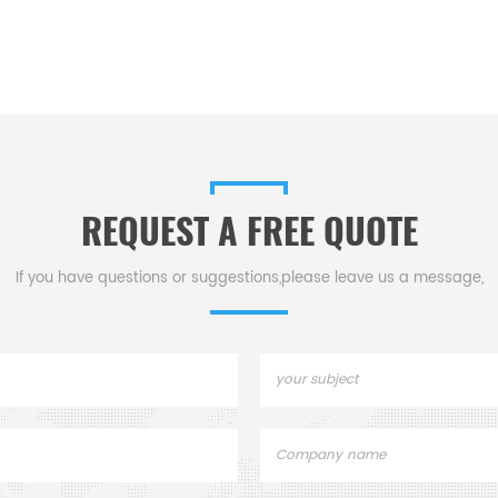
REQUEST A FREE QUOTE
If you have questions or suggestions,please leave us a message,