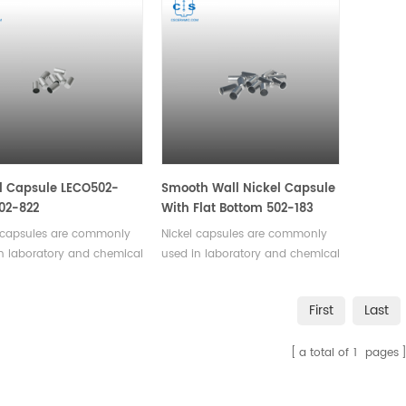
l Capsule LECO502-
Smooth Wall Nickel Capsule
02-822
With Flat Bottom 502-183
l capsules are commonly
Nickel capsules are commonly
n laboratory and chemical
used in laboratory and chemical
ations for encapsulating
applications such as sample
ring small quantities of
storage, calorimetry,
First
Last
als such as powders,
electrochemistry, thermal
s or liquid samples.
analysis, catalysis,used for
a total of
1
pages
ble in various sizes.
encapsulating or storing small
quantities of materials.