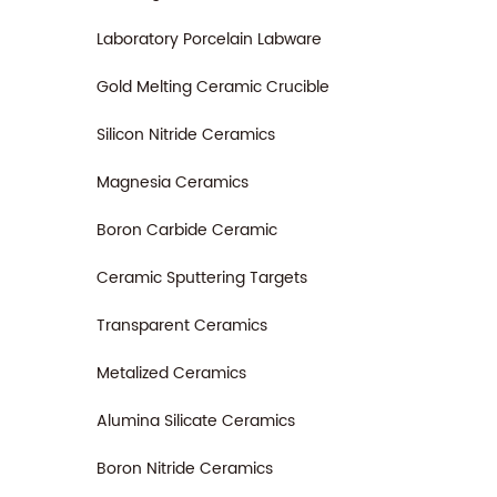
Laboratory Porcelain Labware
Gold Melting Ceramic Crucible
Silicon Nitride Ceramics
Magnesia Ceramics
Boron Carbide Ceramic
Ceramic Sputtering Targets
Transparent Ceramics
Metalized Ceramics
Alumina Silicate Ceramics
Boron Nitride Ceramics