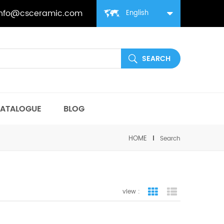
info@csceramic.com
English
ATALOGUE
BLOG
HOME
Search
view :
grid view
list view