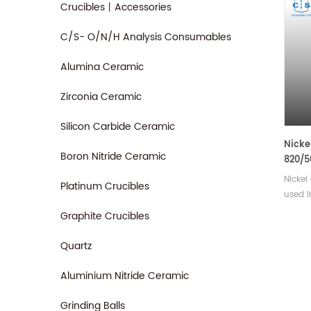
Crucibles丨Accessories
C/S- O/N/H Analysis Consumables
Alumina Ceramic
Zirconia Ceramic
Silicon Carbide Ceramic
Nicke
Boron Nitride Ceramic
820/5
Nicke
Platinum Crucibles
used i
applic
Graphite Crucibles
or sto
materi
Quartz
pellet
Availa
Aluminium Nitride Ceramic
Grinding Balls