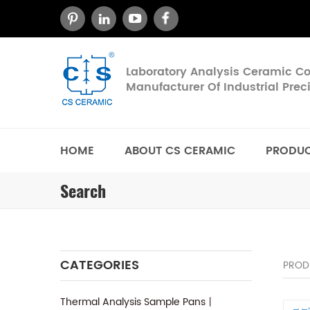
Laboratory Analysis Ceramic 
Manufacturer Of Industrial Pre
HOME
ABOUT CS CERAMIC
PRODU
Search
CATEGORIES
PROD
Thermal Analysis Sample Pans丨