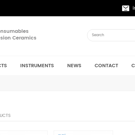
Consumables
cision Ceramics
CTS
INSTRUMENTS
NEWS
CONTACT
C
UCTS