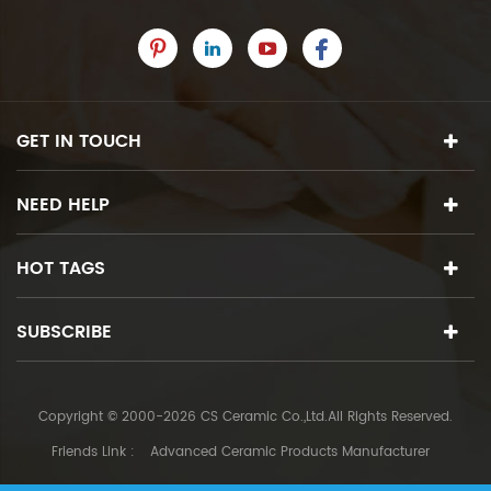
GET IN TOUCH
NEED HELP
HOT TAGS
SUBSCRIBE
Copyright © 2000-2026 CS Ceramic Co.,Ltd.All Rights Reserved.
Friends Link :
Advanced Ceramic Products Manufacturer