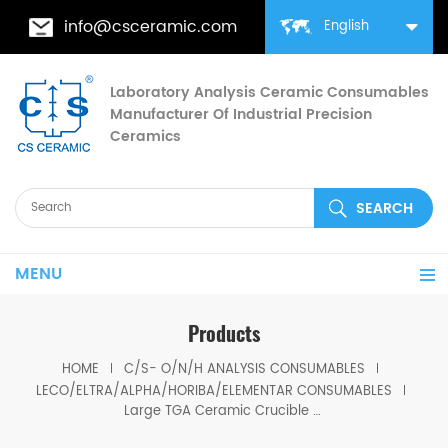
info@csceramic.com
English
Laboratory Analysis Ceramic Consumables
Manufacturer Of Industrial Precision
Ceramics
MENU
Products
HOME
C/S- O/N/H ANALYSIS CONSUMABLES
LECO/ELTRA/ALPHA/HORIBA/ELEMENTAR CONSUMABLES
Large TGA Ceramic Crucible set LECO 529-047 621-331 With cover 529-048 Set 20CC