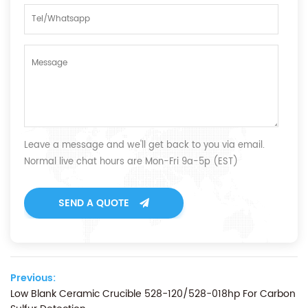
Leave a message and we'll get back to you via email.
Normal live chat hours are Mon-Fri 9a-5p (EST)
SEND A QUOTE
Previous:
Low Blank Ceramic Crucible 528-120/528-018hp For Carbon