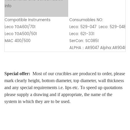
info
Compatible Instruments
Consumables NO:
Leco TGA601/701
Leco: 529-047 Leco: 529-048
Leco TGA500/501
Leco: 621-331
MAC 400/500
SerCon: SC0851
ALPHA
：
AR9047 Alpha:AR9048
Special offer:
Most of our crucibles are produced to order, please
mark clearly height, bottom diameter, top diameter, wall thickness
and any special requirements i.e. lips etc. To speed up quotations
please supply a drawing and if appropriate, the name of the
system in which they are to be used.