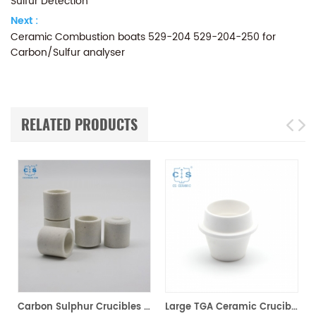
Sulfur Detection
Next :
Ceramic Combustion boats 529-204 529-204-250 for
Carbon/Sulfur analyser
RELATED PRODUCTS
00200 for Horiba EMGA621W
Carbon Sulphur Crucibles 528-018 Eltra 90150 Horiba 905.200.380.001 Ceramic Crucible for Carbon/Sulfur Analyzer
Large TGA Ceramic Crucible 529-047 621-331 20CC ALPHA AR9047 for LECO 701