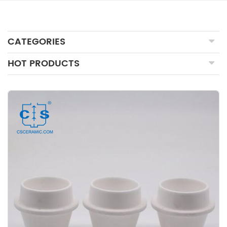
CATEGORIES
HOT PRODUCTS