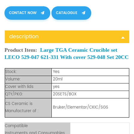
CONTACT NOW
CATALOGUE
description
Product Item:
Large TGA Ceramic Crucible set
LECO 529-047 621-331 With cover 529-048 Set
20CC
Stock:
Yes
Volume:
20ml
Cover with lids
yes
QTY/PKG:
20SETS/BOX
CS Ceramic is
Bruker/Elementar/CKIC/SGS
Manufacturer of :
Compatible
Instruments and Consumables