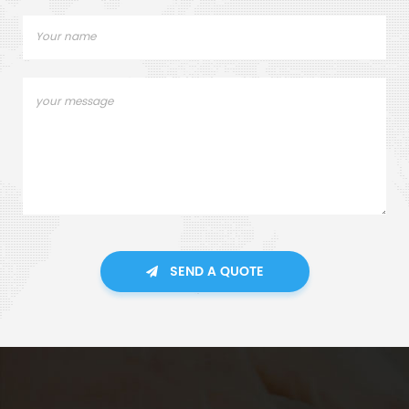
SEND A QUOTE