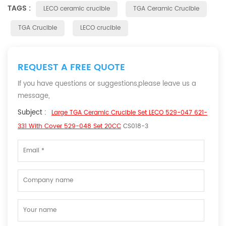
TAGS :
LECO ceramic crucible
TGA Ceramic Crucible
TGA Crucible
LECO crucible
REQUEST A FREE QUOTE
If you have questions or suggestions,please leave us a
message,
Subject :
Large TGA Ceramic Crucible Set LECO 529-047 621-
331 With Cover 529-048 Set 20CC
CS018-3