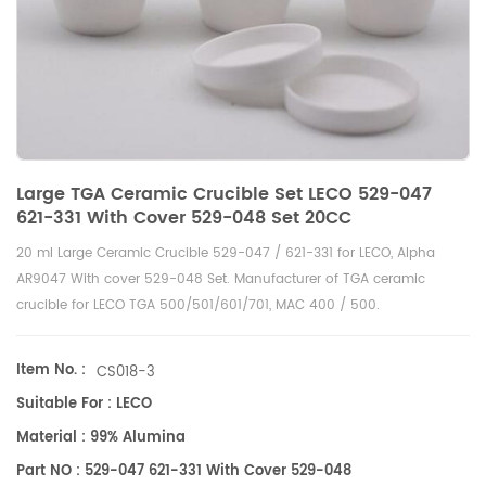
Large TGA Ceramic Crucible Set LECO 529-047
621-331 With Cover 529-048 Set 20CC
20 ml Large Ceramic Crucible 529-047 / 621-331 for LECO, Alpha
AR9047 With cover 529-048 Set. Manufacturer of TGA ceramic
crucible for LECO TGA 500/501/601/701, MAC 400 / 500.
Item No. :
CS018-3
Suitable For : LECO
Material : 99% Alumina
Part NO : 529-047 621-331 With Cover 529-048