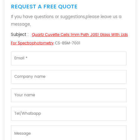
REQUEST A FREE QUOTE
If you have questions or suggestions,please leave us a
message,
Subject :
Quartz Cuvette Cells 1mm Path JGS1 Glass With Lids
For Spectrophotometry
CS-BSM-7001