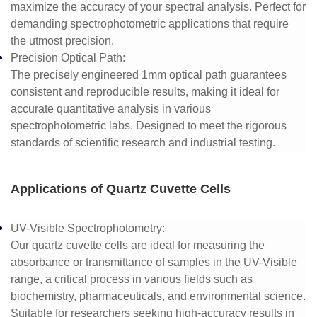
maximize the accuracy of your spectral analysis. Perfect for
demanding spectrophotometric applications that require
the utmost precision.
Precision Optical Path
:
The precisely engineered 1mm optical path guarantees
consistent and reproducible results, making it ideal for
accurate quantitative analysis in various
spectrophotometric labs. Designed to meet the rigorous
standards of scientific research and industrial testing.
Applications of Quartz Cuvette Cells
UV-Visible Spectrophotometry
:
Our quartz cuvette cells are ideal for measuring the
absorbance or transmittance of samples in the UV-Visible
range, a critical process in various fields such as
biochemistry, pharmaceuticals, and environmental science.
Suitable for researchers seeking high-accuracy results in