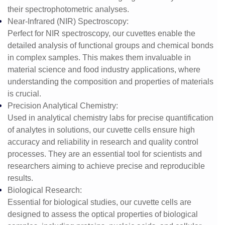
their spectrophotometric analyses.
Near-Infrared (NIR) Spectroscopy
:
Perfect for NIR spectroscopy, our cuvettes enable the
detailed analysis of functional groups and chemical bonds
in complex samples. This makes them invaluable in
material science and food industry applications, where
understanding the composition and properties of materials
is crucial.
Precision Analytical Chemistry
:
Used in analytical chemistry labs for precise quantification
of analytes in solutions, our cuvette cells ensure high
accuracy and reliability in research and quality control
processes. They are an essential tool for scientists and
researchers aiming to achieve precise and reproducible
results.
Biological Research
:
Essential for biological studies, our cuvette cells are
designed to assess the optical properties of biological