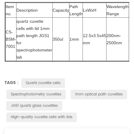
Item
Path
Wavelength
Description
Capacity
LxWxH
Ma
no.
Length
Range
quartz cuvette
cells wit
h lid 1mm
CS-
path length JGS1
12.5x3.5x45
200nm-
BSM-
350ul
1mm
J
for
mm
2500nm
7001
spectrophotometer
lab
TAGS :
Quartz cuvette cells
Spectrophotometry cuvettes
1mm optical path cuvettes
JGS1 quartz glass cuvettes
High-quality cuvette cells with lids