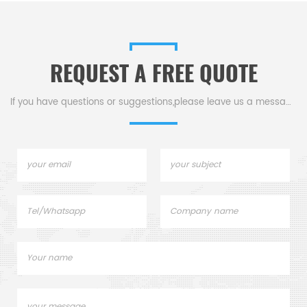
analysis.
200-2500nm compatibility, &
1.05ml capacity for precise
measurements.
REQUEST A FREE QUOTE
If you have questions or suggestions,please leave us a message,