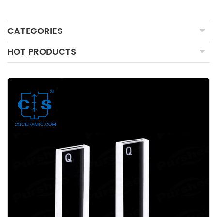
CATEGORIES
HOT PRODUCTS