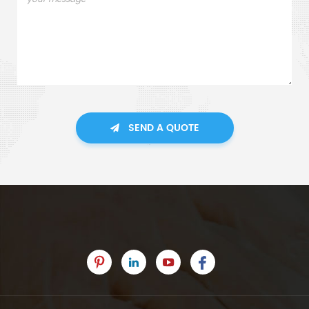
SEND A QUOTE