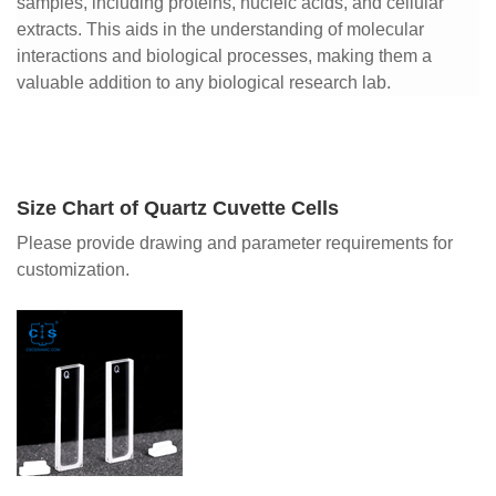
samples, including proteins, nucleic acids, and cellular
extracts. This aids in the understanding of molecular
interactions and biological processes, making them a
valuable addition to any biological research lab.
Size Chart of Quartz Cuvette Cells
Please provide drawing and parameter requirements for
customization.