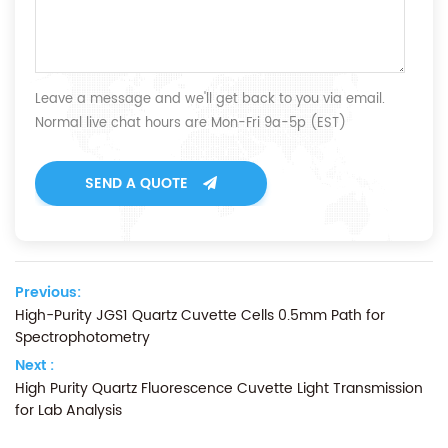
Leave a message and we'll get back to you via email.
Normal live chat hours are Mon-Fri 9a-5p (EST)
SEND A QUOTE
Previous:
High-Purity JGS1 Quartz Cuvette Cells 0.5mm Path for
Spectrophotometry
Next :
High Purity Quartz Fluorescence Cuvette Light Transmission
for Lab Analysis