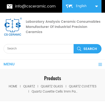
info@csceramic.com
English
Laboratory Analysis Ceramic Consumables
Manufacturer Of Industrial Precision
Ceramics
MENU
Products
HOME
QUARTZ
QUARTZ GLASS
QUARTZ CUVETTES
Quartz Cuvette Cells 1mm Path JGS1 Glass with Lids for Spectrophotometry