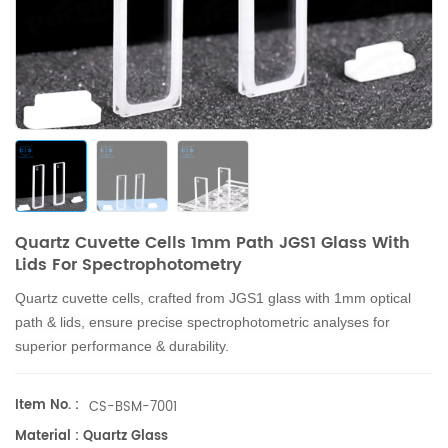
Quartz Cuvette Cells 1mm Path JGS1 Glass With
Lids For Spectrophotometry
Q
u
artz cuvette cells, crafted from JGS1 glass with 1mm optical
path & lids, ensure precise spectrophotometric analyses for
superior performance & durability.
Item No. :
CS-BSM-7001
Material : Quartz Glass