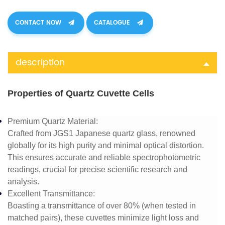
CONTACT NOW
CATALOGUE
description
Properties of Quartz Cuvette Cells
Premium Quartz Material
:
Crafted from JGS1 Japanese quartz glass, renowned
globally for its high purity and minimal optical distortion.
This ensures accurate and reliable spectrophotometric
readings, crucial for precise scientific research and
analysis.
Excellent Transmittance
:
Boasting a transmittance of over 80% (when tested in
matched pairs), these cuvettes minimize light loss and