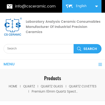
info@csceramic.com
English
Laboratory Analysis Ceramic Consumables
Manufacturer Of Industrial Precision
Ceramics
MENU
Products
HOME
QUARTZ
QUARTZ GLASS
QUARTZ CUVETTES
Premium 10mm Quartz Spectrophotometer Cuvette Cells for Lab Use