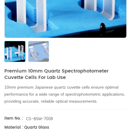
Premium 10mm Quartz Spectrophotometer
Cuvette Cells For Lab Use
10mm premium Japanese quartz cuvette cells ensure optimal
performance for a wide range of spectrophotometric applications,
providing accurate, reliable optical measurements.
Item No. :
CS-BSM-7008
Material : Quartz Glass