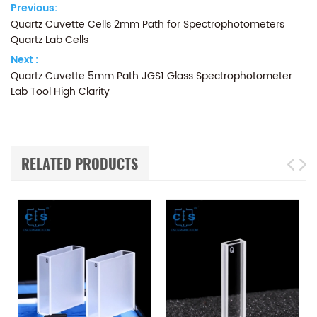
Previous:
Quartz Cuvette Cells 2mm Path for Spectrophotometers
Quartz Lab Cells
Next :
Quartz Cuvette 5mm Path JGS1 Glass Spectrophotometer
Lab Tool High Clarity
RELATED PRODUCTS