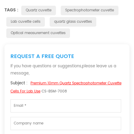
TAGS :
Quartz cuvette
Spectrophotometer cuvette
Lab cuvette cells
quartz glass cuvettes
Optical measurement cuvettes
REQUEST A FREE QUOTE
If you have questions or suggestions,please leave us a
message,
Subject :
Premium 10mm Quartz Spectrophotometer Cuvette
Cells For Lab Use
CS-BSM-7008