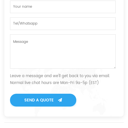
Leave a message and we'll get back to you via email.
Normal live chat hours are Mon-Fri 9a-5p (EST)
SEND A QUOTE