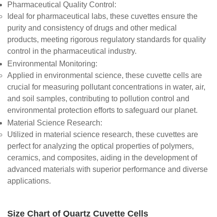
Pharmaceutical Quality Control
:
Ideal for pharmaceutical labs, these cuvettes ensure the
purity and consistency of drugs and other medical
products, meeting rigorous regulatory standards for quality
control in the pharmaceutical industry.
Environmental Monitoring
:
Applied in environmental science, these cuvette cells are
crucial for measuring pollutant concentrations in water, air,
and soil samples, contributing to pollution control and
environmental protection efforts to safeguard our planet.
Material Science Research
:
Utilized in material science research, these cuvettes are
perfect for analyzing the optical properties of polymers,
ceramics, and composites, aiding in the development of
advanced materials with superior performance and diverse
applications.
Size Chart of Quartz Cuvette Cells