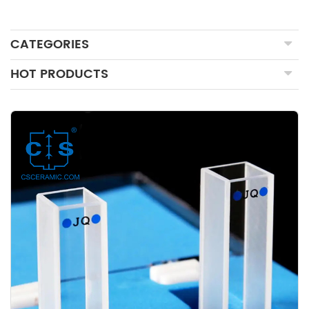
CATEGORIES
HOT PRODUCTS