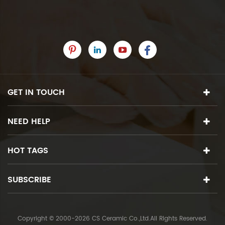
GET IN TOUCH
NEED HELP
HOT TAGS
SUBSCRIBE
Copyright © 2000-2026 CS Ceramic Co.,Ltd.All Rights Reserved.