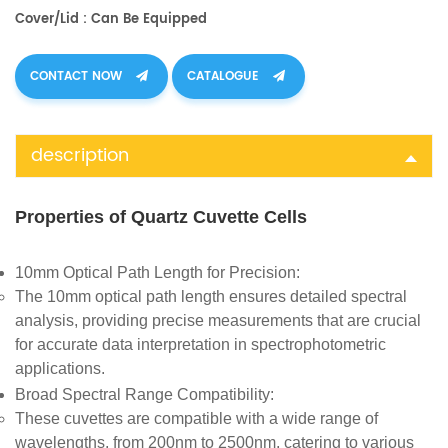
Cover/Lid : Can Be Equipped
CONTACT NOW
CATALOGUE
description
Properties of Quartz Cuvette Cells
10mm Optical Path Length for Precision
:
The 10mm optical path length ensures detailed spectral
analysis, providing precise measurements that are crucial
for accurate data interpretation in spectrophotometric
applications.
Broad Spectral Range Compatibility
:
These cuvettes are compatible with a wide range of
wavelengths, from 200nm to 2500nm, catering to various