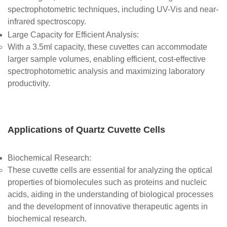
spectrophotometric techniques, including UV-Vis and near-
infrared spectroscopy.
Large Capacity for Efficient Analysis
:
With a 3.5ml capacity, these cuvettes can accommodate
larger sample volumes, enabling efficient, cost-effective
spectrophotometric analysis and maximizing laboratory
productivity.
Applications of Quartz Cuvette Cells
Biochemical Research
:
These cuvette cells are essential for analyzing the optical
properties of biomolecules such as proteins and nucleic
acids, aiding in the understanding of biological processes
and the development of innovative therapeutic agents in
biochemical research.