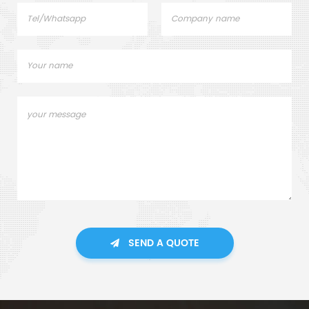
SEND A QUOTE