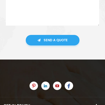
SEND A QUOTE