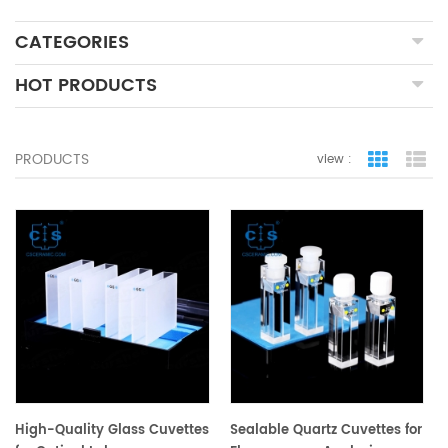
CATEGORIES
HOT PRODUCTS
PRODUCTS
view :
grid view
lis
High-Quality Glass Cuvettes
Sealable Quartz Cuvettes for