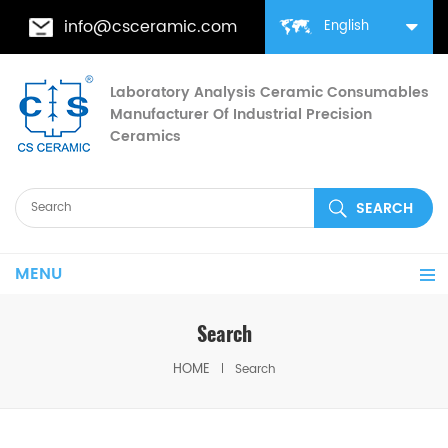
info@csceramic.com
English
Laboratory Analysis Ceramic Consumables
Manufacturer Of Industrial Precision
Ceramics
MENU
Search
HOME
Search