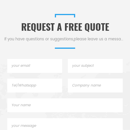
REQUEST A FREE QUOTE
If you have questions or suggestions,please leave us a message,