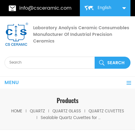
info@csceramic.com
English
Laboratory Analysis Ceramic Consumables
Manufacturer Of Industrial Precision
Ceramics
MENU
Products
HOME
QUARTZ
QUARTZ GLASS
QUARTZ CUVETTES
Sealable Quartz Cuvettes for Fluorescence Analysis