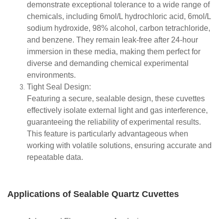
demonstrate exceptional tolerance to a wide range of
chemicals, including 6mol/L hydrochloric acid, 6mol/L
sodium hydroxide, 98% alcohol, carbon tetrachloride,
and benzene. They remain leak-free after 24-hour
immersion in these media, making them perfect for
diverse and demanding chemical experimental
environments.
Tight Seal Design:
Featuring a secure, sealable design, these cuvettes
effectively isolate external light and gas interference,
guaranteeing the reliability of experimental results.
This feature is particularly advantageous when
working with volatile solutions, ensuring accurate and
repeatable data.
Applications of Sealable Quartz Cuvettes