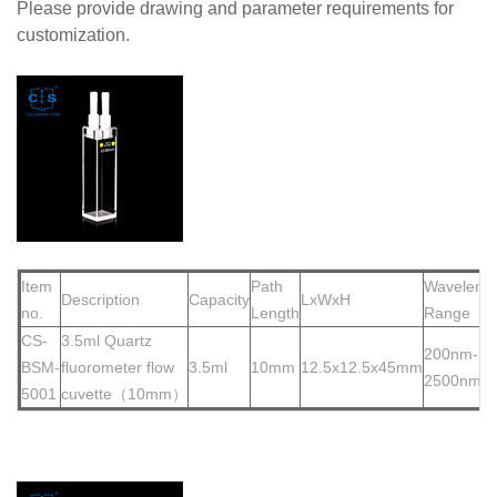
Please provide drawing and parameter requirements for
customization.
Item
Path
Waveleng
Description
Capacity
LxWxH
no.
Length
Range
CS-
3.5ml Quartz
200nm-
BSM-
fluorometer flow
3.5ml
10mm
12.5x12.5x45mm
2500nm
5001
cuvette（10mm）