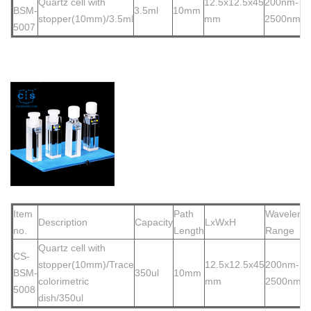
Quartz cell with
12.5x12.5x45
200nm-
BSM-
3.5ml
10mm
stopper(10mm)/3.5ml
mm
2500nm
500
7
Item
Path
Waveleng
Description
Capacity
LxWxH
no.
Length
Range
Quartz cell with
CS-
stopper(10
mm)/Trace
12.5x12.5x45
200nm-
BSM-
350ul
10mm
colorimetric
mm
2500nm
5008
dish/350ul