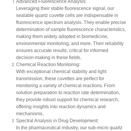
Advanced Fluorescence Analysis:
Leveraging their stable fluorescence signal, our
sealable quartz cuvette cells are indispensable in
fluorescence spectrum analysis. They enable precise
determination of sample fluorescence characteristics,
making them widely adopted in biomedicine,
environmental monitoring, and more. Their reliability
ensures accurate results, critical for informed
decision-making in these fields.
Chemical Reaction Monitoring:
With exceptional chemical stability and light
transmission, these cuvettes are perfect for
monitoring a variety of chemical reactions. From
solution preparation to reaction rate determination,
they provide robust support for chemical research,
offering insights into reaction dynamics and
mechanisms.
Spectral Analysis in Drug Development:
In the pharmaceutical industry, our sub-micro quartz