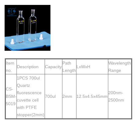
Item
Path
Wavelength
Description
Capacity
LxWxH
no.
Length
Range
1PCS 700
ul
Quartz
CS-
fluorescence
200nm-
BSM-
700ul
2mm
12.5x4.5x45mm
cuvette cell
2500nm
5019
with PTFE
stopper(2mm)