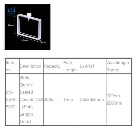
Item
Path
Wavelength
Description
Capacity
LxWxH
no.
Length
Range
350ul
Quartz
CS-
Sea
led
200nm-
BSM-
Cuvette Cell
350ul
1mm
26x20x5mm
2500nm
5022
（Path
Length
1mm）