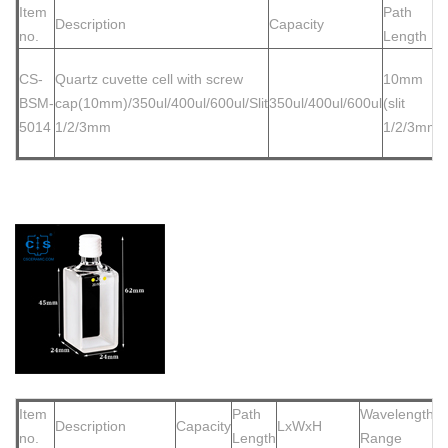
Item
Path
Description
Capacity
no.
Length
CS-
Quartz cuvette cell
with screw
10mm
BSM-
cap(10mm)/350ul/400ul/600ul/Slit
350ul/400ul/600ul
(slit
5014
1/2/3mm
1/2/3mm)
Item
Path
Wavelength
Description
Capacity
LxWxH
no.
Length
Range