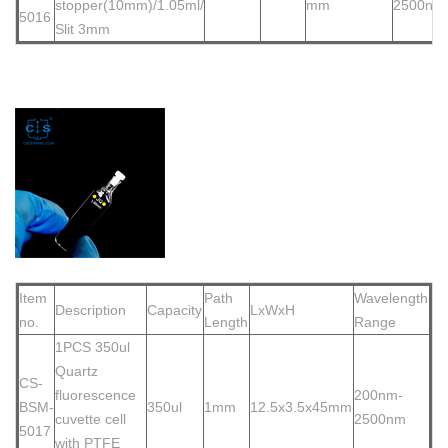
stopper(10mm)/1.05
ml/
mm
2500nm
5016
Slit 3mm
Item
Path
Wavelength
Description
Capacity
LxWxH
no.
Length
Range
1PCS 350ul
Quartz
CS-
fluorescence
200nm-
BSM-
350ul
1mm
12.5x3.5x45mm
cuvette cell
2500nm
5017
with PTFE