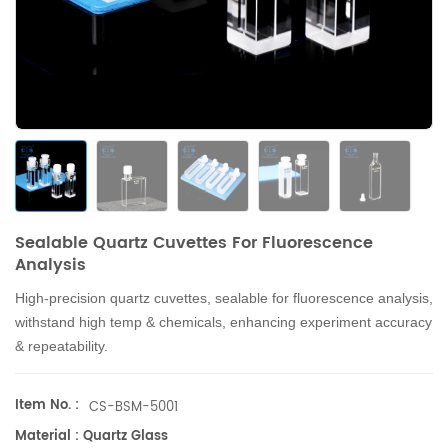
Sealable Quartz Cuvettes For Fluorescence
Analysis
High-precision quartz cuvettes, sealable for fluorescence analysis,
withstand high temp & chemicals, enhancing experiment accuracy
& repeatability.
Item No. :
CS-BSM-5001
Material : Quartz Glass