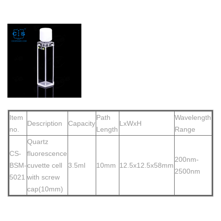
Item
Path
Wavelength
Description
Capacity
LxWxH
no.
Length
Range
Quartz
CS-
flu
orescence
200nm-
BSM-
cuvette cell
3.5ml
10mm
12.5x12.5x58mm
2500nm
5021
with screw
cap(10mm)