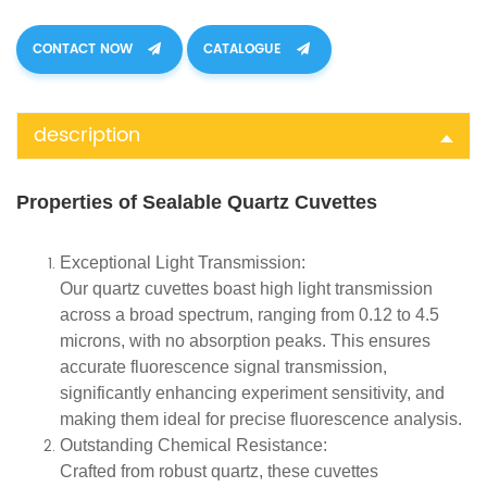
CONTACT NOW
CATALOGUE
description
Properties of Sealable Quartz Cuvettes
Exceptional Light Transmission:
Our quartz cuvettes boast high light transmission
across a broad spectrum, ranging from 0.12 to 4.5
microns, with no absorption peaks. This ensures
accurate fluorescence signal transmission,
significantly enhancing experiment sensitivity, and
making them ideal for precise fluorescence analysis.
Outstanding Chemical Resistance:
Crafted from robust quartz, these cuvettes