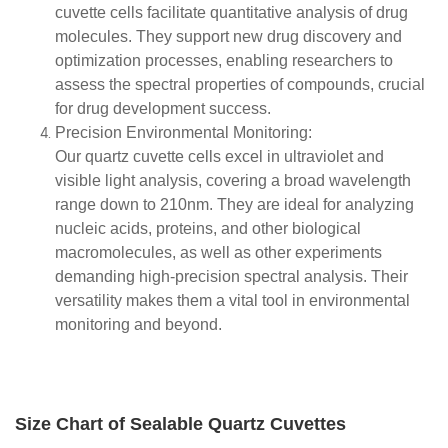
cuvette cells facilitate quantitative analysis of drug
molecules. They support new drug discovery and
optimization processes, enabling researchers to
assess the spectral properties of compounds, crucial
for drug development success.
Precision Environmental Monitoring:
Our quartz cuvette cells excel in ultraviolet and
visible light analysis, covering a broad wavelength
range down to 210nm. They are ideal for analyzing
nucleic acids, proteins, and other biological
macromolecules, as well as other experiments
demanding high-precision spectral analysis. Their
versatility makes them a vital tool in environmental
monitoring and beyond.
Size Chart of Sealable Quartz Cuvettes