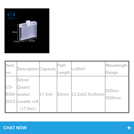
Item
Path
Wavelength
Description
Capacity
LxWxH
no.
Length
Range
50mm
CS-
Quartz
200nm-
BSM-
sealed
17.5ml
50mm
12.5x52.5x45mm
2500nm
5023
cuvette cell
（17.5ml）
CHAT NOW