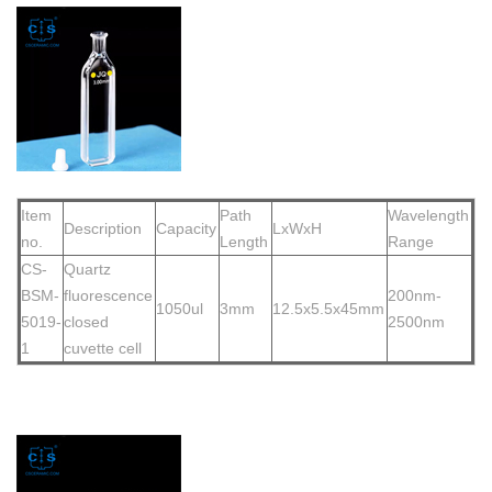
Item
Path
Wavelength
Description
Capacity
LxWxH
no.
Length
Range
CS-
Quartz
BSM-
fluorescence
200nm-
1050ul
3mm
12.5x5.5x45mm
5019-
closed
2500nm
1
cuvette cell