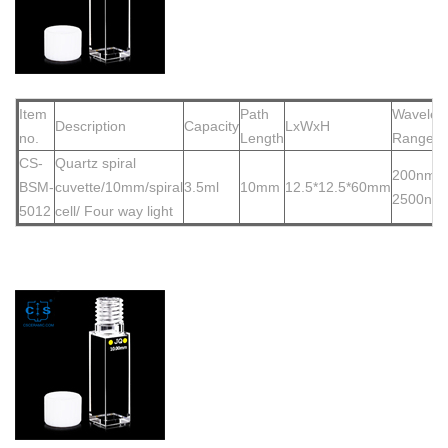
Item
Path
Wavelen
Description
Capacity
LxWxH
no.
Length
Range
CS-
Quartz spiral
200nm-
BSM-
cuvette/10mm
/spiral
3.5ml
10mm
12.5*12.5*60mm
2500nm
5012
cell/ Four way light