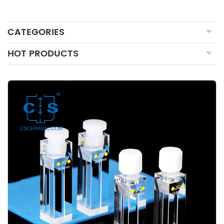
CATEGORIES
HOT PRODUCTS