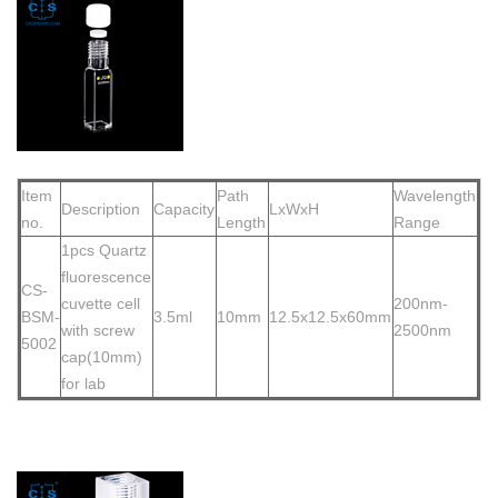
Item
Path
Wavelength
Description
Capacity
LxWxH
no.
Length
Range
1pcs Quartz
fluorescence
CS-
cuvette cell
200nm-
BSM-
3.5ml
10mm
12.5x12.5x60mm
w
ith screw
2500nm
5002
cap(10mm)
for lab