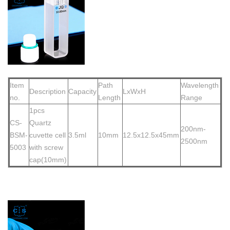
Item
Path
Wavelength
Description
Capacity
LxWxH
no.
Length
Range
1pcs
CS-
Quartz
200nm-
BSM-
cuvette cell
3.5ml
10mm
12.5x12.5x45mm
2500nm
5003
with screw
cap(10mm)