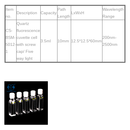
Item
Path
Wavelength
Description
Capacity
LxWxH
no.
Length
Range
Quartz
CS-
fluorescence
BSM-
cuvette cell
200nm-
3.5ml
10mm
12.5*12.5*60mm
5012-
with screw
2500nm
1
ca
p/ Five
way light