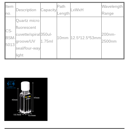
Item
Path
Wavelength
Description
Capacity
LxWxH
no.
Length
Range
Quartz micro
fluorescent
CS-
cuvette/spiral
350ul-
200nm-
BSM-
10mm
12.5*12.5*53mm
groove/UV
1.75ml
2500nm
5013
seal/four-way
light