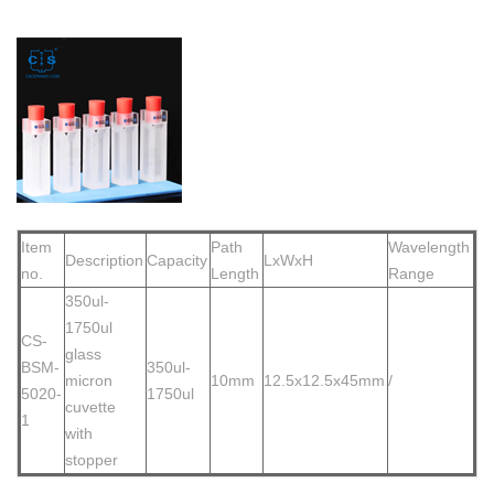
Item
Path
Wavelength
Description
Capacity
LxWxH
no.
Length
Range
350ul-
1750ul
CS-
glass
BSM-
350ul-
micron
10mm
12.5x12.5x45mm
/
5020-
1750ul
cuvette
1
with
stopper