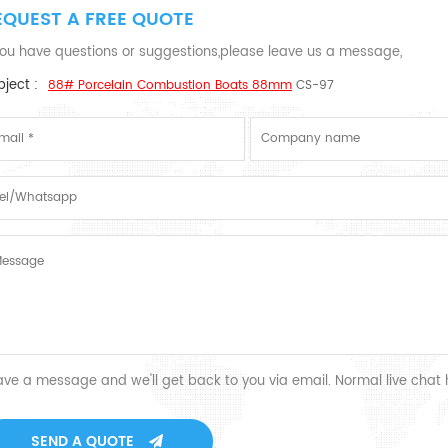
EQUEST A FREE QUOTE
 you have questions or suggestions,please leave us a message,
ject :
88# Porcelain Combustion Boats 88mm
CS-97
ave a message and we'll get back to you via email. Normal live chat
SEND A QUOTE