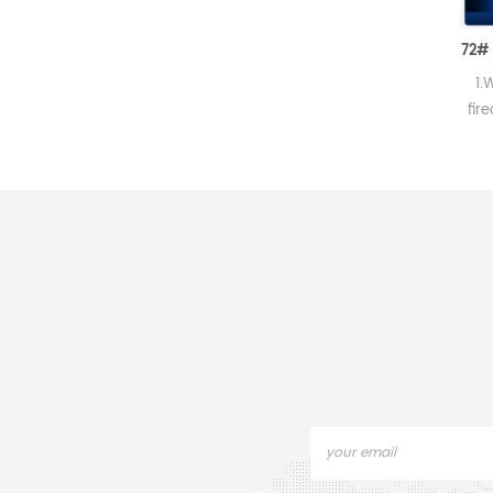
High Performance Ceramic Combustion Tube
1.Unglazed,hard porcelain
1.White porce
2.For Carbon and Sulphur
fired in high 
determinations. 3.Good
With lip and 
thermal shock property and
handle, glazed
mechanical strength.
except for r
handle. 3. It i
enough and l