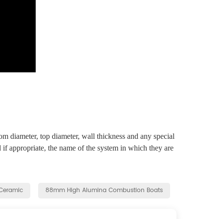
om diameter, top diameter, wall thickness and any special
 if appropriate, the name of the system in which they are
Ceramic
88mm High Alumina Combustion Boats