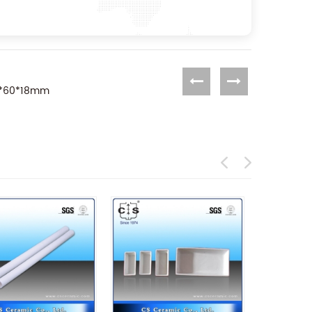
90*60*18mm