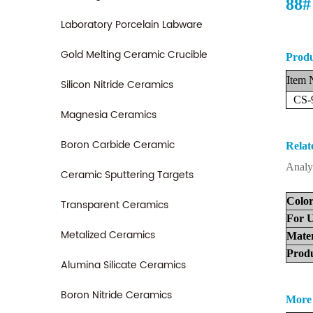
88#
Laboratory Porcelain Labware
Gold Melting Ceramic Crucible
Produ
Item
Silicon Nitride Ceramics
CS-
Magnesia Ceramics
Boron Carbide Ceramic
Relat
Analy
Ceramic Sputtering Targets
Colo
Transparent Ceramics
For
U
Metalized Ceramics
Ma
te
Pr
od
Alumina Silicate Ceramics
Boron Nitride Ceramics
More