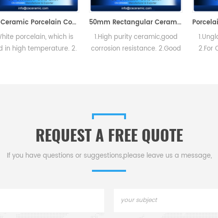
72# Ceramic Porcelain Combustion Boat Crucible
50mm Rectangular Ceramic Porcelain Trays Ash Boat
lain, which is
1.High purity ceramic,good
1.Unglazed,hard
temperature. 2.
corrosion resistance. 2.Good
2.For Carbon an
flat porcelain
thermal shock,no easy to
determinations
 inside and out
crack. 3.High slip casting
thermal shock pr
im and top of
density
mechanical st
s strong, durable
ong lifespan.
REQUEST A FREE QUOTE
If you have questions or suggestions,please leave us a message,