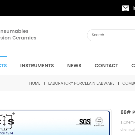
Consumables
cision Ceramics
CTS
INSTRUMENTS
NEWS
CONTACT
C
HOME
LABORATORY PORCELAIN LABWARE
COMBU
88# P
1.
Chemic
chemica