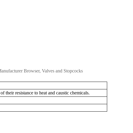
M
anufacturer Browser, Valves and Stopcocks
of
their
resistance
to
heat
and
caustic
chemicals.