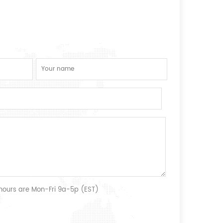
 hours are Mon-Fri 9a-5p (EST)