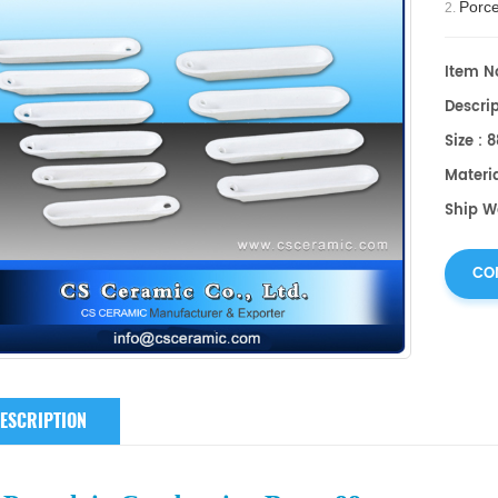
Porce
2.
surface
°C.
Item No
Descri
Size :
Materi
Ship W
CO
ESCRIPTION