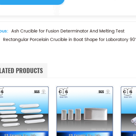
ous:
Ash Crucible for Fusion Determinator And Melting Test
Rectangular Porcelain Crucible in Boat Shape for Laboratory 
LATED PRODUCTS