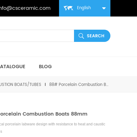
info@csceramic.com
English
ATALOGUE
BLOG
STION BOATS/TUBES
88# Porcelain Combustion Boats 88mm
orcelain Combustion Boats 88mm
al porcelain labware design with resistance to heat and caustic
ls