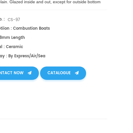
lain. Glazed inside and out, except for outside bottom
. Max. use temp.: 1,150 °C; limit of use evacuated: 1,300
. :
CS-97
ptiion : Combustion Boats
 88mm Length
al : Ceramic
ay : By Express/air/sea
NTACT NOW
CATALOGUE