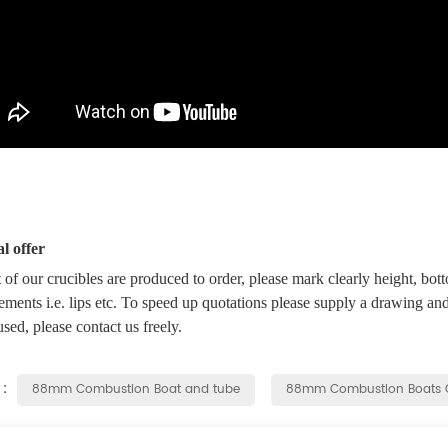
l offer
f our crucibles are produced to order, please mark clearly height, bott
ements i.e. lips etc. To speed up quotations please supply a drawing and
used, please contact us freely.
 :
88mm Combustion Boat and tube
88mm Combustion Boats 