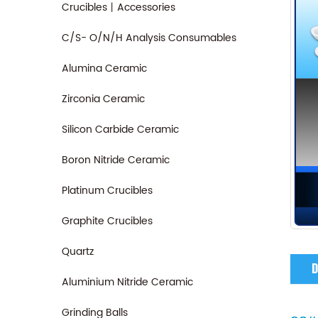
Crucibles丨Accessories
C/S- O/N/H Analysis Consumables
Alumina Ceramic
Zirconia Ceramic
Silicon Carbide Ceramic
Boron Nitride Ceramic
Platinum Crucibles
Graphite Crucibles
Quartz
D
Aluminium Nitride Ceramic
Grinding Balls