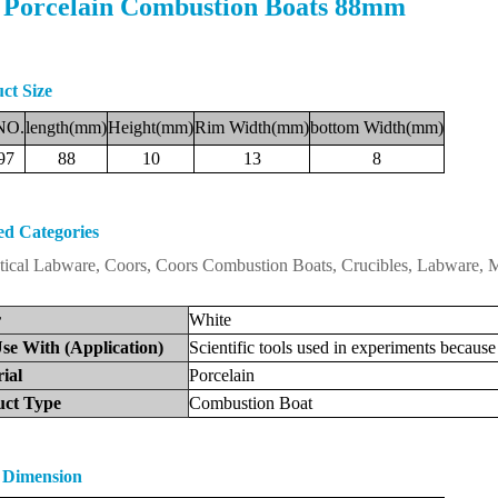
 Porcelain Combustion Boats 88mm
ct Size
NO.
length(mm)
Height(mm)
Rim
Width(mm)
bottom
Width(mm)
97
88
10
13
8
ed Categories
tical Labware, Coors, Coors Combustion Boats, Crucibles, Labware,
r
White
se
With
(Application)
Scientific
tools
used
in
experiments
because
ri
al
Porcelain
uct
Type
Combustion
Boat
 Dimension