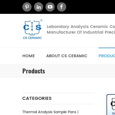
Laboratory Analysis Ceramic 
Manufacturer Of Industrial Pre
HOME
ABOUT CS CERAMIC
PRODU
Products
CATEGORIES
Thermal Analysis Sample Pans丨