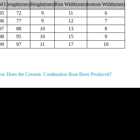
NO.
length(mm)
Height(mm)
Rim
Width(mm)
bottom
Width(mm)
95
72
9
11
6
96
77
9
12
7
97
88
10
13
8
98
95
10
15
9
99
97
11
17
10
w Does the Ceramic Combustion Boat Been Produced?