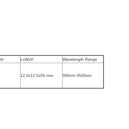
th
LxWxH
Wavelength Range
12.5x12.5x55 mm
300nm-3500nm