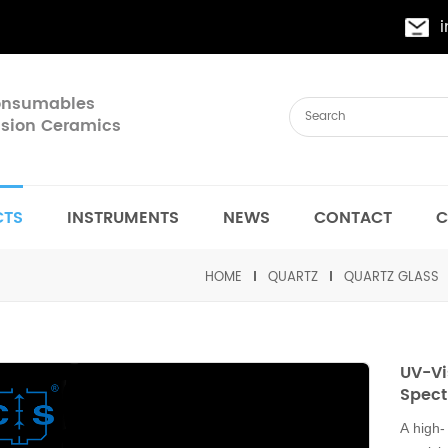
Consumables
cision Ceramics
CTS
INSTRUMENTS
NEWS
CONTACT
C
HOME
QUARTZ
QUARTZ GLASS
UV-Vi
Spect
A high-