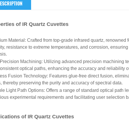
ESCRIPTION
erties of IR Quartz Cuvettes
um Material: Crafted from top-grade infrared quartz, renowned fo
lity, resistance to extreme temperatures, and corrosion, ensuring 
sis.
Precision Machining: Utilizing advanced precision machining t
onsistent optical paths, enhancing the accuracy and reliability of
ess Fusion Technology: Features glue-free direct fusion, elimina
s, thereby preserving the purity and accuracy of spectral data.
ple Light Path Options: Offers a range of standard optical path
rious experimental requirements and facilitating user selection 
ications of IR Quartz Cuvettes