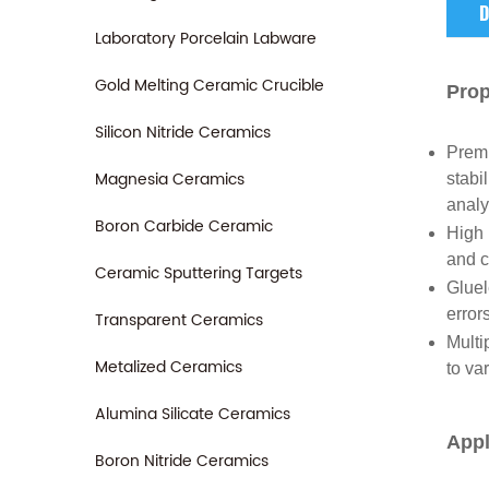
D
Laboratory Porcelain Labware
Gold Melting Ceramic Crucible
Prop
Silicon Nitride Ceramics
Premi
Magnesia Ceramics
stabi
analy
Boron Carbide Ceramic
High 
and c
Ceramic Sputtering Targets
Gluel
error
Transparent Ceramics
Multi
Metalized Ceramics
to va
Alumina Silicate Ceramics
Appl
Boron Nitride Ceramics