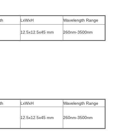
th
LxWxH
Wavelength Range
12.5x12.5x45 mm
260nm-3500nm
th
LxWxH
Wavelength Range
12.5x12.5x45 mm
260nm-3500nm