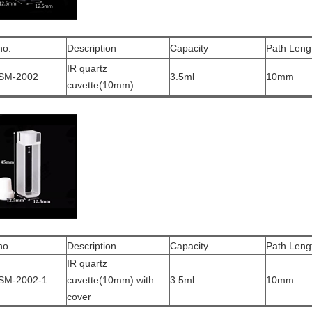
no.
Description
Capacity
Path Leng
IR quartz
SM-2002
3.5ml
10mm
cuvette(10mm)
no.
Description
Capacity
Path Leng
IR quartz
SM-2002-1
cuvette(10mm) with
3.5ml
10mm
cover