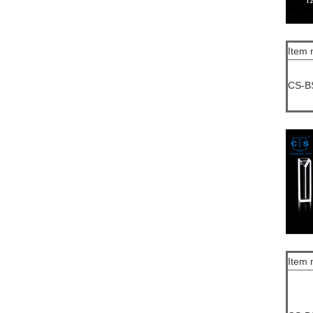
Item 
CS-B
Item 