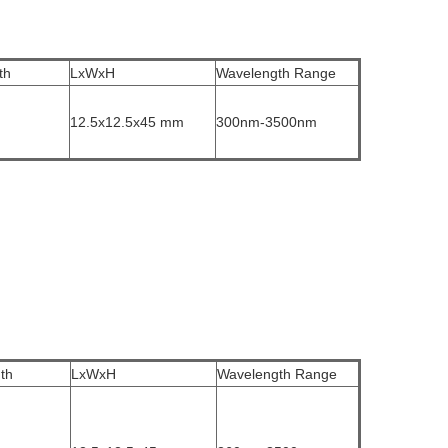
th
LxWxH
Wavelength Range
12.5x12.5x45 mm
300nm-3500nm
th
LxWxH
Wavelength Range