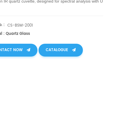
on IR quartz cuvette, designed for spectral analysis with UV-
atibility, ensures accuracy & reliability in scientific, teaching, & industr
. :
CS-BSM-2001
l : Quartz Glass
NTACT NOW
CATALOGUE