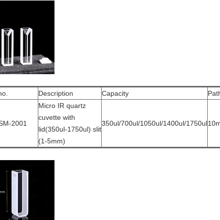
no.
Description
Capacity
Pat
Micro IR quartz
cuvette with
SM-2001
350ul/700ul/1050ul/1400ul/1750ul
10
lid(350ul-1750ul) slit
(1-5mm)