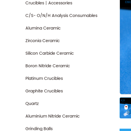
Crucibles丨Accessories
C/S- O/N/H Analysis Consumables
Alumina Ceramic
Zirconia Ceramic
Silicon Carbide Ceramic
Boron Nitride Ceramic
Platinum Crucibles
Graphite Crucibles
Quartz
Aluminium Nitride Ceramic
Grinding Balls