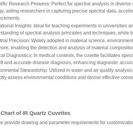
tific Research Prowess: Perfect for spectral analysis in diverse s
gy, aiding researchers in capturing precise spectral data, acceler
ncements.
tional Insights: Ideal for teaching experiments in universities a
standing of spectral analysis principles and techniques, while 
trial Precision: Widely adopted in material science, environmen
ore, enabling the detection and analysis of material composition
al Diagnostics: In medical contexts, the cuvette facilitates spect
ift and accurate disease diagnosis, enhancing diagnostic accura
onmental Stewardship: Utilized in water and air quality analys
tly assess environmental conditions and devise effective conser
 Chart of IR Quartz Cuvettes
e provide drawing and parameter requirements for customizatio