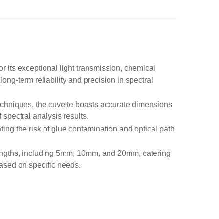
r its exceptional light transmission, chemical
long-term reliability and precision in spectral
echniques, the cuvette boasts accurate dimensions
 spectral analysis results.
ting the risk of glue contamination and optical path
 lengths, including 5mm, 10mm, and 20mm, catering
based on specific needs.