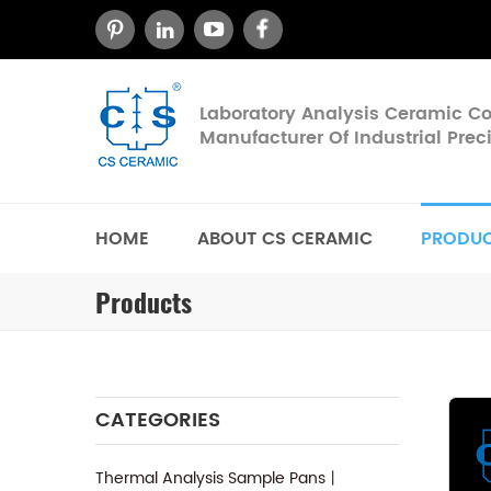
Laboratory Analysis Ceramic 
Manufacturer Of Industrial Pre
HOME
ABOUT CS CERAMIC
PRODU
Products
CATEGORIES
Thermal Analysis Sample Pans丨