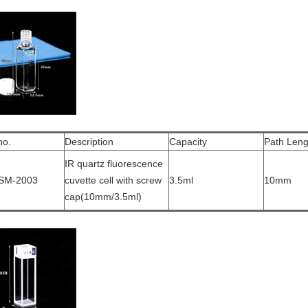
no.
Description
Capacity
Path Leng
IR quartz fluorescence
SM-2003
cuvette cell with screw
3.5ml
10mm
cap(10mm/3.5ml)