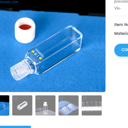
precisi
Vis-
NIR comp
Item No
Materia
CO