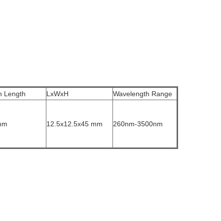
h Length
LxWxH
Wavelength Range
mm
12.5x12.5x45 mm
260nm-3500nm