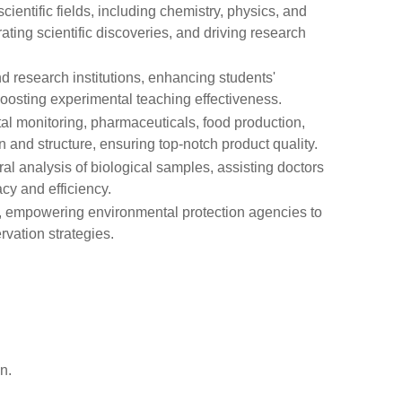
cientific fields, including chemistry, physics, and
ating scientific discoveries, and driving research
nd research institutions, enhancing students'
boosting experimental teaching effectiveness.
tal monitoring, pharmaceuticals, food production,
 and structure, ensuring top-notch product quality.
ral analysis of biological samples, assisting doctors
cy and efficiency.
is, empowering environmental protection agencies to
vation strategies.
n.