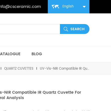
info@csceramic.com
English
ATALOGUE
BLOG
QUARTZ CUVETTES
UV-Vis-NIR Compatible IR Quartz Cuvette for Spectral Analysis
s-NIR Compatible IR Quartz Cuvette For
ral Analysis