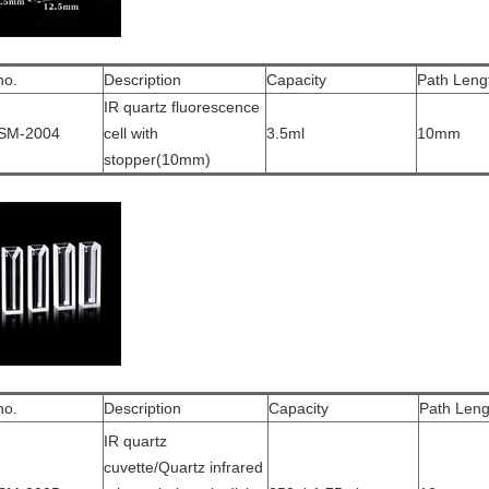
no.
Description
Capacity
Path Leng
IR quartz fluorescence
SM-2004
cell with
3.5ml
10mm
stopper(10mm)
no.
Description
Capacity
Path Leng
IR quartz
cuvette/Quartz infrared