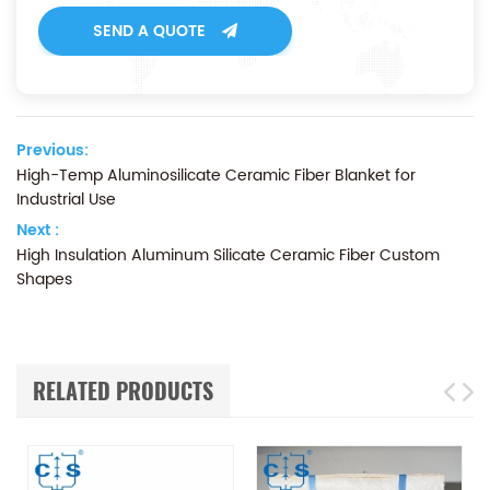
SEND A QUOTE
Previous:
High-Temp Aluminosilicate Ceramic Fiber Blanket for
Industrial Use
Next :
High Insulation Aluminum Silicate Ceramic Fiber Custom
Shapes
RELATED PRODUCTS