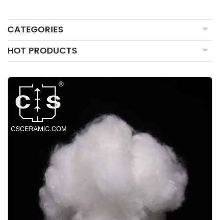
CATEGORIES
HOT PRODUCTS