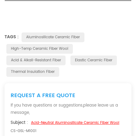
TAGS :
Aluminosilicate Ceramic Fiber
High-Temp Ceramic Fiber Wool
Acid & Alkali-Resistant Fiber
Elastic Ceramic Fiber
Thermal Insulation Fiber
REQUEST A FREE QUOTE
If you have questions or suggestions,please leave us a
message,
Subject :
Acid-Neutral Aluminosilicate Ceramic Fiber Wool
CS-GSL-M1001