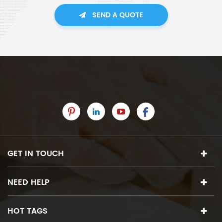
SEND A QUOTE
GET IN TOUCH
NEED HELP
HOT TAGS