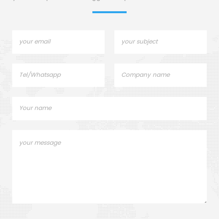
industrial furnace shells.