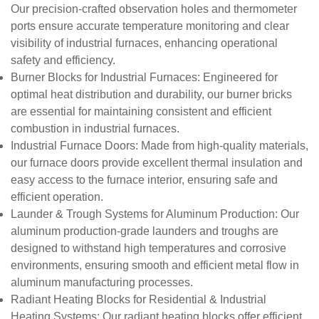
Our precision-crafted observation holes and thermometer
ports ensure accurate temperature monitoring and clear
visibility of industrial furnaces, enhancing operational
safety and efficiency.
Burner Blocks for Industrial Furnaces
: Engineered for
optimal heat distribution and durability, our burner bricks
are essential for maintaining consistent and efficient
combustion in industrial furnaces.
Industrial Furnace Doors
: Made from high-quality materials,
our furnace doors provide excellent thermal insulation and
easy access to the furnace interior, ensuring safe and
efficient operation.
Launder & Trough Systems for Aluminum Production
: Our
aluminum production-grade launders and troughs are
designed to withstand high temperatures and corrosive
environments, ensuring smooth and efficient metal flow in
aluminum manufacturing processes.
Radiant Heating Blocks for Residential & Industrial
Heating Systems
: Our radiant heating blocks offer efficient