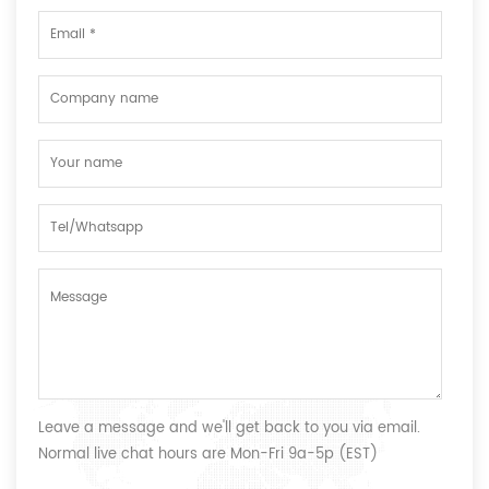
Leave a message and we'll get back to you via email.
Normal live chat hours are Mon-Fri 9a-5p (EST)