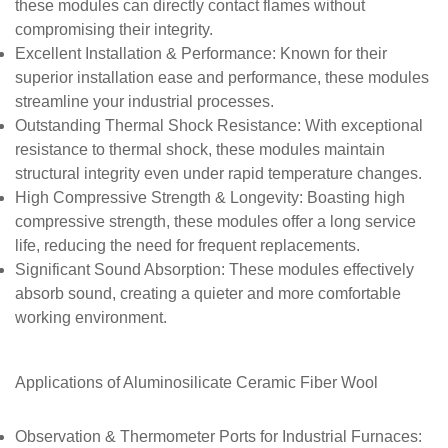
these modules can directly contact flames without
compromising their integrity.
Excellent Installation & Performance
: Known for their
superior installation ease and performance, these modules
streamline your industrial processes.
Outstanding Thermal Shock Resistance
: With exceptional
resistance to thermal shock, these modules maintain
structural integrity even under rapid temperature changes.
High Compressive Strength & Longevity
: Boasting high
compressive strength, these modules offer a long service
life, reducing the need for frequent replacements.
Significant Sound Absorption
: These modules effectively
absorb sound, creating a quieter and more comfortable
working environment.
Applications of
Aluminosilicate Ceramic Fiber Wool
Observation & Thermometer Ports for Industrial Furnaces
: