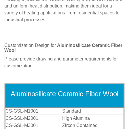
and uniform heat distribution, making them ideal for a
variety of heating applications, from residential spaces to
industrial processes.
Customization Design for
Aluminosilicate Ceramic Fiber
Wool
Please provide drawing and parameter requirements for
customization.
Aluminosilicate Ceramic Fiber Wool
CS-GSL-M1001
Standard
CS-GSL-M2001
High Alumina
CS-GSL-M3001
Zircon Contained