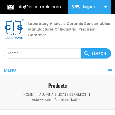
info@csceramic.com
English
Laboratory Analysis Ceramic Consumables
Manufacturer Of Industrial Precision
Ceramics
MENU
Products
HOME
ALUMINA SILICATE CERAMICS
Acid-Neutral Aluminosilicate Ceramic Fiber Wool