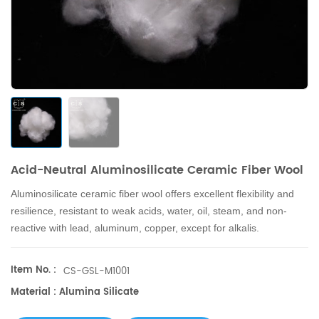
Acid-Neutral Aluminosilicate Ceramic Fiber Wool
Aluminosilicate ceramic fiber wool
offers excellent flexibility and
resilience, resistant to weak acids, water, oil, steam, and non-
reactive with lead, aluminum, copper, except for alkalis.
Item No. :
CS-GSL-M1001
Material : Alumina Silicate