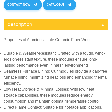
CONTACT NOW
CATALOGUE
description
Properties of
Aluminosilicate Ceramic Fiber Wool
Durable & Weather-Resistant
: Crafted with a tough, wind-
erosion-resistant texture, these modules ensure long-
lasting performance even in harsh environments.
Seamless Furnace Lining
: Our modules provide a gap-free
furnace lining, minimizing heat loss and enhancing thermal
efficiency.
Low Heat Storage & Minimal Losses
: With low heat
storage capabilities, these modules reduce energy
consumption and maintain optimal temperature control.
Direct Flame Contact
: Suitable for hot-face applications,