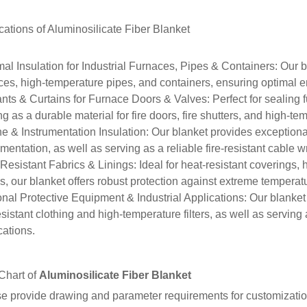
cations of
Aluminosilicate Fiber Blanket
al Insulation for Industrial Furnaces, Pipes & Containers
: Our b
ces, high-temperature pipes, and containers, ensuring optimal e
nts & Curtains for Furnace Doors & Valves
: Perfect for sealing
ng as a durable material for fire doors, fire shutters, and high-te
e & Instrumentation Insulation
: Our blanket provides exceptiona
umentation, as well as serving as a reliable fire-resistant cable 
Resistant Fabrics & Linings
: Ideal for heat-resistant coverings
gs, our blanket offers robust protection against extreme temperat
nal Protective Equipment & Industrial Applications
: Our blanket
resistant clothing and high-temperature filters, as well as serving
cations.
Chart of
Aluminosilicate Fiber Blanket
e provide drawing and parameter requirements for customizatio