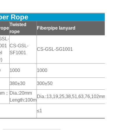
iber Rope
Twisted
rope
Fiberpipe lanyard
rope
GSL-
001
CS-GSL-
CS-GSL-SG1001
el
SF1001
r)
0
1000
1000
380±30
300±50
50mm；
Dia.:20mm
Dia.:13,19,25,38,51,63,76,102mm
Length:100m
≤1