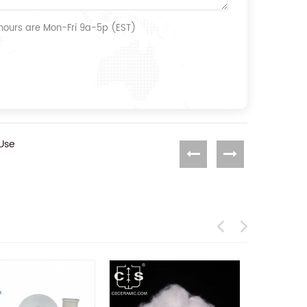
 hours are Mon-Fri 9a-5p (EST)
 Use