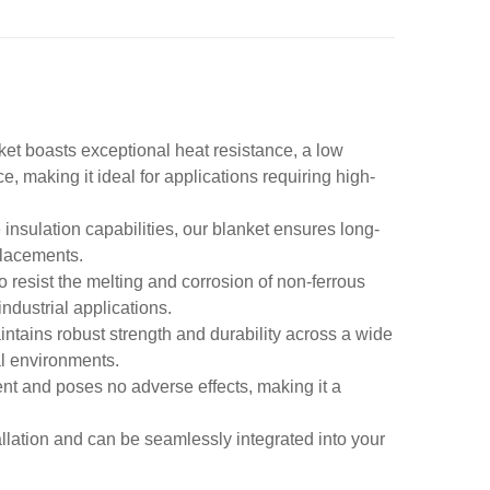
ket boasts exceptional heat resistance, a low
e, making it ideal for applications requiring high-
 insulation capabilities, our blanket ensures long-
placements.
to resist the melting and corrosion of non-ferrous
ndustrial applications.
intains robust strength and durability across a wide
al environments.
ent and poses no adverse effects, making it a
allation and can be seamlessly integrated into your