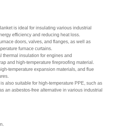
lanket is ideal for insulating various industrial
nergy efficiency and reducing heat loss.
 furnace doors, valves, and flanges, as well as
mperature furnace curtains.
l thermal insulation for engines and
wrap and high-temperature fireproofing material.
, high-temperature expansion materials, and flue
ures.
 is also suitable for high-temperature PPE, such as
 as an asbestos-free alternative in various industrial
n.