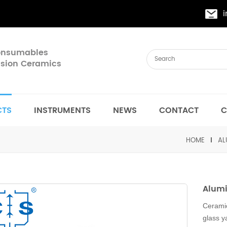
Consumables
cision Ceramics
CTS
INSTRUMENTS
NEWS
CONTACT
C
HOME
AL
Alumi
Ceramic
glass y