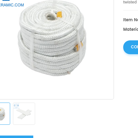
twisted
diverse
Item No
Materia
CO