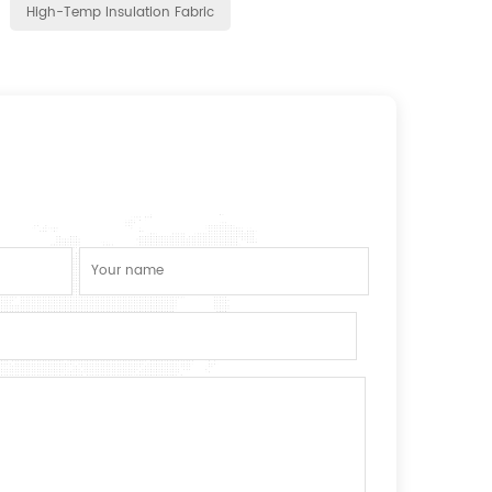
High-Temp Insulation Fabric