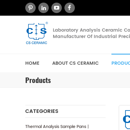
Laboratory Analysis Ceramic 
Manufacturer Of Industrial Pre
HOME
ABOUT CS CERAMIC
PRODU
Products
CATEGORIES
Thermal Analysis Sample Pans丨