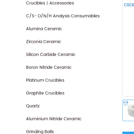
Crucibles丨Accessories
C/S- O/N/H Analysis Consumables
Alumina Ceramic
Zirconia Ceramic
Silicon Carbide Ceramic
Boron Nitride Ceramic
Platinum Crucibles
Graphite Crucibles
Quartz
Aluminium Nitride Ceramic
Grinding Balls