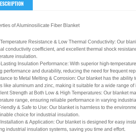
ESCRIPTION
rties of
Aluminosilicate Fiber Blanket
Temperature Resistance & Low Thermal Conductivity
: Our blan
al conductivity coefficient, and excellent thermal shock resistanc
rature insulation.
Lasting Insulation Performance
: With superior high-temperature
ng performance and durability, reducing the need for frequent re
tance to Metal Melting & Corrosion
: Our blanket has the ability 
s like aluminum and zinc, making it suitable for a wide range of i
lent Strength at Both Low & High Temperatures
: Our blanket ma
rature range, ensuring reliable performance in varying industri
riendly & Safe to Use
: Our blanket is harmless to the environm
inable choice for industrial insulation.
Installation & Application
: Our blanket is designed for easy inst
ing industrial insulation systems, saving you time and effort.