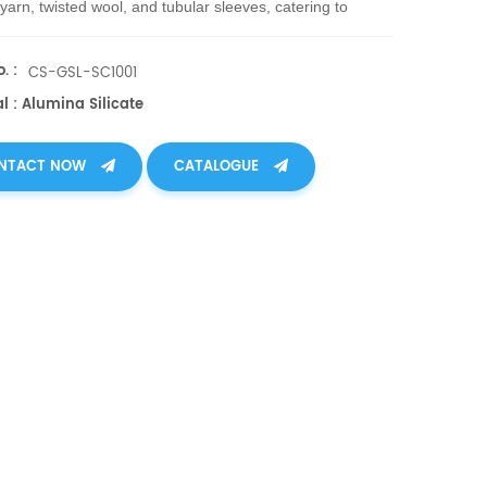
 yarn, twisted wool, and tubular sleeves, catering to
 industrial needs.
. :
CS-GSL-SC1001
l : Alumina Silicate
NTACT NOW
CATALOGUE