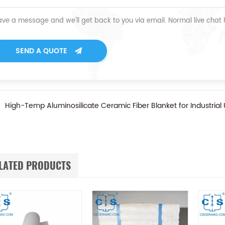
ave a message and we'll get back to you via email. Normal live chat
SEND A QUOTE
High-Temp Aluminosilicate Ceramic Fiber Blanket for Industrial
LATED PRODUCTS