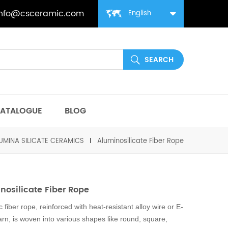
info@csceramic.com
English
ATALOGUE
BLOG
UMINA SILICATE CERAMICS
Aluminosilicate Fiber Rope
nosilicate Fiber Rope
 fiber rope, reinforced with heat-resistant alloy wire or E-
arn, is woven into various shapes like round, square,