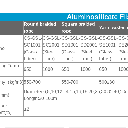
Aluminosilicate F
Round braided
Square braided
e
Yarn twisted 
rope
rope
CS-GSL-
CS-GSL-
CS-GSL-
CS-GSL-
CS-GSL-
CS-
SC1001
SC2001
SD1001
SD2001
SE1001
SE2
no.
(Glass
(Steel
(Glass
(Steel
(Glass
(Ste
Fiber)
Fiber)
Fiber)
Fiber)
Fiber)
Fibe
ing Temp.
650
1000
650
1000
650
100
）
ity（kg/m
3)
550-700
550-700
500±30
Diameter:6,8,10,12,14,15,16,18,20,25,30,35,40,
(mm)
Length:30-100m
ture
≤2
ent(%)