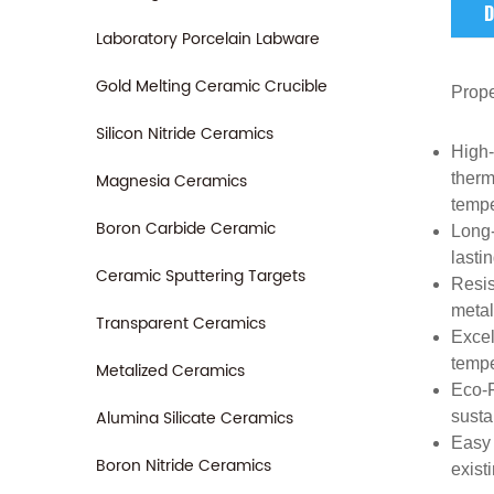
D
Laboratory Porcelain Labware
Gold Melting Ceramic Crucible
Prope
Silicon Nitride Ceramics
High-
Magnesia Ceramics
therm
tempe
Boron Carbide Ceramic
Long-
lasti
Ceramic Sputtering Targets
Resis
metal
Transparent Ceramics
Excel
tempe
Metalized Ceramics
Eco-F
Alumina Silicate Ceramics
susta
Easy 
Boron Nitride Ceramics
exist