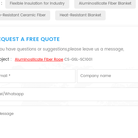
 :
Flexible Insulation for Industry
Aluminosilicate Fiber Blanket
e-Resistant Ceramic Fiber
Heat-Resistant Blanket
EQUEST A FREE QUOTE
 you have questions or suggestions,please leave us a message,
ject :
Aluminosilicate Fiber Rope
CS-GSL-SC1001