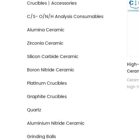
Crucibles丨Accessories
C/S- O/N/H Analysis Consumables
Alumina Ceramic
Zirconia Ceramic
Silicon Carbide Ceramic
High-
Boron Nitride Ceramic
Ceram
Indus
Cerami
Platinum Crucibles
high-t
and tex
Graphite Crucibles
fire-re
insula
Quartz
indust
resist
Aluminium Nitride Ceramic
Grinding Balls