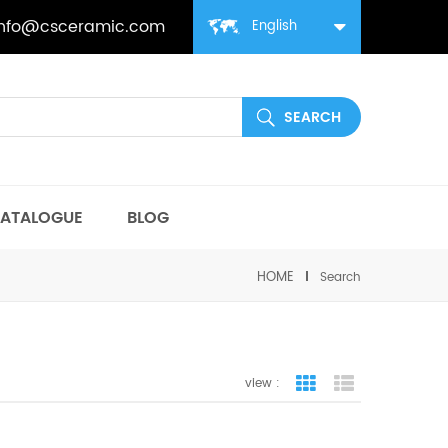
info@csceramic.com
English
ATALOGUE
BLOG
HOME
Search
view :
grid view
list view