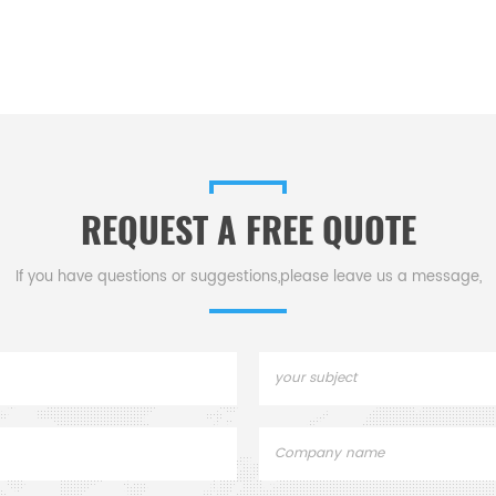
REQUEST A FREE QUOTE
If you have questions or suggestions,please leave us a message,