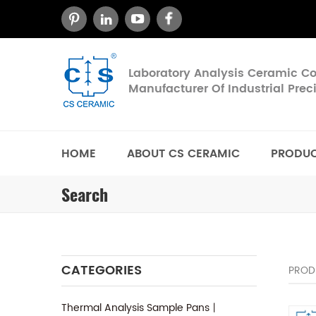
Laboratory Analysis Ceramic 
Manufacturer Of Industrial Pre
HOME
ABOUT CS CERAMIC
PRODU
Search
CATEGORIES
PROD
Thermal Analysis Sample Pans丨