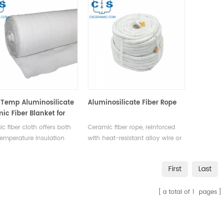
Temp Aluminosilicate
Aluminosilicate Fiber Rope
ic Fiber Blanket for
trial Use
c fiber cloth offers both
Ceramic fiber rope, reinforced
emperature insulation
with heat-resistant alloy wire or
tile flexibility for making
E-glass yarn, is woven into
sistant clothing, blankets,
various shapes like round,
First
Last
tion sleeves, and other
square, twisted yarn, twisted
rial & residential heat-
wool, and tubular sleeves,
a total of
1
pages
ant products.
catering to diverse industrial
needs.