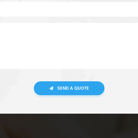
SEND A QUOTE