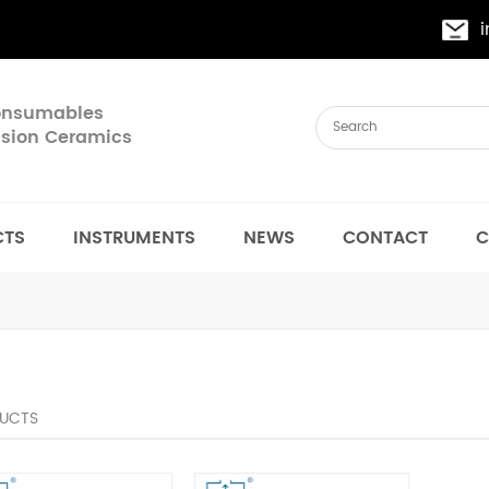
Consumables
cision Ceramics
CTS
INSTRUMENTS
NEWS
CONTACT
C
UCTS