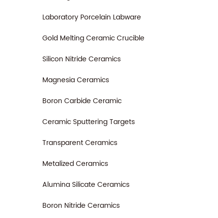
Laboratory Porcelain Labware
Gold Melting Ceramic Crucible
Silicon Nitride Ceramics
Magnesia Ceramics
Boron Carbide Ceramic
Ceramic Sputtering Targets
Transparent Ceramics
Metalized Ceramics
Alumina Silicate Ceramics
Boron Nitride Ceramics