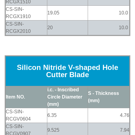
RCGX1510
CS-SIN-
19.05
10.0
RCGX1910
CS-SIN-
20
10.0
RCGX2010
Silicon Nitride V-shaped Hole
Cutter Blade
i.c. - Inscribed
S - Thickness
Item NO.
Circle Diameter
(mm)
(mm)
CS-SIN-
6.35
4.76
RCGV0604
CS-SIN-
9.525
7.94
RCGV0907