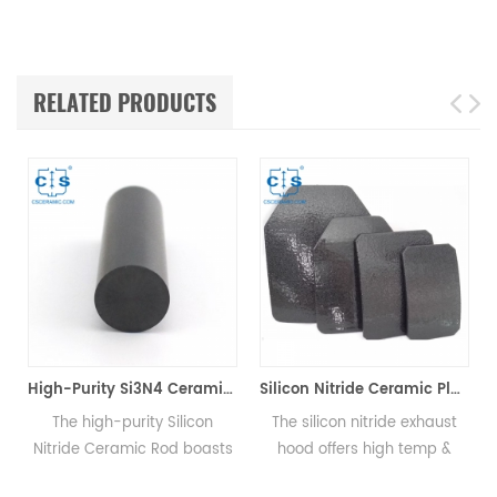
RELATED PRODUCTS
High-Purity Si3N4 Ceramic Rod, Silicon Nitride Bar for Mechanical & High-Temp Applications
Silicon Nitride Ceramic Plate Si3N4
ty Silicon
The silicon nitride exhaust
The AMB silicon ni
 Rod boasts
hood offers high temp &
substrate, offers ele
ar, high-
corrosion resistance, good
function, ideal for p