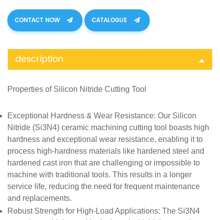
CONTACT NOW
CATALOGUE
description
Properties of
Silicon Nitride Cutting Tool
Exceptional Hardness & Wear Resistance
: Our Silicon
Nitride (Si3N4) ceramic machining cutting tool boasts high
hardness and exceptional wear resistance, enabling it to
process high-hardness materials like hardened steel and
hardened cast iron that are challenging or impossible to
machine with traditional tools. This results in a longer
service life, reducing the need for frequent maintenance
and replacements.
Robust Strength for High-Load Applications
: The Si3N4