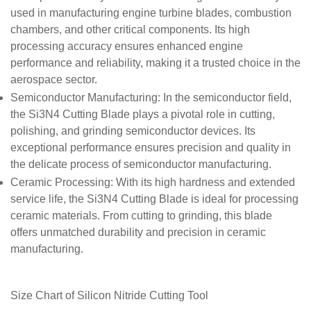
used in manufacturing engine turbine blades, combustion
chambers, and other critical components. Its high
processing accuracy ensures enhanced engine
performance and reliability, making it a trusted choice in the
aerospace sector.
Semiconductor Manufacturing
: In the semiconductor field,
the Si3N4 Cutting Blade plays a pivotal role in cutting,
polishing, and grinding semiconductor devices. Its
exceptional performance ensures precision and quality in
the delicate process of semiconductor manufacturing.
Ceramic Processing
: With its high hardness and extended
service life, the Si3N4 Cutting Blade is ideal for processing
ceramic materials. From cutting to grinding, this blade
offers unmatched durability and precision in ceramic
manufacturing.
Size Chart of
Silicon Nitride Cutting Tool