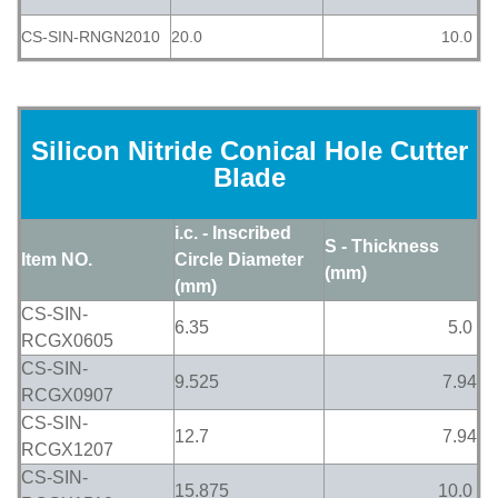
CS-SIN-RNGN2010
20.0
10.0
Silicon Nitride Conical Hole Cutter
Blade
i.c. - Inscribed
S - Thickness
Item NO.
Circle Diameter
(mm)
(mm)
CS-SIN-
6.35
5.0
RCGX0605
CS-SIN-
9.525
7.94
RCGX0907
CS-SIN-
12.7
7.94
RCGX1207
CS-SIN-
15.875
10.0