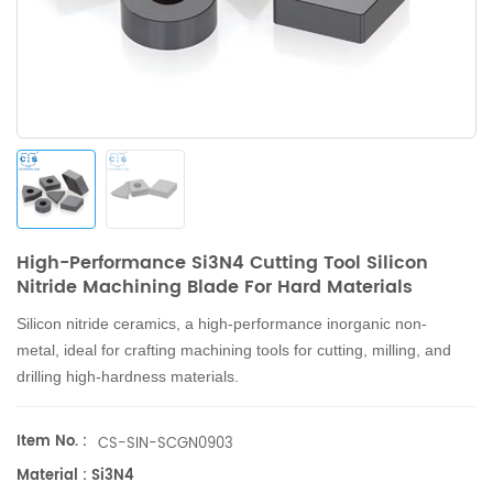
High-Performance Si3N4 Cutting Tool Silicon
Nitride Machining Blade For Hard Materials
Silicon nitride ceramics, a high-performance inorganic non-
metal, ideal for crafting machining tools for cutting, milling, and
drilling high-hardness materials.
Item No. :
CS-SIN-SCGN0903
Material : Si3N4