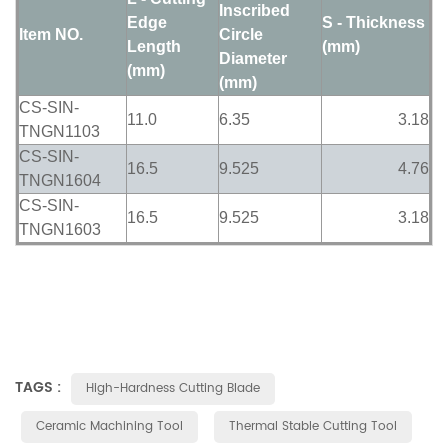
Inscribed
Edge
S - Thickness
Item NO.
Circle
Length
(mm)
Diameter
(mm)
(mm)
CS-SIN-
11.0
6.35
3.18
TNGN1103
CS-SIN-
16.5
9.525
4.76
TNGN1604
CS-SIN-
16.5
9.525
3.18
TNGN1603
TAGS :
High-Hardness Cutting Blade
Ceramic Machining Tool
Thermal Stable Cutting Tool