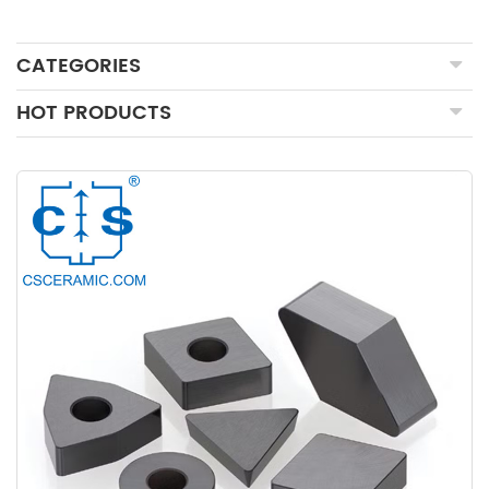
CATEGORIES
HOT PRODUCTS