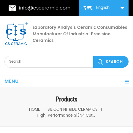
info@csceramic.com
English
Laboratory Analysis Ceramic Consumables
Manufacturer Of Industrial Precision
Ceramics
MENU
Products
HOME
SILICON NITRIDE CERAMICS
High-Performance Si3N4 Cutting Tool Silicon Nitride Machining Blade for Hard Materials