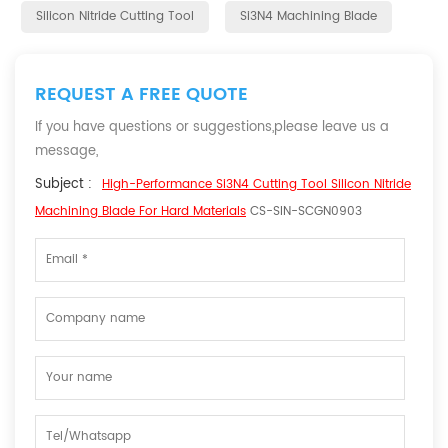
Silicon Nitride Cutting Tool
Si3N4 Machining Blade
REQUEST A FREE QUOTE
If you have questions or suggestions,please leave us a
message,
Subject :
High-Performance Si3N4 Cutting Tool Silicon Nitride
Machining Blade For Hard Materials
CS-SIN-SCGN0903