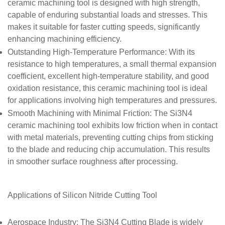
ceramic machining tool is designed with high strength,
capable of enduring substantial loads and stresses. This
makes it suitable for faster cutting speeds, significantly
enhancing machining efficiency.
Outstanding High-Temperature Performance
: With its
resistance to high temperatures, a small thermal expansion
coefficient, excellent high-temperature stability, and good
oxidation resistance, this ceramic machining tool is ideal
for applications involving high temperatures and pressures.
Smooth Machining with Minimal Friction
: The Si3N4
ceramic machining tool exhibits low friction when in contact
with metal materials, preventing cutting chips from sticking
to the blade and reducing chip accumulation. This results
in smoother surface roughness after processing.
Applications of
Silicon Nitride Cutting Tool
Aerospace Industry
: The Si3N4 Cutting Blade is widely