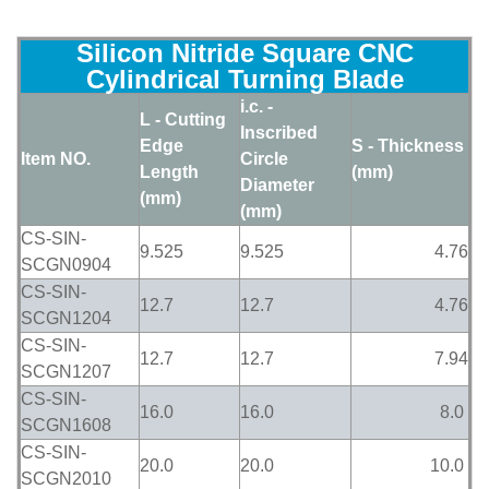
Silicon Nitride Square CNC
Cylindrical Turning Blade
i.c. -
L - Cutting
Inscribed
Edge
S - Thickness
Item NO.
Circle
Length
(mm)
Diameter
(mm)
(mm)
CS-SIN-
9.525
9.525
4.76
SCGN0904
CS-SIN-
12.7
12.7
4.76
SCGN1204
CS-SIN-
12.7
12.7
7.94
SCGN1207
CS-SIN-
16.0
16.0
8.0
SCGN1608
CS-SIN-
20.0
20.0
10.0
SCGN2010