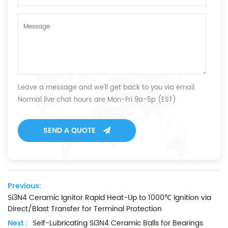
Leave a message and we'll get back to you via email.
Normal live chat hours are Mon-Fri 9a-5p (EST)
SEND A QUOTE
Previous:
Si3N4 Ceramic Ignitor Rapid Heat-Up to 1000℃ Ignition via
Direct/Blast Transfer for Terminal Protection
Next :
Self-Lubricating Si3N4 Ceramic Balls for Bearings