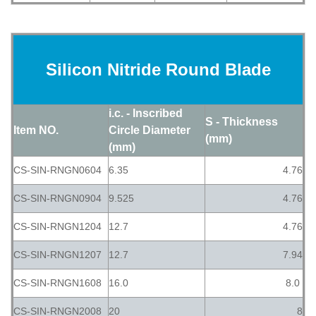
Silicon Nitride Round Blade
i.c. - Inscribed
S - Thickness
Item NO.
Circle Diameter
(mm)
(mm)
CS-SIN-RNGN0604
6.35
4.76
CS-SIN-RNGN0904
9.525
4.76
CS-SIN-RNGN1204
12.7
4.76
CS-SIN-RNGN1207
12.7
7.94
CS-SIN-RNGN1608
16.0
8.0
CS-SIN-RNGN2008
20
8