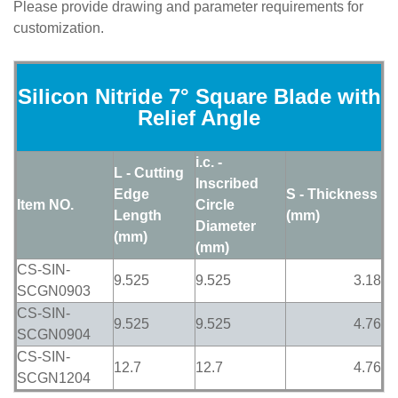
Please provide drawing and parameter requirements for
customization.
Silicon Nitride 7° Square Blade with
Relief Angle
i.c. -
L - Cutting
Inscribed
Edge
S - Thickness
Item NO.
Circle
Length
(mm)
Diameter
(mm)
(mm)
CS-SIN-
9.525
9.525
3.18
SCGN0903
CS-SIN-
9.525
9.525
4.76
SCGN0904
CS-SIN-
12.7
12.7
4.76
SCGN1204