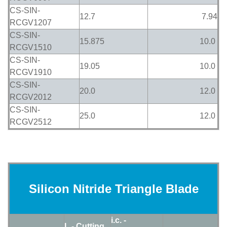
CS-SIN-
12.7
7.94
RCGV1207
CS-SIN-
15.875
10.0
RCGV1510
CS-SIN-
19.05
10.0
RCGV1910
CS-SIN-
20.0
12.0
RCGV2012
CS-SIN-
25.0
12.0
RCGV2512
Silicon Nitride Triangle Blade
i.c. -
L - Cutting