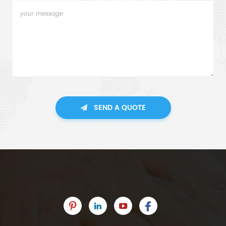
SEND A QUOTE