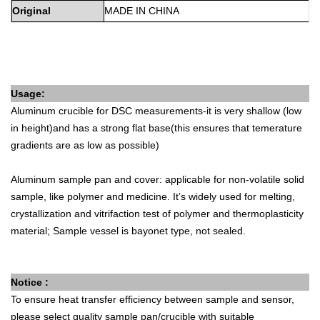
Original
MADE
IN
CHINA
Usage:
Aluminum crucible for DSC measurements-it is very shallow (low
in height)and has a strong flat base(this ensures that temerature
gradients are as low as possible)
Aluminum sample pan and cover: applicable for non-volatile solid
sample, like polymer and medicine. It’s widely used for melting,
crystallization and vitrifaction test of polymer and thermoplasticity
material; Sample vessel is bayonet type, not sealed.
Notice :
To ensure heat transfer efficiency between sample and sensor,
please select quality sample pan/crucible with suitable