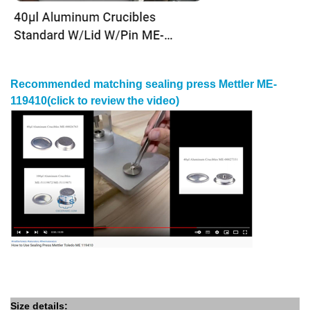
Recommended matching
sealing press Mettler
ME-
119410
(click to review the video)
Size details: