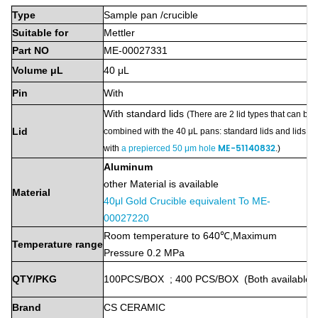
Type
Sample
pan
/crucible
Suitable
for
Mettler
Part
NO
ME-00027331
Volume
μL
40
μL
Pin
With
With
standard lids
(
There are 2 lid types that can be
Lid
combined with the 40 μL pans: standard lids and lids
ME-51140832
with
a prepierced 50 μm hole
.
)
Aluminum
other Material is available
Material
40μl Gold Crucible equivalent To ME-
00027220
Room
temperature
to
640℃,
Maximum
Temperature
range
Pressure
0.2 MPa
QTY/PKG
100PCS/BOX
;
400
PCS/BOX
(Both
available)
Brand
CS
CERAMIC