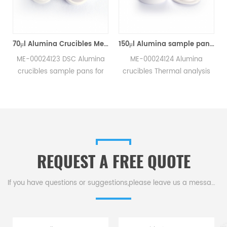
70μl Alumina Crucibles Medium W/Lid ME-00024123 For Mettler Toledo TGA/Sample Robot
150μl Alumina sample pans crucibles w/lid ME-00024124 for Mettler Toledo
-00024123 DSC Alumina
ME-00024124 Alumina
ucibles sample pans for
crucibles Thermal analysis
ttler TGA/sample robot
sample pans for Mettler DSC
measurements.
and SDTA measurements.
nufacturer for Mettler
Manufacturer for Mettler
oledo crucibles,sample
Toledo crucibles. Thermal
s and dsc consumables.
analysis crucible
consumable sample tray for
REQUEST A FREE QUOTE
thermal test .
If you have questions or suggestions,please leave us a message,