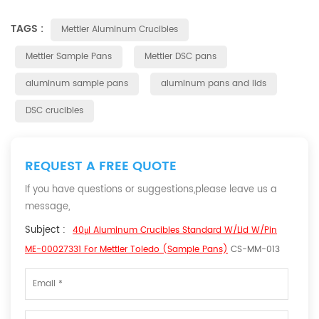
TAGS :
Mettler Aluminum Crucibles
Mettler Sample Pans
Mettler DSC pans
aluminum sample pans
aluminum pans and lids
DSC crucibles
REQUEST A FREE QUOTE
If you have questions or suggestions,please leave us a
message,
Subject :
40μl Aluminum Crucibles Standard W/lid W/pin
ME-00027331 For Mettler Toledo (Sample Pans)
CS-MM-013