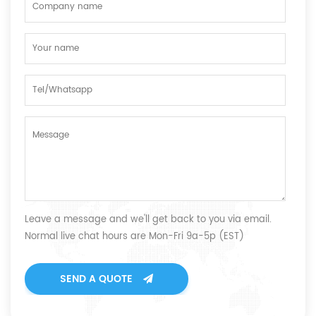
Leave a message and we'll get back to you via email.
Normal live chat hours are Mon-Fri 9a-5p (EST)
SEND A QUOTE