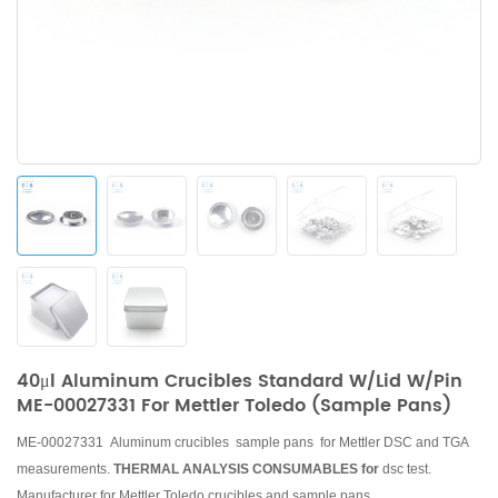
40μl Aluminum Crucibles Standard W/lid W/pin
ME-00027331 For Mettler Toledo (Sample Pans)
ME-00027331 Aluminum crucibles sample pans for Mettler DSC and TGA
measurements.
THERMAL ANALYSIS CONSUMABLES for
dsc test.
Manufacturer for Mettler Toledo crucibles and sample pans.