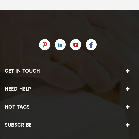
GET IN TOUCH
NEED HELP
HOT TAGS
SUBSCRIBE