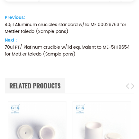
Previous:
40μl Aluminum crucibles standard w/lid ME 00026763 for
Mettler toledo (Sample pans)
Next :
70ul PT/ Platinum crucible w/lid equivalent to ME-51119654
for Mettler toledo (Sample pans)
RELATED PRODUCTS