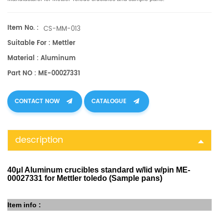
Item No. :
CS-MM-013
Suitable For : Mettler
Material : Aluminum
Part NO : ME-00027331
CONTACT NOW
CATALOGUE
description
40μl Aluminum crucibles standard w/lid w/pin ME-
00027331 for Mettler toledo (Sample pans)
Item info :