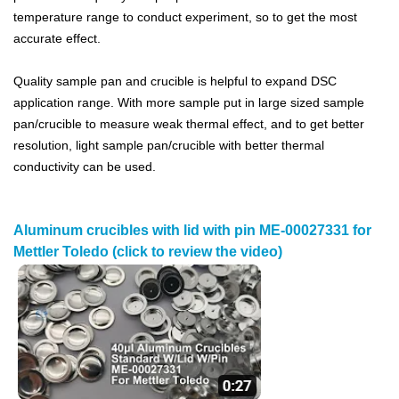
temperature range to conduct experiment, so to get the most
accurate effect.
Quality sample pan and crucible is helpful to expand DSC
application range. With more sample put in large sized sample
pan/crucible to measure weak thermal effect, and to get better
resolution, light sample pan/crucible with better thermal
conductivity can be used.
Aluminum crucibles with lid with pin ME-00027331 for
Mettler Toledo (click to review the video)