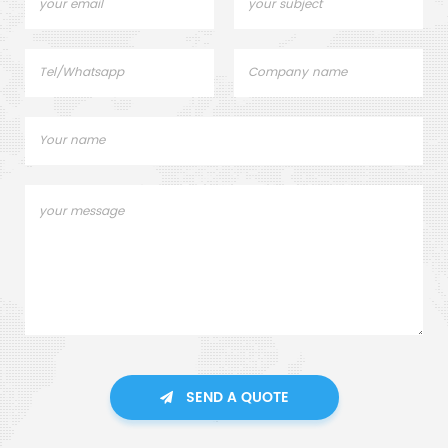
SEND A QUOTE