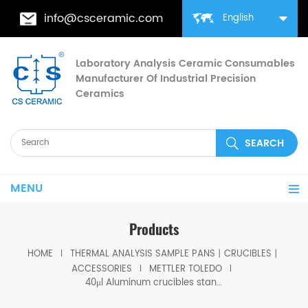
info@csceramic.com
English
Laboratory Analysis Ceramic Consumables
Manufacturer Of Industrial Precision
Ceramics
MENU
Products
HOME
THERMAL ANALYSIS SAMPLE PANS丨CRUCIBLES丨
ACCESSORIES
METTLER TOLEDO
40μl Aluminum crucibles standard w/lid w/pin ME-00027331 for Mettler toledo (Sample pans)