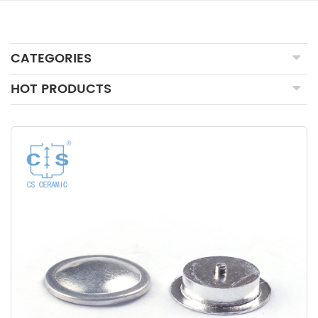
CATEGORIES
HOT PRODUCTS