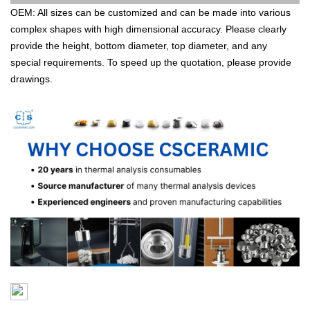
OEM: All sizes can be customized and can be made into various
complex shapes with high dimensional accuracy. Please clearly
provide the height, bottom diameter, top diameter, and any
special requirements. To speed up the quotation, please provide
drawings.