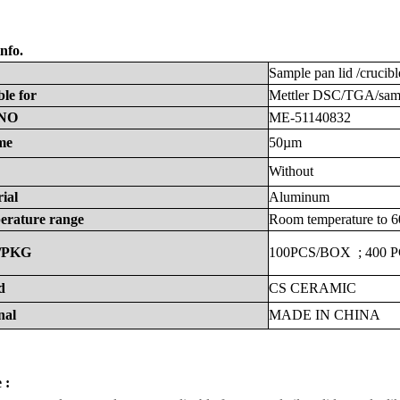
nfo.
Sample
pan
lid
/crucibl
ble
for
Mettler
DSC/TGA/samp
NO
ME-51140832
me
50µm
Without
ial
Aluminum
erature
range
Room
temperature
to
6
/PKG
100PCS/BOX
;
400
P
d
CS
CERAMIC
nal
MADE
IN
CHINA
 :