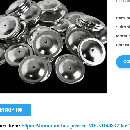
measure
Item No
Suitabl
Materi
Part N
CO
ESCRIPTION
uct Item:
50µm Aluminum lids pierced ME-51140832 for M