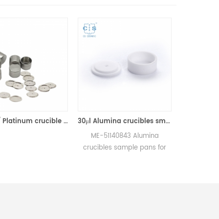
70ul PT/ Platinum crucible w/lid equivalent to ME-51119654 for Mettler toledo (Sample pans)
30μl Alumina crucibles small w/lid ME-51140843 for Mettler Toledo (Sample pans)
ME-51140843 Alumina
ME-51119960 Alum
crucibles sample pans for
crucibles sample pa
Mettler DSC and SDTA
Mettler DSC and S
measurements.
measurements
Manufacturer for Mettler
Manufacturer for Me
Toledo crucibles and sample
Toledo crucibles and
pans. DSC analysis pan for
pans. DSC sample tes
Thermal analysis Analyzer.
for dsc measurem