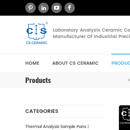
Laboratory Analysis Ceramic 
Manufacturer Of Industrial Pre
HOME
ABOUT CS CERAMIC
PRODU
Products
CATEGORIES
Thermal Analysis Sample Pans丨