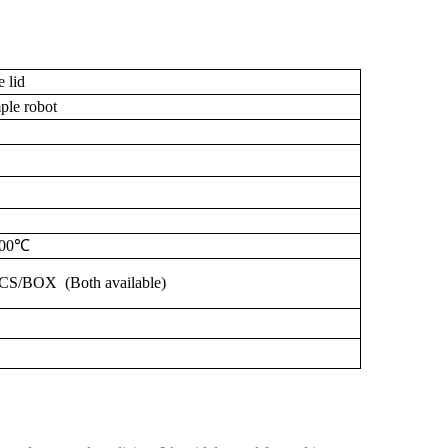
e
lid
le robot
00℃
CS/BOX
(Both
available)