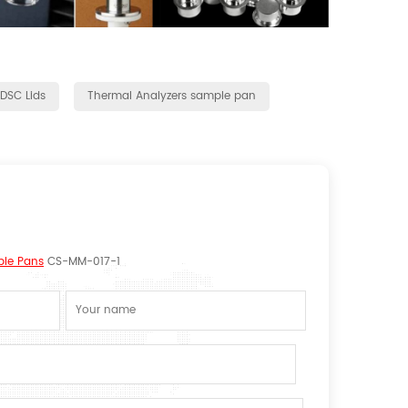
 DSC Lids
Thermal Analyzers sample pan
ple Pans
CS-MM-017-1