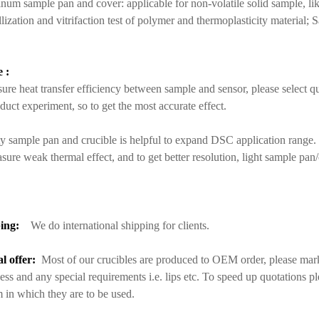
um sample pan and cover: applicable for non-volatile solid sample, lik
llization and vitrifaction test of polymer and thermoplasticity material; 
 :
ure heat transfer efficiency between sample and sensor, please select q
duct experiment, so to get the most accurate effect.
y sample pan and crucible is helpful to expand DSC application range.
sure weak thermal effect, and to get better resolution, light sample pan
ing:
We do international shipping for clients.
al offer:
Most of our crucibles are produced to OEM order, please mark 
ess and any special requirements i.e. lips etc. To speed up quotations p
 in which they are to be used.