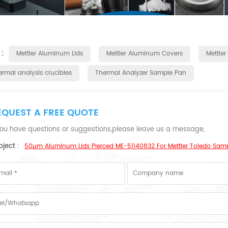
 :
Mettler Aluminum Lids
Mettler Aluminum Covers
Mettler
ermal analysis crucibles
Thermal Analyzer Sample Pan
EQUEST A FREE QUOTE
 you have questions or suggestions,please leave us a message,
ject :
50µm Aluminum Lids Pierced ME-51140832 For Mettler Toledo Sam