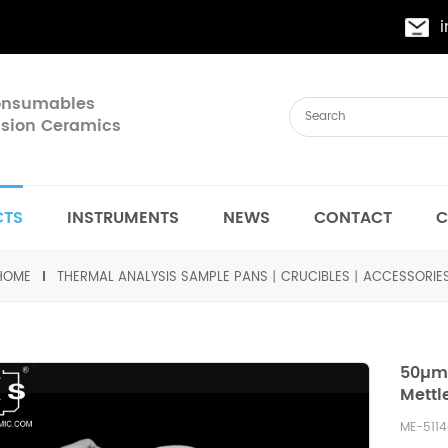
Consumables
cision Ceramics
CTS
INSTRUMENTS
NEWS
CONTACT
C
HOME
THERMAL ANALYSIS SAMPLE PANS丨CRUCIBLES丨ACCESSORIE
50µm 
Mettl
ME-511