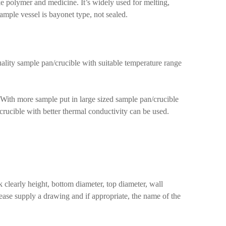
e polymer and medicine. It’s widely used for melting,
Sample vessel is bayonet type, not sealed.
uality sample pan/crucible with suitable temperature range
 With more sample put in large sized sample pan/crucible
/crucible with better thermal conductivity can be used.
clearly height, bottom diameter, top diameter, wall
lease supply a drawing and if appropriate, the name of the