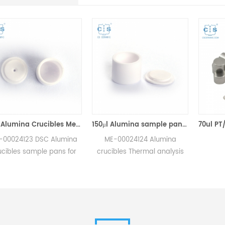
70μl Alumina Crucibles Medium W/Lid ME-00024123 For Mettler Toledo TGA/Sample Robot
150μl Alumina sample pans crucibles w/lid ME-00024124 for Mettler Toledo
 DSC Alumina
ME-00024124 Alumina
mple pans for
crucibles Thermal analysis
sample robot
sample pans for Mettler DSC
ements.
and SDTA measurements.
 for Mettler
Manufacturer for Mettler
ibles,sample
Toledo crucibles. Thermal
 consumables.
analysis crucible
consumable sample tray for