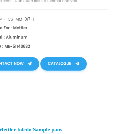
ments. Aluminum lids for thermal analysis.
. :
CS-MM-017-1
e For : Mettler
al : Aluminum
O : ME-51140832
NTACT NOW
CATALOGUE
ettler toledo Sample pans