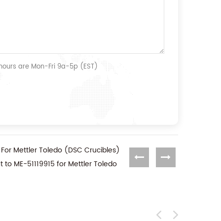
 hours are Mon-Fri 9a-5p (EST)
 For Mettler Toledo (DSC Crucibles)
t to ME-51119915 for Mettler Toledo