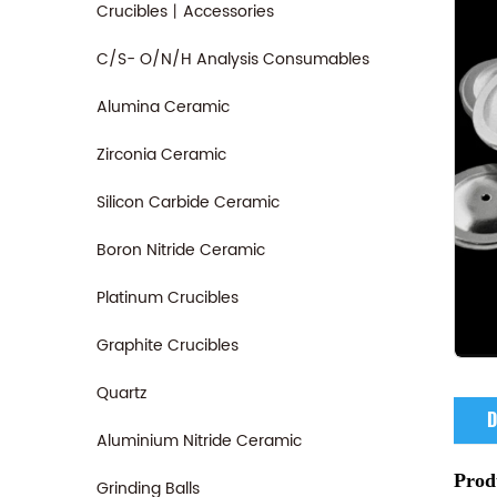
Crucibles丨Accessories
C/S- O/N/H Analysis Consumables
Alumina Ceramic
Zirconia Ceramic
Silicon Carbide Ceramic
Boron Nitride Ceramic
Platinum Crucibles
Graphite Crucibles
Quartz
D
Aluminium Nitride Ceramic
Prod
Grinding Balls