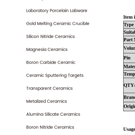
Laboratory Porcelain Labware
Item i
Gold Melting Ceramic Crucible
Type
Suita
Silicon Nitride Ceramics
Part
Volu
Magnesia Ceramics
Pin
Boron Carbide Ceramic
Mater
Temp
Ceramic Sputtering Targets
QTY
Transparent Ceramics
Bran
Metalized Ceramics
Origi
Alumina Silicate Ceramics
Boron Nitride Ceramics
Usage