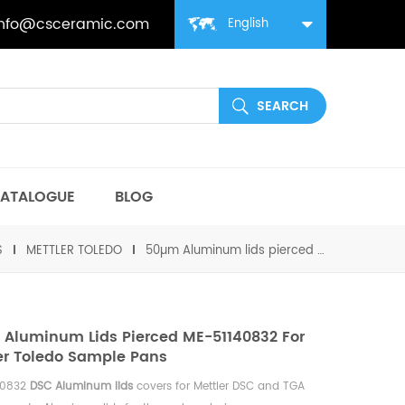
info@csceramic.com
English
ATALOGUE
BLOG
S
METTLER TOLEDO
50µm Aluminum lids pierced ME-51140832 for Mettler toledo Sample pans
Aluminum Lids Pierced ME-51140832 For
er Toledo Sample Pans
40832
DSC Aluminum lids
covers for Mettler DSC and TGA