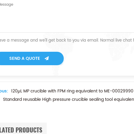
ave a message and we'll get back to you via email. Normal live chat
SEND A QUOTE
ous:
120µL MP crucible with FPM ring equivalent to ME-00029990
Standard reusable High pressure crucible sealing tool equivalen
LATED PRODUCTS