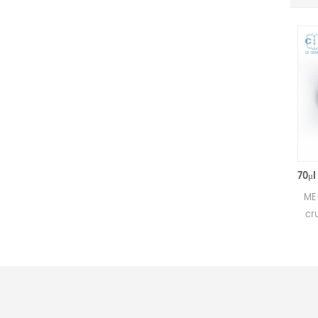
50μl Alumina crucible with lids D5.4*3.5mm for Mettler Toledo
Small alumina crucible for
ME-00024123
Mettler DSC and SDTA
crucibles sa
measurements.
Mettler TGA/
Manufacturer for Mettler
measur
Toledo crucibles and sample
Manufacturer
pans. Al2O3 sample pan &
Toledo cruc
DSC analysis pan for thermal
pans and dsc
analysis.