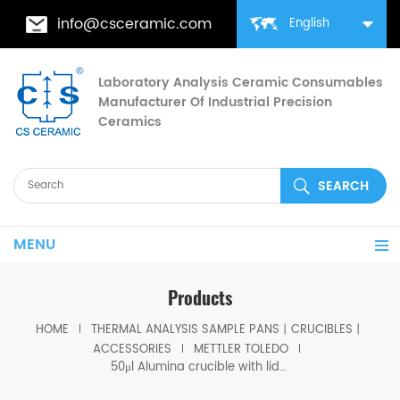
info@csceramic.com
English
Laboratory Analysis Ceramic Consumables
Manufacturer Of Industrial Precision
Ceramics
MENU
Products
HOME
THERMAL ANALYSIS SAMPLE PANS丨CRUCIBLES丨
ACCESSORIES
METTLER TOLEDO
50μl Alumina crucible with lids D5.4*3.5mm for Mettler Toledo