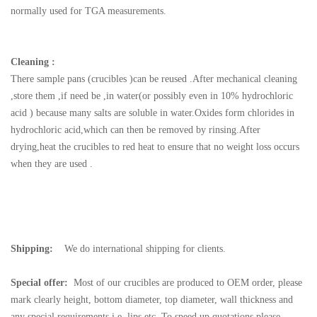
normally used for TGA measurements.
Cleaning :
There sample pans (crucibles )can be reused .After mechanical cleaning
,store them ,if need be ,in water(or possibly even in 10% hydrochloric
acid ) because many salts are soluble in water.Oxides form chlorides in
hydrochloric acid,which can then be removed by rinsing.After
drying,heat the crucibles to red heat to ensure that no weight loss occurs
when they are used .
Shipping:
We do international shipping for clients.
Special offer:
Most of our crucibles are produced to OEM order, please
mark clearly height, bottom diameter, top diameter, wall thickness and
any special requirements i.e. lips etc. To speed up quotations please