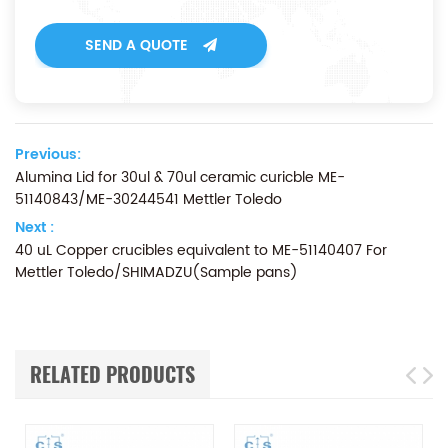
SEND A QUOTE
Previous:
Alumina Lid for 30ul & 70ul ceramic curicble ME-
51140843/ME-30244541 Mettler Toledo
Next :
40 uL Copper crucibles equivalent to ME-51140407 For
Mettler Toledo/SHIMADZU(Sample pans)
RELATED PRODUCTS