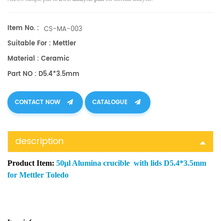
Item No. :
CS-MA-003
Suitable For : Mettler
Material : Ceramic
Part NO : D5.4*3.5mm
CONTACT NOW
CATALOGUE
description
Product Item:
50μl Alumina crucible with lids D5.4*3.5mm
for Mettler Toledo