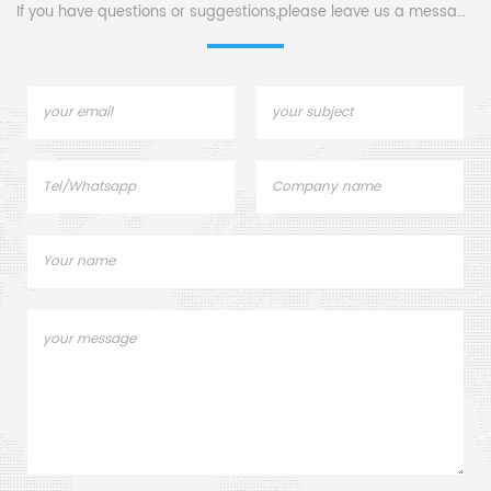
If you have questions or suggestions,please leave us a message,