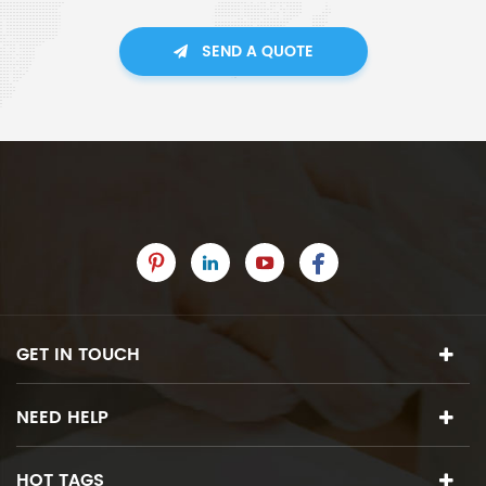
SEND A QUOTE
GET IN TOUCH
NEED HELP
HOT TAGS