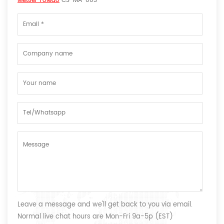
Mettler Toledo
CS-MA-003
Leave a message and we'll get back to you via email.
Normal live chat hours are Mon-Fri 9a-5p (EST)