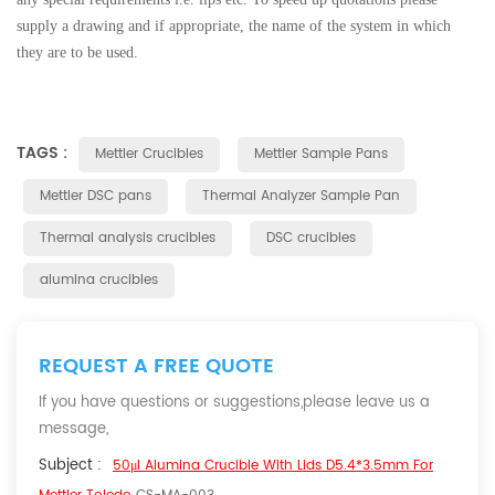
supply a drawing and if appropriate, the name of the system in which
they are to be used.
TAGS :
Mettler Crucibles
Mettler Sample Pans
Mettler DSC pans
Thermal Analyzer Sample Pan
Thermal analysis crucibles
DSC crucibles
alumina crucibles
REQUEST A FREE QUOTE
If you have questions or suggestions,please leave us a
message,
Subject :
50μl Alumina Crucible With Lids D5.4*3.5mm For