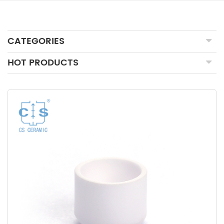
CATEGORIES
HOT PRODUCTS