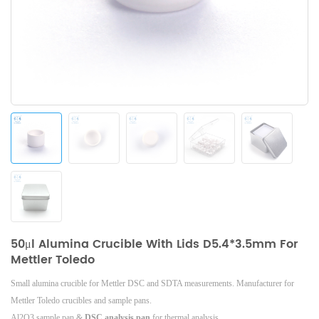
50μl Alumina Crucible With Lids D5.4*3.5mm For
Mettler Toledo
Small alumina crucible for Mettler DSC and SDTA measurements. Manufacturer for
Mettler Toledo crucibles and sample pans.
Al2O3 sample pan &
DSC analysis pan
for thermal analysis.