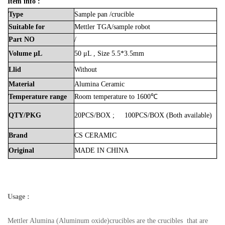
Item info :
Type
Sample
pan
/crucible
Suitable
for
Mettler
TGA/sample
robot
Part
NO
/
Volume
μL
50
μL , Size 5.5*3.5mm
Llid
Without
Material
Alumina
Ceramic
Temperature
range
Room
temperature
to
1600℃
QTY/PKG
20PCS/BOX
;
100PCS/BOX
(Both
available)
Brand
CS
CERAMIC
Original
MADE
IN
CHINA
Usage :
Mettler Alumina (Aluminum oxide)crucibles are the crucibles that are