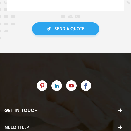
SEND A QUOTE
GET IN TOUCH
NEED HELP