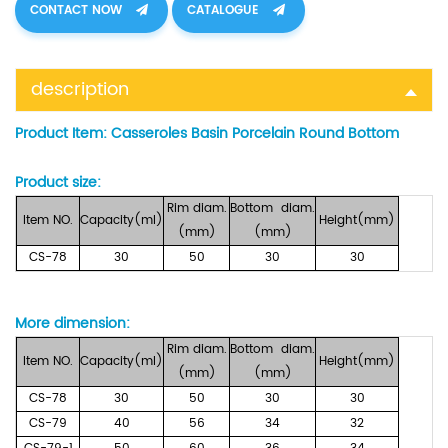
CONTACT NOW
CATALOGUE
description
Product Item:
Casseroles Basin Porcelain Round Bottom
Product size:
Rim
diam.
Bottom
diam.
Item
NO.
Capacity(ml)
Height(mm)
(mm)
(mm)
CS-78
30
50
30
30
More dimension
:
Rim
diam.
Bottom
diam.
Item
NO.
Capacity(ml)
Height(mm)
(mm)
(mm)
CS-78
30
50
30
30
CS-79
40
56
34
32