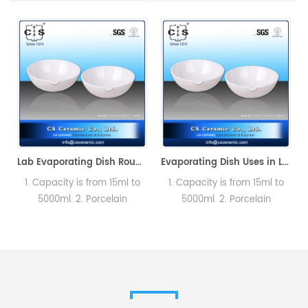
Lab Evaporating Dish Round Bottom with Spout without Handle
Evaporating Dish Uses in Laboratory for Quantitative Analysis
1. Capacity is from 15ml to
1. Capacity is from 15ml to
5000ml. 2. Porcelain
5000ml. 2. Porcelain
basins,Round bottom with
basins,Round bottom with
f
spout. Labware could
spout. Labware could
satisfied different testing
satisfied different testing
s
requirement.
requirement.