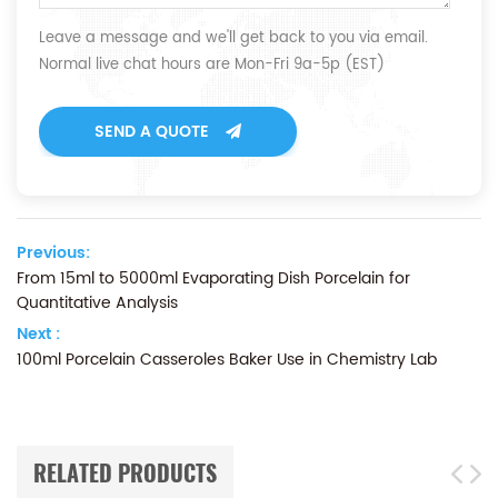
Leave a message and we'll get back to you via email.
Normal live chat hours are Mon-Fri 9a-5p (EST)
SEND A QUOTE
Previous:
From 15ml to 5000ml Evaporating Dish Porcelain for
Quantitative Analysis
Next :
100ml Porcelain Casseroles Baker Use in Chemistry Lab
RELATED PRODUCTS