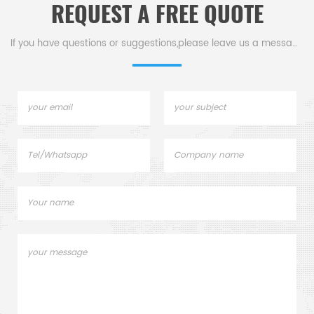
REQUEST A FREE QUOTE
If you have questions or suggestions,please leave us a message,