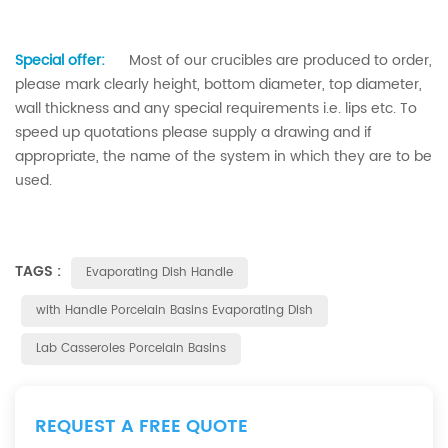
Special offer:
Most of our crucibles are produced to order,
please mark clearly height, bottom diameter, top diameter,
wall thickness and any special requirements i.e. lips etc. To
speed up quotations please supply a drawing and if
appropriate, the name of the system in which they are to be
used.
TAGS :
Evaporating Dish Handle
with Handle Porcelain Basins Evaporating Dish
Lab Casseroles Porcelain Basins
REQUEST A FREE QUOTE