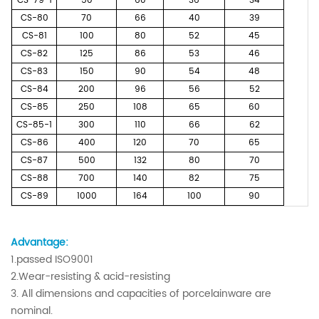
CS-79-1
50
60
36
34
CS-80
70
66
40
39
CS-81
100
80
52
45
CS-82
125
86
53
46
CS-83
150
90
54
48
CS-84
200
96
56
52
CS-85
250
108
65
60
CS-85-1
300
110
66
62
CS-86
400
120
70
65
CS-87
500
132
80
70
CS-88
700
140
82
75
CS-89
1000
164
100
90
Advantage:
1.passed ISO9001
2.Wear-resisting & acid-resisting
3. All dimensions and capacities of porcelainware are
nominal.