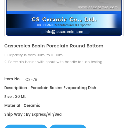
Casseroles Basin Porcelain Round Bottom
1. Capacity is from 30ml to 1000ml.
2. Porcelain basins with spout with handle for Lab testing.
Item No. :
CS-78
Descriptiion : Porcelain Basins Evaporating Dish
Size : 30 ML
Material : Ceramic
Ship Way : By Express/air/sea