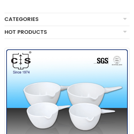
CATEGORIES
HOT PRODUCTS