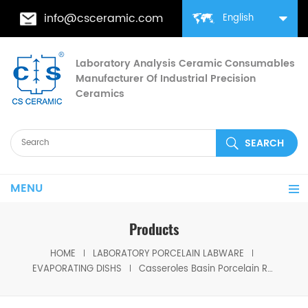
info@csceramic.com
English
Laboratory Analysis Ceramic Consumables
Manufacturer Of Industrial Precision
Ceramics
MENU
Products
HOME
LABORATORY PORCELAIN LABWARE
EVAPORATING DISHS
Casseroles Basin Porcelain Round Bottom