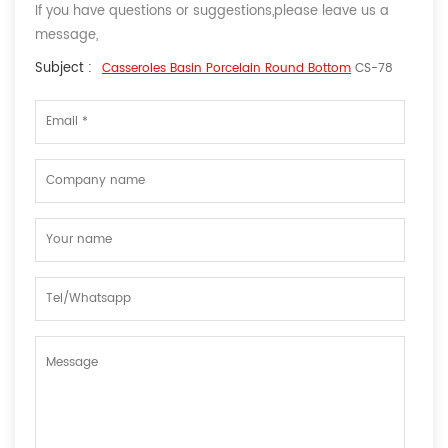
If you have questions or suggestions,please leave us a
message,
Subject :
Casseroles Basin Porcelain Round Bottom
CS-78