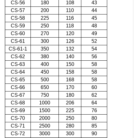
CS-56
180
108
43
CS-57
200
110
44
CS-58
225
116
45
CS-59
250
118
48
CS-60
270
120
49
CS-61
300
126
52
CS-61-1
350
132
54
CS-62
380
140
56
CS-63
400
150
58
CS-64
450
158
58
CS-65
500
168
58
CS-66
650
170
60
CS-67
750
180
62
CS-68
1000
206
64
CS-69
1500
225
76
CS-70
2000
250
80
CS-71
2500
280
85
CS-72
3000
300
90