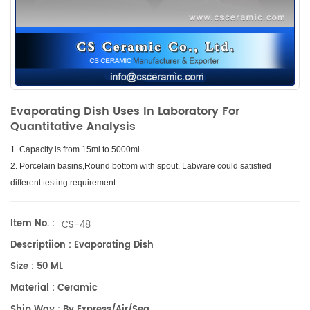
Evaporating Dish Uses In Laboratory For
Quantitative Analysis
1. Capacity is from 15ml to 5000ml.
2. Porcelain basins,Round bottom with spout. Labware could satisfied
different testing requirement.
Item No. :
CS-48
Descriptiion : Evaporating Dish
Size : 50 ML
Material : Ceramic
Ship Way : By Express/air/sea