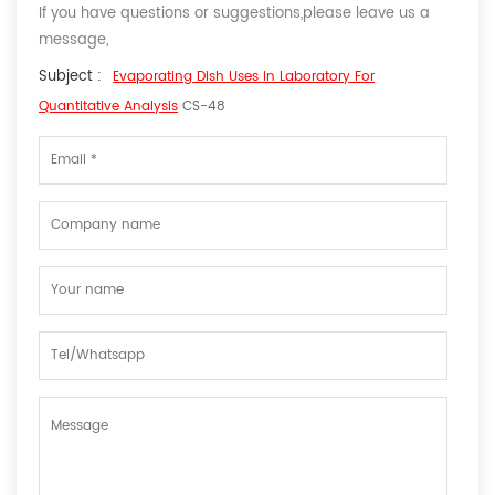
If you have questions or suggestions,please leave us a
message,
Subject :
Evaporating Dish Uses In Laboratory For
Quantitative Analysis
CS-48