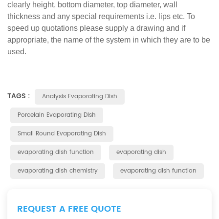
clearly height, bottom diameter, top diameter, wall
thickness and any special requirements i.e. lips etc. To
speed up quotations please supply a drawing and if
appropriate, the name of the system in which they are to be
used.
TAGS :
Analysis Evaporating Dish
Porcelain Evaporating Dish
Small Round Evaporating Dish
evaporating dish function
evaporating dish
evaporating dish chemistry
evaporating dish function
REQUEST A FREE QUOTE