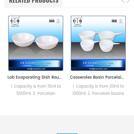
RELATED PRODUCTS
Thermal Analyzer (Sample pans)
Lab Evaporating Dish Round Bottom with Spout without Handle
Casseroles Basin Porcelain Round Bottom
1. Capacity is from 15ml to
1. Capacity is from 30ml to
5000ml. 2. Porcelain
1000ml. 2. Porcelain basins
basins,Round bottom with
with spout with handle for
spout. Labware could
Lab testing.
satisfied different testing
requirement.