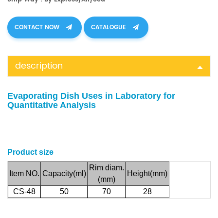
CONTACT NOW
CATALOGUE
description
Evaporating Dish Uses in Laboratory for
Quantitative Analysis
Product size
Rim
diam.
Item
NO
.
Capa
cit
y(ml)
Height(mm)
(mm)
CS-48
50
70
28