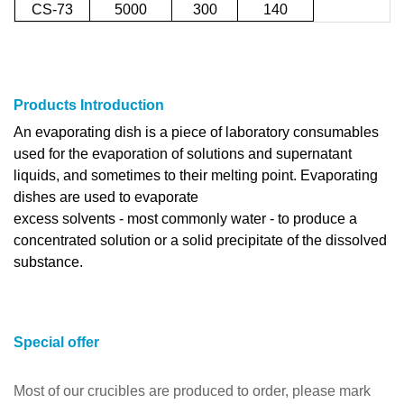
CS-73
5000
300
140
Products Introduction
An evaporating dish is a piece of laboratory consumables
used for the evaporation of solutions and supernatant
liquids, and sometimes to their melting point. Evaporating
dishes are used to evaporate
excess solvents - most commonly water - to produce a
concentrated solution or a solid precipitate of the dissolved
substance.
Special offer
Most of our crucibles are produced to order, please mark