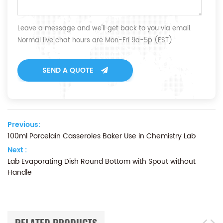
Leave a message and we'll get back to you via email.
Normal live chat hours are Mon-Fri 9a-5p (EST)
SEND A QUOTE
Previous:
100ml Porcelain Casseroles Baker Use in Chemistry Lab
Next :
Lab Evaporating Dish Round Bottom with Spout without
Handle