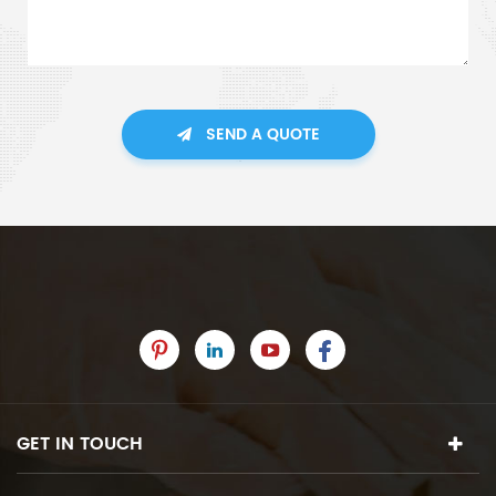
SEND A QUOTE
GET IN TOUCH