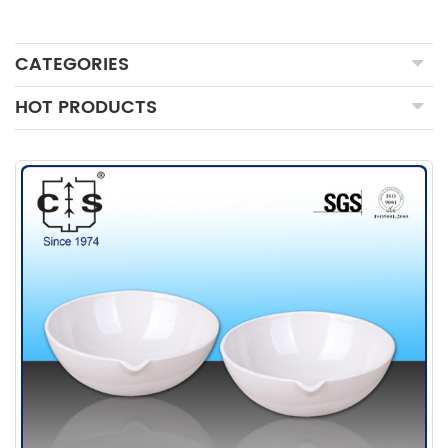
CATEGORIES
HOT PRODUCTS