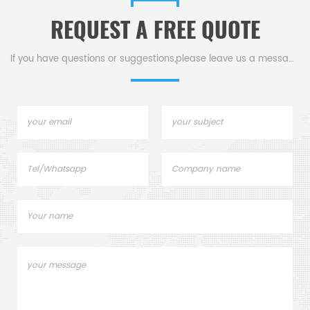
REQUEST A FREE QUOTE
If you have questions or suggestions,please leave us a message,