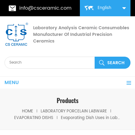
info@csceramic.com
English
Laboratory Analysis Ceramic Consumables
Manufacturer Of Industrial Precision
Ceramics
MENU
Products
HOME
LABORATORY PORCELAIN LABWARE
EVAPORATING DISHS
Evaporating Dish Uses in Laboratory for Quantitative Analysis