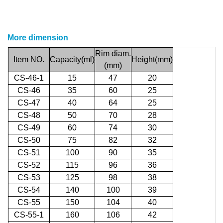
More dimension
Rim
diam.
Item
NO.
Capacity(ml)
Height(mm)
(
mm)
CS-46-1
15
47
20
CS-46
35
60
25
CS-47
40
64
25
CS-48
50
70
28
CS-49
60
74
30
CS-50
75
82
32
CS-51
100
90
35
CS-52
115
96
36
CS-53
125
98
38
CS-54
140
100
39
CS-55
150
104
40
CS-55-1
160
106
42