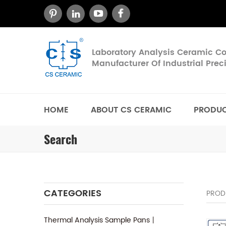
Laboratory Analysis Ceramic 
Manufacturer Of Industrial Pre
HOME
ABOUT CS CERAMIC
PRODU
Search
CATEGORIES
PROD
Thermal Analysis Sample Pans丨