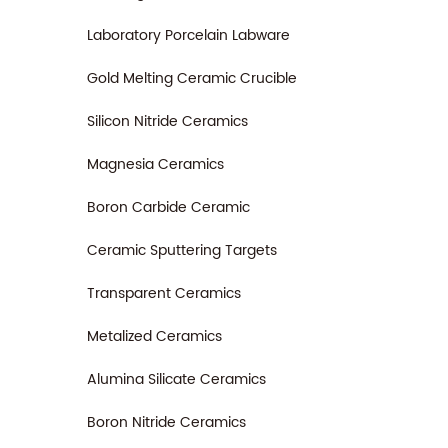
Laboratory Porcelain Labware
Gold Melting Ceramic Crucible
Silicon Nitride Ceramics
Magnesia Ceramics
Boron Carbide Ceramic
Ceramic Sputtering Targets
Transparent Ceramics
Metalized Ceramics
Alumina Silicate Ceramics
Boron Nitride Ceramics