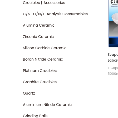
Crucibles丨Accessories
C/S- O/N/H Analysis Consumables
Alumina Ceramic
Zirconia Ceramic
Silicon Carbide Ceramic
Evapo
Boron Nitride Ceramic
Labor
Analy
1. Cap
Platinum Crucibles
5000ml
basin
Graphite Crucibles
spout.
differ
Quartz
Aluminium Nitride Ceramic
Grinding Balls