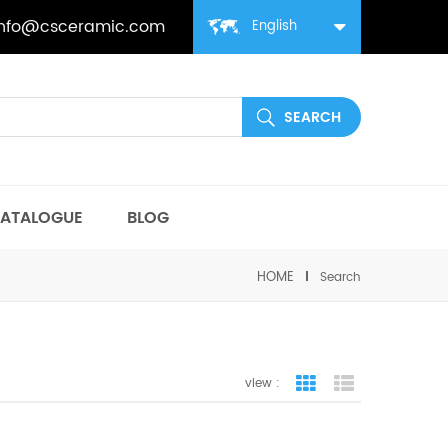
info@csceramic.com
English
ATALOGUE
BLOG
HOME
Search
view :
grid view
list view