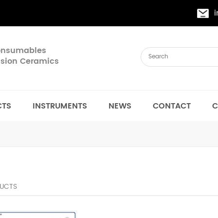
Consumables
cision Ceramics
CTS
INSTRUMENTS
NEWS
CONTACT
C
UCTS