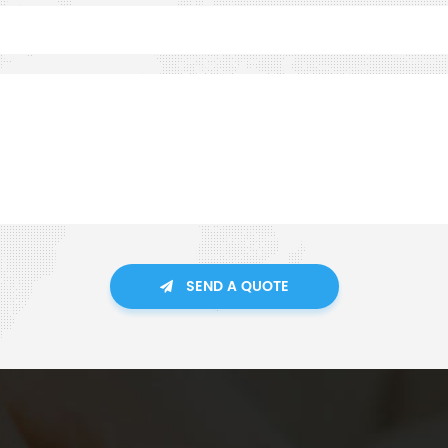
SEND A QUOTE