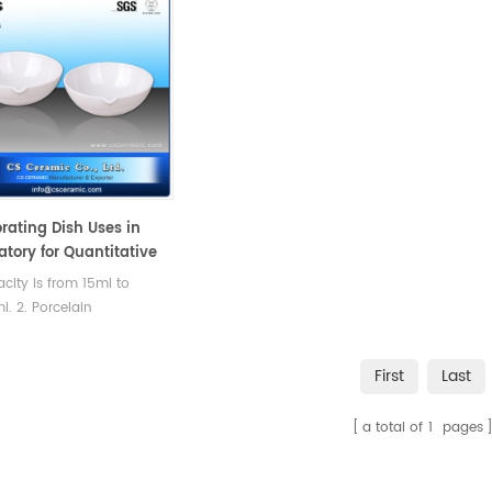
rating Dish Uses in
atory for Quantitative
sis
acity is from 15ml to
. 2. Porcelain
s,Round bottom with
 Labware could satisfied
First
Last
ent testing requirement.
a total of
1
pages