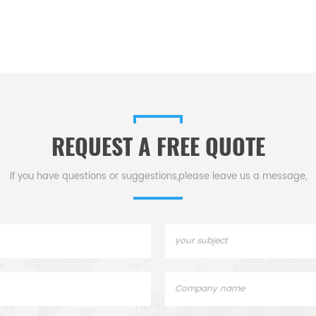
REQUEST A FREE QUOTE
If you have questions or suggestions,please leave us a message,