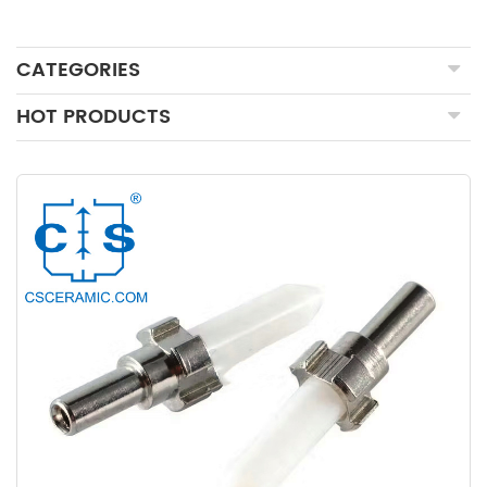
CATEGORIES
HOT PRODUCTS