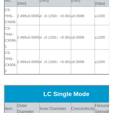
No.
(mm)
(mm)
(
(mm)
(mpa)
CS-
YHG-
2.499±0.0005
d（0.1250）+0.001
≤0.0008
≥1200
≥
CX006
CS-
YHG-
2.499±0.0005
d（0.1255）+0.001
≤0.0008
≥1200
≥
CX006-
1
CS-
YHG-
2.499±0.0005
d（0.1260）+0.001
≤0.0008
≥1200
≥
CX006-
2
LC Single Mode
Outer
Flexural
Item
Inner Diameter
Concentricity
H
Diameter
Strength