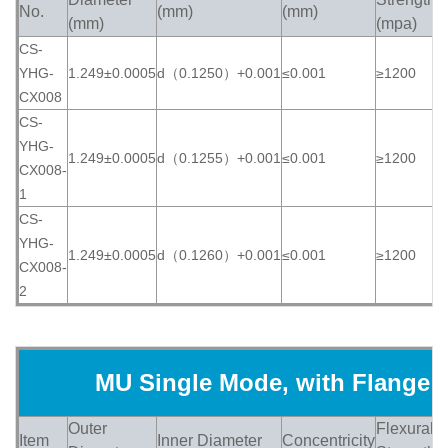
No.
(mm)
(mm)
(
(mm)
(mpa)
CS-
YHG-
1.249±0.0005
d（0.1250）+0.001
≤0.001
≥1200
≥
CX008
CS-
YHG-
1.249±0.0005
d（0.1255）+0.001
≤0.001
≥1200
≥
CX008-
1
CS-
YHG-
1.249±0.0005
d（0.1260）+0.001
≤0.001
≥1200
≥
CX008-
2
MU Single Mode, with Flange
Outer
Flexural
Item
Inner Diameter
Concentricity
H