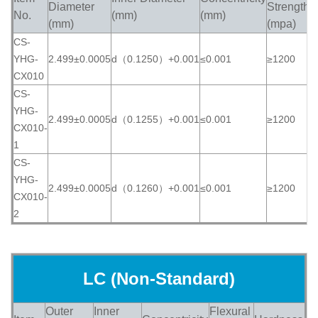
Diameter
Strength
No.
(mm)
(mm)
(
(mm)
(mpa)
CS-
YHG-
2.499±0.0005
d（0.1250）+0.001
≤0.001
≥1200
≥
CX010
CS-
YHG-
2.499±0.0005
d（0.1255）+0.001
≤0.001
≥1200
≥
CX010-
1
CS-
YHG-
2.499±0.0005
d（0.1260）+0.001
≤0.001
≥1200
≥
CX010-
2
LC (Non-Standard)
Outer
Inner
Flexural