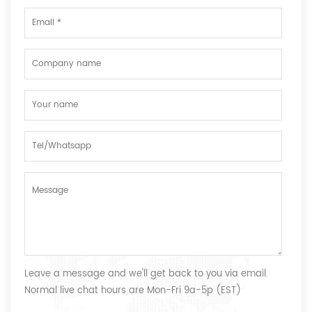
Leave a message and we'll get back to you via email.
Normal live chat hours are Mon-Fri 9a-5p (EST)