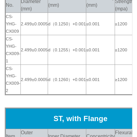
Diameter
Strength
No.
(mm)
(mm)
(
(mm)
(mpa)
CS-
YHG-
2.499±0.0005
d（0.1250）+0.001
≤0.001
≥1200
≥
CX009
CS-
YHG-
2.499±0.0005
d（0.1255）+0.001
≤0.001
≥1200
≥
CX009-
1
CS-
YHG-
2.499±0.0005
d（0.1260）+0.001
≤0.001
≥1200
≥
CX009-
2
ST, with Flange
Outer
Flexural
Item
Inner Diameter
Concentricity
H