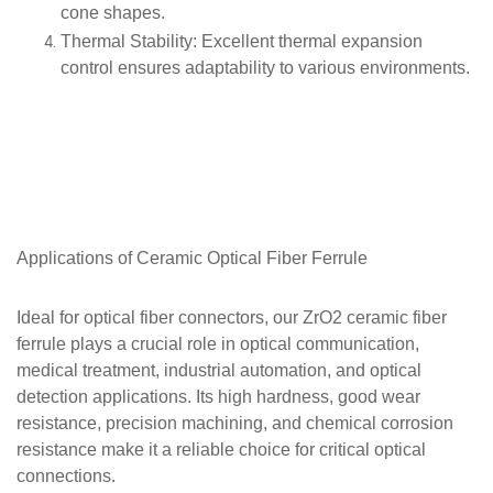
cone shapes.
Thermal Stability
: Excellent thermal expansion
control ensures adaptability to various environments.
Applications of
Ceramic Optical Fiber Ferrule
Ideal for optical fiber connectors, our ZrO2 ceramic fiber
ferrule plays a crucial role in optical communication,
medical treatment, industrial automation, and optical
detection applications. Its high hardness, good wear
resistance, precision machining, and chemical corrosion
resistance make it a reliable choice for critical optical
connections.