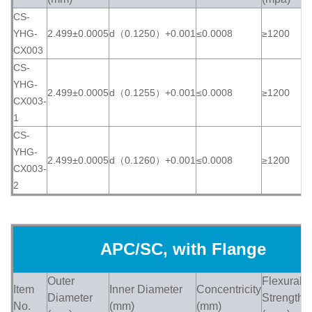
CS-
YHG-
2.499±0.0005
d（0.1250）+0.001
≤0.0008
≥1200
≥
CX003
CS-
YHG-
2.499±0.0005
d（0.1255）+0.001
≤0.0008
≥1200
≥
CX003-
1
CS-
YHG-
2.499±0.0005
d（0.1260）+0.001
≤0.0008
≥1200
≥
CX003-
2
APC/SC, with Flange
Outer
Flexural
Item
Inner Diameter
Concentricity
H
Diameter
Strength
No.
(mm)
(mm)
(