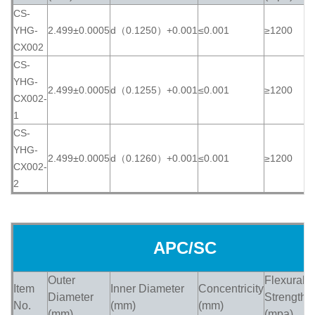
CS-
YHG-
2.499±0.0005
d（0.1250）+0.001
≤0.001
≥1200
≥
CX002
CS-
YHG-
2.499±0.0005
d（0.1255）+0.001
≤0.001
≥1200
≥
CX002-
1
CS-
YHG-
2.499±0.0005
d（0.1260）+0.001
≤0.001
≥1200
≥
CX002-
2
APC/SC
Outer
Flexural
Item
Inner Diameter
Concentricity
H
Diameter
Strength
No.
(mm)
(mm)
(
(mm)
(mpa)