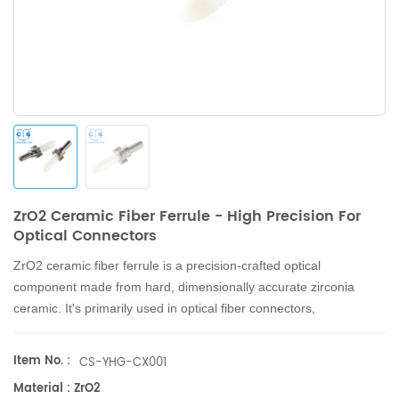
ZrO2 Ceramic Fiber Ferrule - High Precision For
Optical Connectors
ZrO2 ceramic fiber ferrule is a precision-crafted optical
component made from hard, dimensionally accurate zirconia
ceramic.
It's primarily used in optical fiber connectors,
attenuators, and stubs for precise positioning and connection in
communication networks.
Item No. :
CS-YHG-CX001
Material : ZrO2