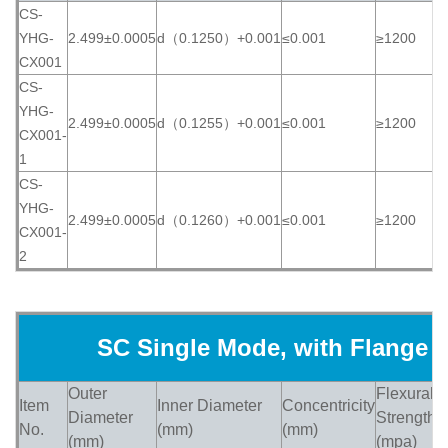
CS-
YHG-
2.499±0.0005
d（0.1250）+0.001
≤0.001
≥1200
≥
CX001
CS-
YHG-
2.499±0.0005
d（0.1255）+0.001
≤0.001
≥1200
≥
CX001-
1
CS-
YHG-
2.499±0.0005
d（0.1260）+0.001
≤0.001
≥1200
≥
CX001-
2
SC Single Mode, with Flange
Outer
Flexural
Item
Inner Diameter
Concentricity
H
Diameter
Strength
No.
(mm)
(mm)
(
(mm)
(mpa)