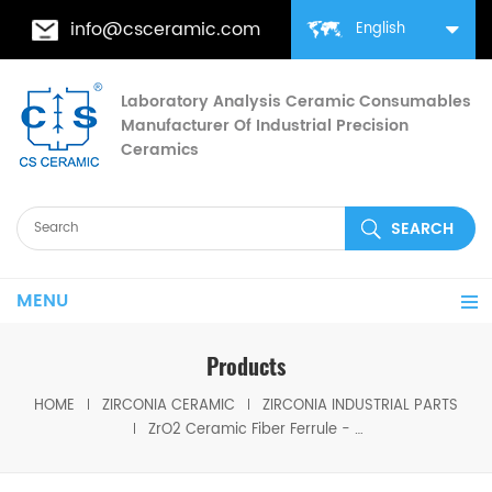
info@csceramic.com
English
Laboratory Analysis Ceramic Consumables
Manufacturer Of Industrial Precision
Ceramics
MENU
Products
HOME
ZIRCONIA CERAMIC
ZIRCONIA INDUSTRIAL PARTS
ZrO2 Ceramic Fiber Ferrule - High Precision For Optical Connectors