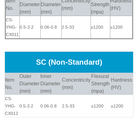
Item
Concentricity
Hardness
Diameter
Diameter
Strength
No.
(mm)
(HV)
(mm)
(mm)
(mpa)
CS-
YHG-
0.5-3.2
0.06-0.8
2.5-33
≥1200
≥1200
CX011
SC (Non-Standard)
Outer
Inner
Flexural
Item
Concentricity
Hardness
Diameter
Diameter
Strength
No.
(mm)
(HV)
(mm)
(mm)
(mpa)
CS-
YHG-
0.5-3.2
0.06-0.8
2.5-33
≥1200
≥1200
CX012