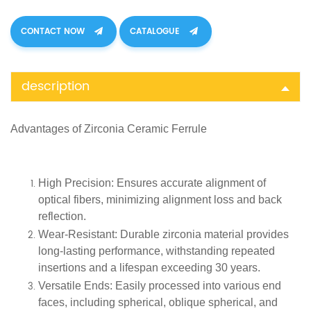
CONTACT NOW
CATALOGUE
description
Advantages of
Zirconia Ceramic Ferrule
High Precision
: Ensures accurate alignment of
optical fibers, minimizing alignment loss and back
reflection.
Wear-Resistant
: Durable zirconia material provides
long-lasting performance, withstanding repeated
insertions and a lifespan exceeding 30 years.
Versatile Ends
: Easily processed into various end
faces, including spherical, oblique spherical, and