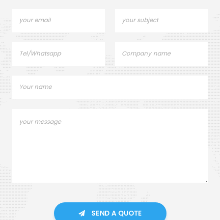
SEND A QUOTE