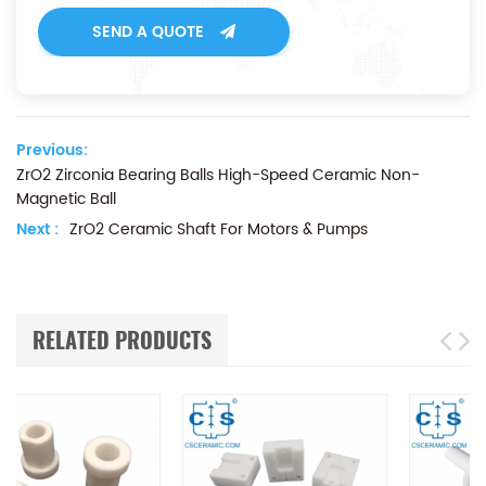
SEND A QUOTE
Previous:
ZrO2 Zirconia Bearing Balls High-Speed Ceramic Non-
Magnetic Ball
Next :
ZrO2 Ceramic Shaft For Motors & Pumps
RELATED PRODUCTS