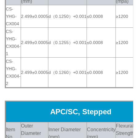
(mm)
(mpa)
CS-
YHG-
2.499±0.0005
d（0.1250）+0.001
≤0.0008
≥1200
≥
CX004
CS-
YHG-
2.499±0.0005
d（0.1255）+0.001
≤0.0008
≥1200
≥
CX004-
1
CS-
YHG-
2.499±0.0005
d（0.1260）+0.001
≤0.0008
≥1200
≥
CX004-
2
APC/SC, Stepped
Outer
Flexural
Item
Inner Diameter
Concentricity
H
Diameter
Strength
No.
(mm)
(mm)
(