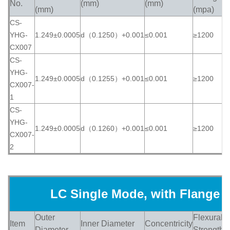
No.
(mm)
(mm)
(
(mm)
(mpa)
CS-
YHG-
1.249±0.0005
d（0.1250）+0.001
≤0.001
≥1200
≥
CX007
CS-
YHG-
1.249±0.0005
d（0.1255）+0.001
≤0.001
≥1200
≥
CX007-
1
CS-
YHG-
1.249±0.0005
d（0.1260）+0.001
≤0.001
≥1200
≥
CX007-
2
LC Single Mode, with Flange
Outer
Flexural
Item
Inner Diameter
Concentricity
H
Diameter
Strength