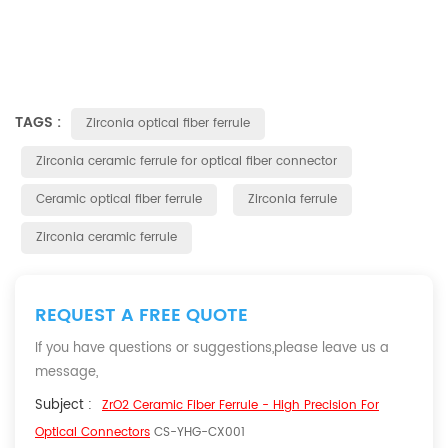
TAGS :
Zirconia optical fiber ferrule
Zirconia ceramic ferrule for optical fiber connector
Ceramic optical fiber ferrule
Zirconia ferrule
Zirconia ceramic ferrule
REQUEST A FREE QUOTE
If you have questions or suggestions,please leave us a
message,
Subject :
ZrO2 Ceramic Fiber Ferrule - High Precision For
Optical Connectors
CS-YHG-CX001