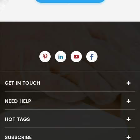
GET IN TOUCH
NEED HELP
HOT TAGS
SUBSCRIBE