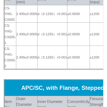
(mm)
(mpa)
CS-
YHG-
2.499±0.0005
d（0.1250）+0.001
≤0.0008
≥1200
≥
CX005
CS-
YHG-
2.499±0.0005
d（0.1255）+0.001
≤0.0008
≥1200
≥
CX005-
1
CS-
YHG-
2.499±0.0005
d（0.1260）+0.001
≤0.0008
≥1200
≥
CX005-
2
APC/SC, with Flange, Stepped
Outer
Flexural
Item
Inner Diameter
Concentricity
H
Diameter
Strength