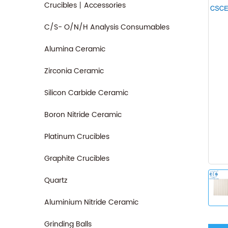
Crucibles丨Accessories
C/S- O/N/H Analysis Consumables
Alumina Ceramic
Zirconia Ceramic
Silicon Carbide Ceramic
Boron Nitride Ceramic
Platinum Crucibles
Graphite Crucibles
Quartz
Aluminium Nitride Ceramic
Grinding Balls