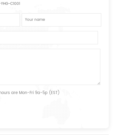
YHG-C1001
 hours are Mon-Fri 9a-5p (EST)