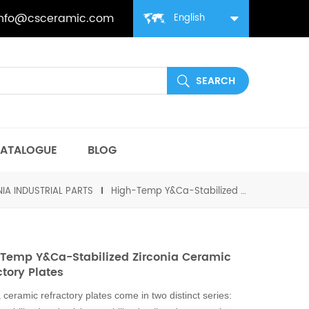
info@csceramic.com
English
ATALOGUE
BLOG
IA INDUSTRIAL PARTS
High-Temp Y&Ca-Stabilized Zirconia Ceramic Refractory Plates
Temp Y&Ca-Stabilized Zirconia Ceramic
ctory Plates
 ceramic refractory plates come in two distinct series: