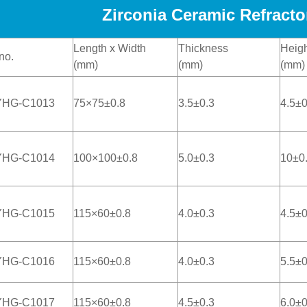
Zirconia Ceramic Refracto
Length x Width
Thickness
Heigh
no.
(mm)
(mm)
(mm)
YHG-C1013
75×75±0.8
3.5±0.3
4.5±0
YHG-C1014
100×100±0.8
5.0±0.3
10±0
YHG-C1015
115×60±0.8
4.0±0.3
4.5±0
YHG-C1016
115×60±0.8
4.0±0.3
5.5±0
YHG-C1017
115×60±0.8
4.5±0.3
6.0±0