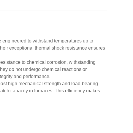
re engineered to withstand temperatures up to
Their exceptional thermal shock resistance ensures
 resistance to chemical corrosion, withstanding
They do not undergo chemical reactions or
tegrity and performance.
boast high mechanical strength and load-bearing
batch capacity in furnaces. This efficiency makes