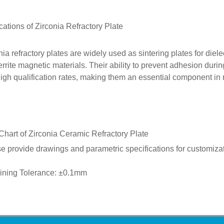
cations of
Zirconia
Refractory Plate
nia refractory plates are widely used as sintering plates for diel
errite magnetic materials. Their ability to prevent adhesion durin
igh qualification rates, making them an essential component in 
Chart of Zirconia Ceramic
Refractory Plate
e provide drawings and parametric specifications for customizat
ining Tolerance: ±0.1mm