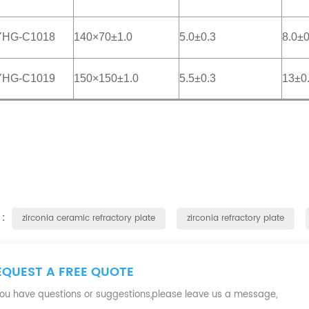
YHG-C1018
140×70±1.0
5.0±0.3
8.0±0
YHG-C1019
150×150±1.0
5.5±0.3
13±0
 :
zirconia ceramic refractory plate
zirconia refractory plate
EQUEST A FREE QUOTE
 you have questions or suggestions,please leave us a message,