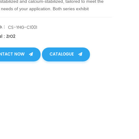
-stabilized and calcium-stabilize
d, tailored to meet the
c needs of your application. Both series exhibit
onal high-temperature resistance, withstanding
tures up to 1600°C, and offering unmatched thermal
. :
CS-YHG-C1001
esistance.
l : ZrO2
NTACT NOW
CATALOGUE