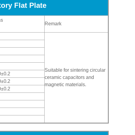
ory Flat Plate
ss
Remark
Suitable for sintering circular
0±0.2
ceramic capacitors and
0±0.2
magnetic materials.
0±0.2