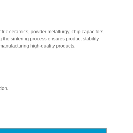
ectric ceramics, powder metallurgy, chip capacitors,
g the sintering process ensures product stability
manufacturing high-quality products.
ion.