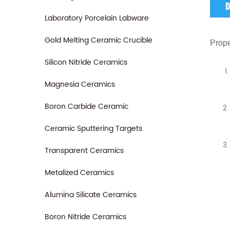
D
Laboratory Porcelain Labware
Gold Melting Ceramic Crucible
Prope
Silicon Nitride Ceramics
Magnesia Ceramics
Boron Carbide Ceramic
Ceramic Sputtering Targets
Transparent Ceramics
Metalized Ceramics
Alumina Silicate Ceramics
Boron Nitride Ceramics