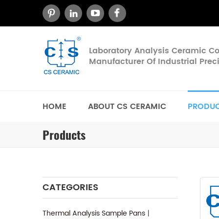
Laboratory Analysis Ceramic 
Manufacturer Of Industrial Pre
HOME
ABOUT CS CERAMIC
PRODU
Products
CATEGORIES
Thermal Analysis Sample Pans丨