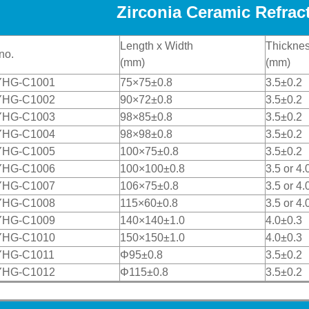
Zirconia Ceramic Refract
Length x Width
Thickne
no.
(mm)
(mm)
YHG-C1001
75×75±0.8
3.5±0.2
YHG-C1002
90×72±0.8
3.5±0.2
YHG-C1003
98×85±0.8
3.5±0.2
YHG-C1004
98×98±0.8
3.5±0.2
YHG-C1005
100×75±0.8
3.5±0.2
YHG-C1006
100×100±0.8
3.5 or 4.
YHG-C1007
106×75±0.8
3.5 or 4.
YHG-C1008
115×60±0.8
3.5 or 4.
YHG-C1009
140×140±1.0
4.0±0.3
YHG-C1010
150×150±1.0
4.0±0.3
YHG-C1011
Φ95±0.8
3.5±0.2
YHG-C1012
Φ115±0.8
3.5±0.2