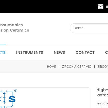
Consumables
cision Ceramics
CTS
INSTRUMENTS
NEWS
CONTACT
C
HOME
ZIRCONIA CERAMIC
ZIRCON
High-
Refra
zi
rconia