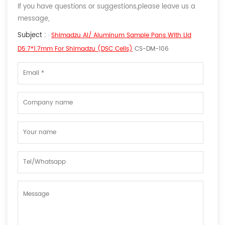
If you have questions or suggestions,please leave us a
message,
Subject :
Shimadzu Al/ Aluminum Sample Pans With Lid
D5.7*1.7mm For Shimadzu (DSC Cells)
CS-DM-106