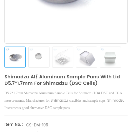
Shimadzu Al/ Aluminum Sample Pans With Lid
D5.7*1.7mm For Shimadzu (DSC Cells)
TDA
D5.7*1.7mm Shimadzu Aluminum Sample Cells for Shimadzu
DSC and TGA
Shimadzu
Shimadzu
measurements. Manufacturer for
crucibles and sample cups.
Instruments good alternative DSC sample pans.
Item No. :
CS-DM-106