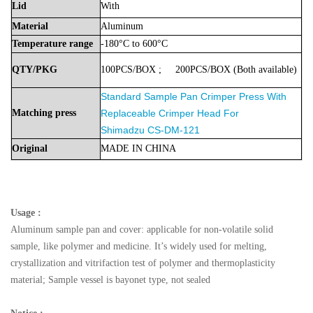
Lid
With
Material
Aluminum
Temperature
range
-180°C to 600°C
QTY/PKG
100PCS/BOX
;
200PCS/BOX
(Both
available)
Standard Sample Pan Crimper Press With
Matching press
Replaceable Crimper Head For
Shimadzu
CS-DM-121
Original
MADE
IN
CHINA
Usage :
Aluminum sample pan and cover: applicable for non-volatile solid
sample, like polymer and medicine. It’s widely used for melting,
crystallization and vitrifaction test of polymer and thermoplasticity
material; Sample vessel is bayonet type, not sealed