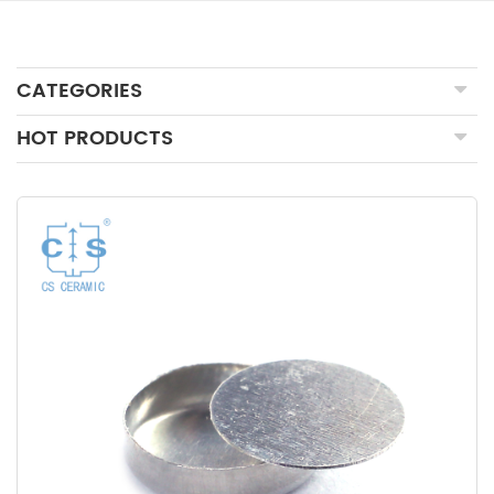
CATEGORIES
HOT PRODUCTS