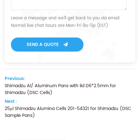
Leave a message and we'll get back to you via email.
Normal live chat hours are Mon-Fri 9a-5p (EST)
SEND A QUOTE
Previous:
Shimadzu Al/ Aluminum Pans with lid D6*2.5mm for
Shimadzu (DSC Cells)
Next :
25μl Shimadzu Alumina Cells 201-54321 for Shimadzu (DSC
Sample Pans)