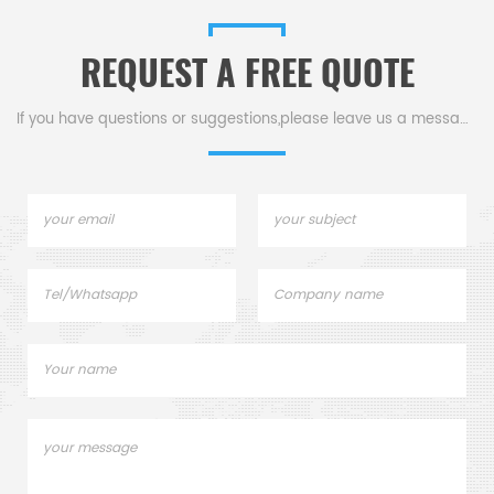
d
Shimadzu Consumables list.
REQUEST A FREE QUOTE
If you have questions or suggestions,please leave us a message,