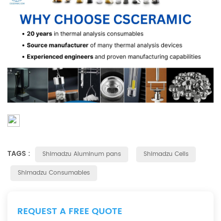
TAGS :
Shimadzu Aluminum pans
Shimadzu Cells
Shimadzu Consumables
REQUEST A FREE QUOTE