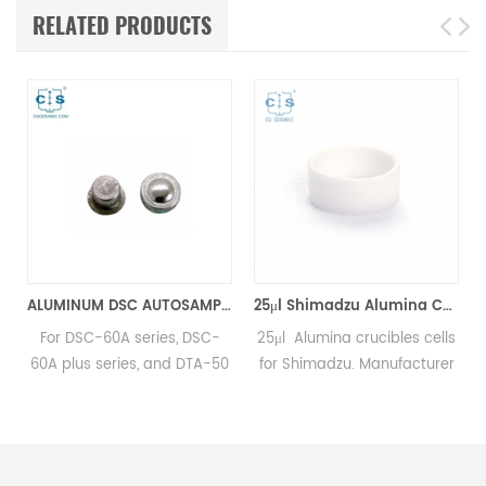
RELATED PRODUCTS
6*2.5mm for Shimadzu (DSC Cells)
ALUMINUM DSC AUTOSAMPLER SEAL PANS equivalent to Shimadzu 346-68518-91
25μl Shimadzu Alumina Cells D6*1.5mm for Shimadzu (DSC Sample Pans)
num
For DSC-60A series, DSC-
25μl Alumina crucibles cells
60A plus series, and DTA-50
for Shimadzu. Manufacturer
instruments. Manufacturer of
for Shimadzu crucibles and
SHIMADZU OEM
sample cups. Shimadzu
consumables.
Instruments good alternative
.
DSC sample pans.Complete