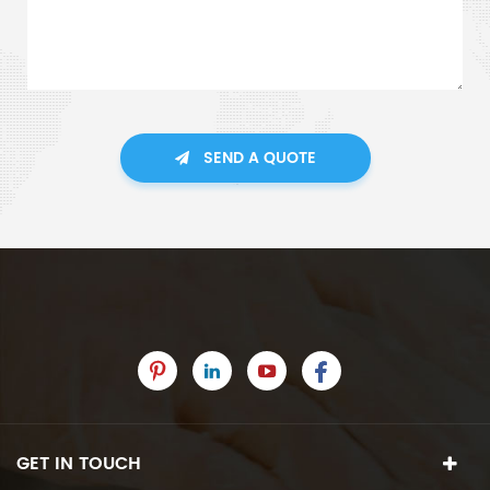
SEND A QUOTE
GET IN TOUCH