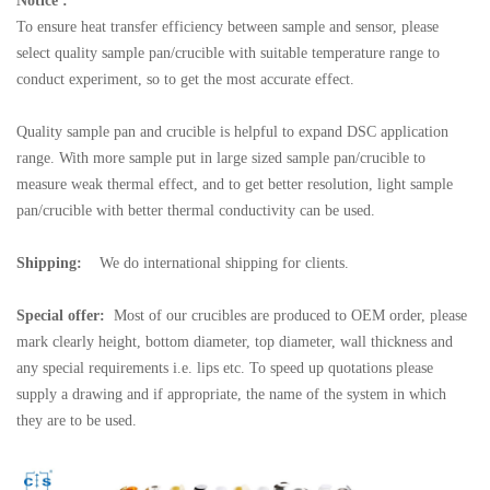
Notice :
To ensure heat transfer efficiency between sample and sensor, please
select quality sample pan/crucible with suitable temperature range to
conduct experiment, so to get the most accurate effect.
Quality sample pan and crucible is helpful to expand DSC application
range. With more sample put in large sized sample pan/crucible to
measure weak thermal effect, and to get better resolution, light sample
pan/crucible with better thermal conductivity can be used.
Shipping:
We do international shipping for clients.
Special offer:
Most of our crucibles are produced to OEM order, please
mark clearly height, bottom diameter, top diameter, wall thickness and
any special requirements i.e. lips etc. To speed up quotations please
supply a drawing and if appropriate, the name of the system in which
they are to be used.