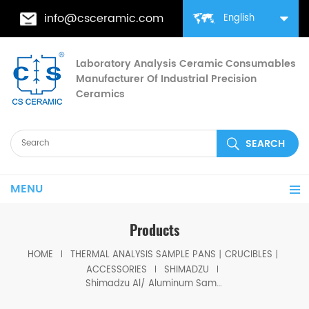
info@csceramic.com
English
Laboratory Analysis Ceramic Consumables
Manufacturer Of Industrial Precision
Ceramics
MENU
Products
HOME
THERMAL ANALYSIS SAMPLE PANS丨CRUCIBLES丨
ACCESSORIES
SHIMADZU
Shimadzu Al/ Aluminum Sample Pans with lid D5.7*1.7mm for Shimadzu (DSC Cells)