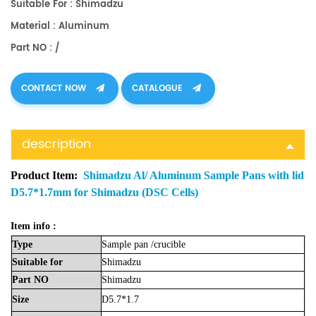
Suitable For : Shimadzu
Material : Aluminum
Part NO : /
CONTACT NOW
CATALOGUE
description
Product Item:
Shimadzu Al/ Aluminum Sample Pans with lid
D5.7*1.7mm for Shimadzu (DSC Cells)
Item info :
Type
Sample
pan
/crucible
Suitable
for
Shimadzu
Part
NO
Shimadzu
Size
D5.7*1.7