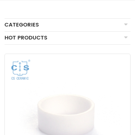
CATEGORIES
HOT PRODUCTS