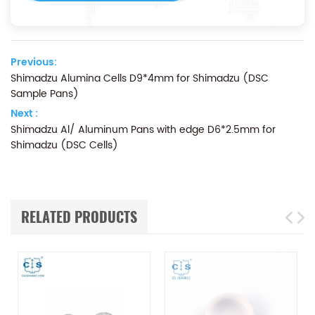
Previous:
Shimadzu Alumina Cells D9*4mm for Shimadzu (DSC
Sample Pans)
Next :
Shimadzu Al/ Aluminum Pans with edge D6*2.5mm for
Shimadzu (DSC Cells)
RELATED PRODUCTS