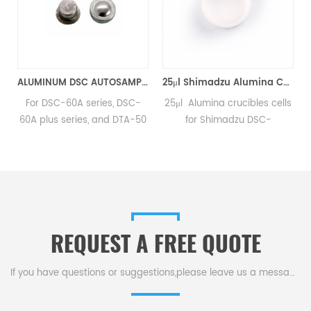
D5.7*1.7mm for Shimadzu (DSC Cells)
ALUMINUM DSC AUTOSAMPLER SEAL PANS equivalent to Shimadzu 346-68518-91
25μl Shimadzu Alumina Cells 201-54321 for Shimadzu (DSC Sample Pans)
inum
For DSC-60A series, DSC-
25μl Alumina crucibles cells
60A plus series, and DTA-50
for Shimadzu DSC-
instruments. Manufacturer of
50/50Q/50V, DTA-50, TGA-
SHIMADZU OEM
50/50H, TGA-51/51H, DSC-60
consumables.
y DTG-60.Manufacturer for
.
Shimadzu crucibles and
d
sample cups. Shimadzu
Instruments good alternative
REQUEST A FREE QUOTE
DSC sample pans. Complete
Shimadzu Consumables list.
If you have questions or suggestions,please leave us a message,