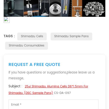
TAGS :
Shimadzu Cells
Shimadzu Sample Pans
Shimadzu Consumables
REQUEST A FREE QUOTE
If you have questions or suggestions,please leave us a
message,
Subject :
25μl Shimadzu Alumina Cells D6*1.5mm For
Shimadzu (DSC Sample Pans)
CS-DA-097