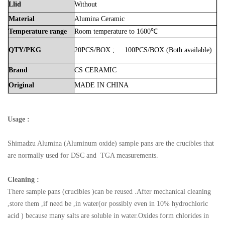
Llid
Without
Material
Alumina
Ceramic
Temperature
range
Room
temperature
to
1600℃
QTY/PKG
20PCS/BOX
;
100PCS/BOX
(Both
available)
Brand
CS
CERAMIC
Original
MADE
IN
CHINA
Usage :
Shimadzu
Alumina (Aluminum oxide) sample pans are the crucibles that
are normally used for DSC and TGA measurements.
Cleaning :
There sample pans (crucibles )can be reused .After mechanical cleaning
,store them ,if need be ,in water(or possibly even in 10% hydrochloric
acid ) because many salts are soluble in water.Oxides form chlorides in