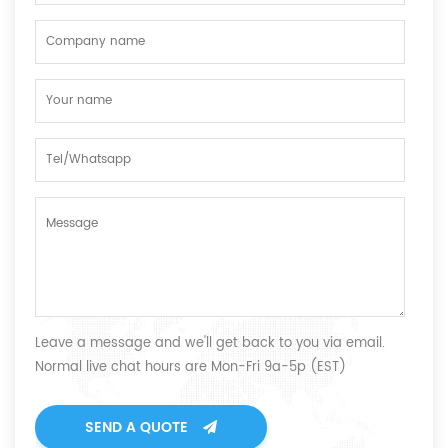
Leave a message and we'll get back to you via email.
Normal live chat hours are Mon-Fri 9a-5p (EST)
SEND A QUOTE