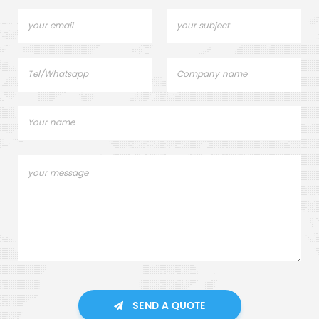
SEND A QUOTE