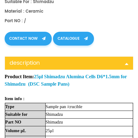
Suitable For : Shimadzu
Material : Ceramic
Part NO : /
CONTACT NOW
CATALOGUE
description
Product Item:
25μl Shimadzu Alumina Cells D6*1.5mm for
Shimadzu (DSC Sample Pans)
Item info :
Type
Sample
pan
/crucible
Suitable
for
Shimadzu
Part
NO
Shimadzu
Volume
μL
25μl