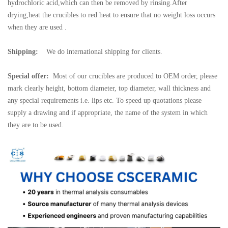
hydrochloric acid,which can then be removed by rinsing.After
drying,heat the crucibles to red heat to ensure that no weight loss occurs
when they are used .
Shipping:
We do international shipping for clients.
Special offer:
Most of our crucibles are produced to OEM order, please
mark clearly height, bottom diameter, top diameter, wall thickness and
any special requirements i.e. lips etc. To speed up quotations please
supply a drawing and if appropriate, the name of the system in which
they are to be used.