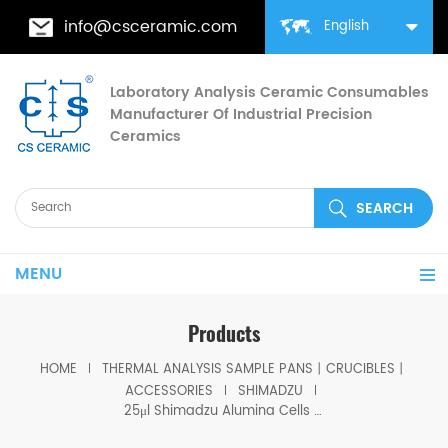
info@csceramic.com
English
Laboratory Analysis Ceramic Consumables
Manufacturer Of Industrial Precision
Ceramics
MENU
Products
HOME
THERMAL ANALYSIS SAMPLE PANS丨CRUCIBLES丨
ACCESSORIES
SHIMADZU
25μl Shimadzu Alumina Cells D6*1.5mm for Shimadzu (DSC Sample Pans)