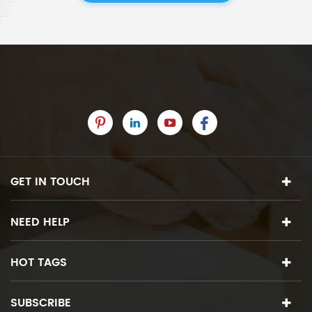
GET IN TOUCH
NEED HELP
HOT TAGS
SUBSCRIBE