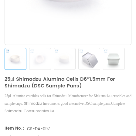
25μl Shimadzu Alumina Cells D6*1.5mm For
Shimadzu (DSC Sample Pans)
Shimadzu
25μl Alumina crucibles cells for Shimadzu. Manufacturer for
crucibles and
Shimadzu
sample cups.
Instruments good alternative DSC sample pans.Complete
Shimadzu Consumables
list.
Item No. :
CS-DA-097