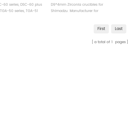
DAT DTG
Shimadzu
C-60 series, DSC-60 plus
D9*4mm Zirconia crucibles for
, TGA-50 series, TGA-51
Shimadzu. Manufacturer for
, DTG-60 series, and DTA-
Shimadzu crucibles and sample
cups. Shimadzu Instruments
First
Last
uments.Shimadzu Aluminum
good alternative DSC sample
 Cells for Shimadzu TDA
pans. Complete Shimadzu
a total of
1
pages
nd TGA measurements.
Consumables list.
acturer for Shimadzu
les and sample cups.
dzu Instruments good
ative DSC sample pans.