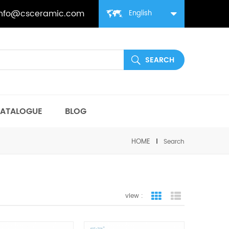
info@csceramic.com
English
ATALOGUE
BLOG
HOME
Search
view :
grid view
list view