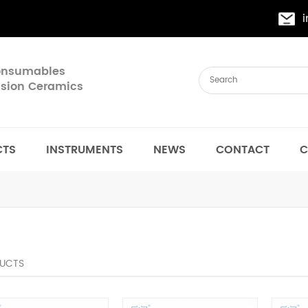
Consumables
cision Ceramics
CTS
INSTRUMENTS
NEWS
CONTACT
C
UCTS