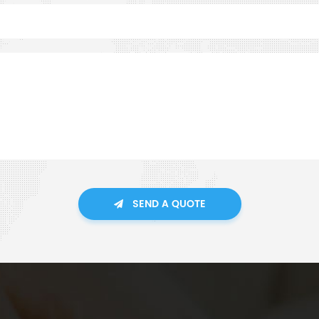
SEND A QUOTE