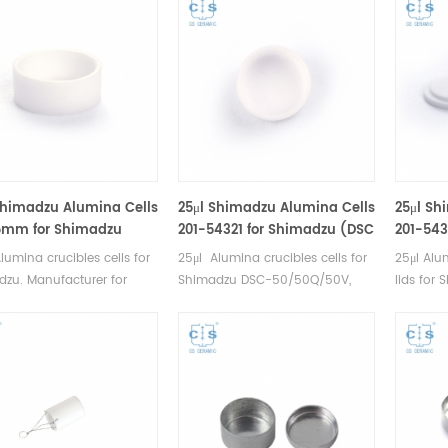
Shimadzu Alumina Cells
25μl Shimadzu Alumina Cells
25μl Sh
5mm for Shimadzu
201-54321 for Shimadzu (DSC
201-5432
 Sample Pans)
Sample Pans)
Shimad
lumina crucibles cells for
25μl Alumina crucibles cells for
25μl Alum
Pans)
zu. Manufacturer for
Shimadzu DSC-50/50Q/50V,
lids for
dzu crucibles and sample
DTA-50, TGA-50/50H, TGA-
50/50Q/
Shimadzu Instruments
51/51H, DSC-60 y DTG-
50/50H, 
lternative DSC sample
60.Manufacturer for Shimadzu
DTG-60. 
Complete Shimadzu
crucibles and sample cups.
Shimadzu
ables list.
Shimadzu Instruments good
cups. Sh
alternative DSC sample pans.
good alt
Complete Shimadzu
pans.Co