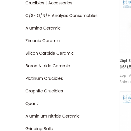
Crucibles丨Accessories
C/S- O/N/H Analysis Consumables
Alumina Ceramic
Zirconia Ceramic
Silicon Carbide Ceramic
25μl 
Boron Nitride Ceramic
D6*1.
(DSC
25μl A
Platinum Crucibles
Shimad
Shima
Graphite Crucibles
cups. 
good a
Quartz
pans.
Consum
Aluminium Nitride Ceramic
Grinding Balls