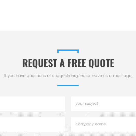
REQUEST A FREE QUOTE
If you have questions or suggestions,please leave us a message,