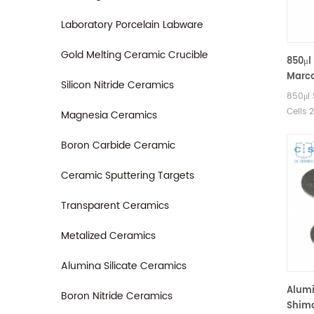
Laboratory Porcelain Labware
Gold Melting Ceramic Crucible
850μl
Marco
Silicon Nitride Ceramics
Shim
850μl
Pans
Cells 
Magnesia Ceramics
Shimad
Shima
Boron Carbide Ceramic
cups. 
good a
Ceramic Sputtering Targets
pans.
Transparent Ceramics
Consum
Metalized Ceramics
Alumina Silicate Ceramics
Alumi
Boron Nitride Ceramics
Shima