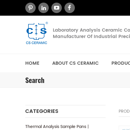
Laboratory Analysis Ceramic 
Manufacturer Of Industrial Pre
HOME
ABOUT CS CERAMIC
PRODU
Search
CATEGORIES
PROD
Thermal Analysis Sample Pans丨