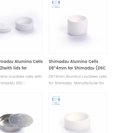
imadzu Alumina Cells
Shimadzu Alumina Cells
1with lids for
D9*4mm for Shimadzu (DSC
zu (DSC Sample
Sample Pans)
ina crucibles cells with
D9*4mm Alumina crucibles cells
 Shimadzu DSC-
for Shimadzu. Manufacturer for
50V, DTA-50, TGA-
Shimadzu crucibles and sample
TGA-51/51H, DSC-60 y
cups. Shimadzu Instruments
Manufacturer for
good alternative DSC sample
 crucibles and sample
pans. Complete Shimadzu
imadzu Instruments
Consumables list.
ernative DSC sample
mplete Shimadzu