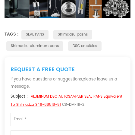
TAGS :
SEAL PANS
Shimadzu pasns
Shimadzu aluminum pans
DSC crucibles
REQUEST A FREE QUOTE
If you have questions or suggestions,please leave us a
message,
Subject :
ALUMINUM DSC AUTOSAMPLER SEAL PANS Equivalent
To Shimadzu 346-68518-91
CS-DM-111-2