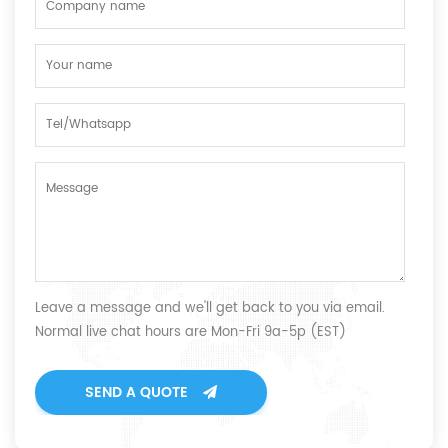
Leave a message and we'll get back to you via email.
Normal live chat hours are Mon-Fri 9a-5p (EST)
SEND A QUOTE