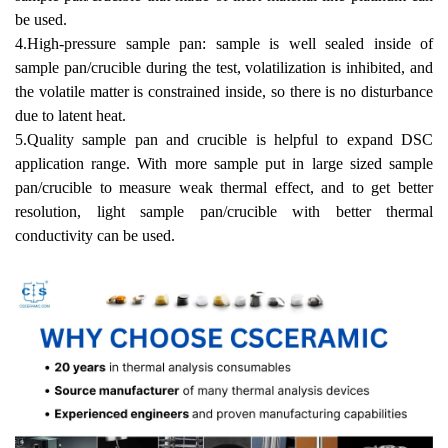
be used.
4.High-pressure sample pan: sample is well sealed inside of
sample pan/crucible during the test, volatilization is inhibited, and
the volatile matter is constrained
inside, so there is no disturbance
due to latent heat.
5.Quality sample pan and crucible is helpful to expand DSC
application range. With more sample put in large sized sample
pan/crucible to measure weak thermal
effect, and to get better
resolution, light sample pan/crucible with better thermal
conductivity can be used.