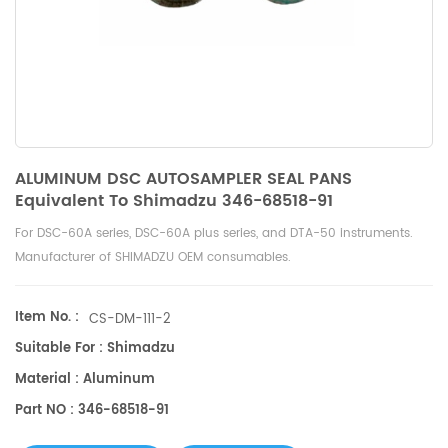
ALUMINUM DSC AUTOSAMPLER SEAL PANS
Equivalent To Shimadzu 346-68518-91
For DSC-60A series, DSC-60A plus series, and DTA-50 instruments.
Manufacturer of SHIMADZU OEM consumables.
Item No. :
CS-DM-111-2
Suitable For : Shimadzu
Material : Aluminum
Part NO : 346-68518-91