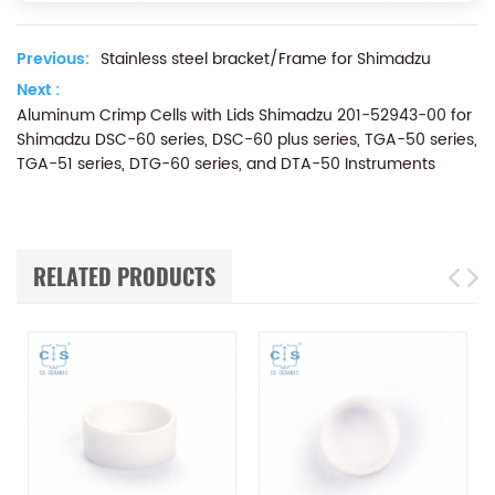
Previous:
Stainless steel bracket/Frame for Shimadzu
Next :
Aluminum Crimp Cells with Lids Shimadzu 201-52943-00 for
Shimadzu DSC-60 series, DSC-60 plus series, TGA-50 series,
TGA-51 series, DTG-60 series, and DTA-50 Instruments
RELATED PRODUCTS