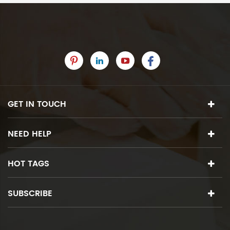
GET IN TOUCH
NEED HELP
HOT TAGS
SUBSCRIBE