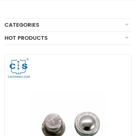
CATEGORIES
HOT PRODUCTS