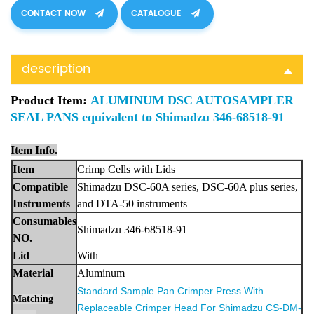
CONTACT NOW
CATALOGUE
description
Product Item:
ALUMINUM DSC AUTOSAMPLER
SEAL PANS equivalent to Shimadzu 346-68518-91
Item Info.
Item
Crimp Cells with Lids
Compa
tible
Shimadzu
DSC-60A series, DSC-60A plus series,
Instruments
and DTA-50 instrument
s
Consumables
Shimadzu 346-68518-91
NO.
Lid
With
Materia
l
Aluminum
Standard Sample Pan Crimper Press With
Matching
Replaceable Crimper Head For Shimadzu
CS-DM-