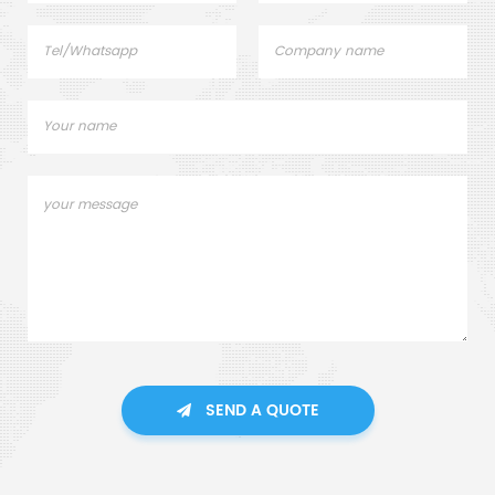
SEND A QUOTE