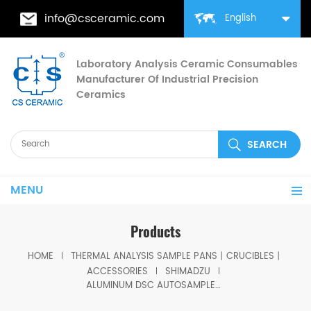
info@csceramic.com
English
Laboratory Analysis Ceramic Consumables
Manufacturer Of Industrial Precision
Ceramics
MENU
Products
HOME
THERMAL ANALYSIS SAMPLE PANS丨CRUCIBLES丨
ACCESSORIES
SHIMADZU
ALUMINUM DSC AUTOSAMPLER SEAL PANS equivalent to Shimadzu 346-68518-91