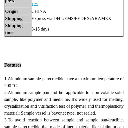
press
121
Origin
CHINA
Shipping
Express via DHL/EMS/FEDEX/ARAMEX
Shippi
ng
3-15 days
time
Features
1.Aluminum sample pan/crucible have
a maximum temperature of
500 °C.
2.Aluminum sample pan and lid: applicable for non-volatile solid
sample, like polymer and medicine. It’s widely used for melting,
crystallization and
vitrifaction test of polymer and thermoplasticity
material; Sample vessel is bayonet type, not sealed.
3.To avoid reaction between sample and sample pan/crucible,
sample pan/crucible that made of inert material like platinum can