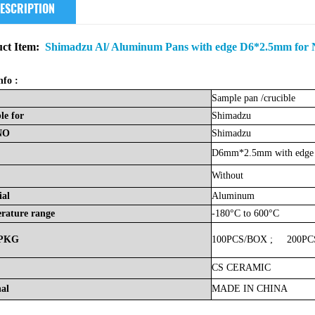
ESCRIPTION
ct Item:
Shimadzu Al/ Aluminum Pans with edge D6*2.5mm for N
nfo :
Sample
pan
/crucible
le
for
Shimadzu
NO
Shimadzu
D6mm*2.5mm with edge
Without
ial
Aluminum
rature
range
-180°C to 600°C
PKG
100PCS/BOX
;
200PC
CS
CERAMIC
nal
MADE
IN
CHINA