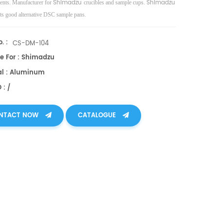
Shimadzu
Shimadzu
nts. Manufacturer for
crucibles and sample cups.
ts good alternative DSC sample pans.
. :
CS-DM-104
le For : Shimadzu
al : Aluminum
 : /
NTACT NOW
CATALOGUE