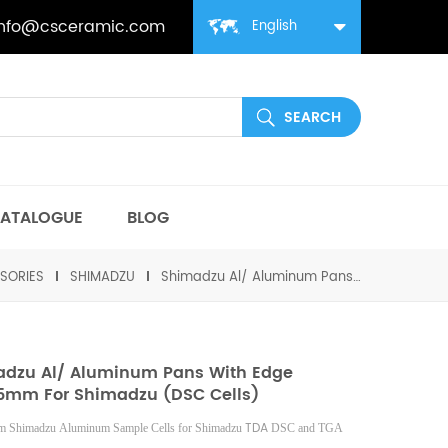
info@csceramic.com
English
ATALOGUE
BLOG
SORIES
SHIMADZU
Shimadzu Al/ Aluminum Pans with edge D6*2.5mm for Shimadzu (DSC Cells)
dzu Al/ Aluminum Pans With Edge
5mm For Shimadzu (DSC Cells)
TDA
 Shimadzu Aluminum Sample Cells for Shimadzu
DSC and TGA