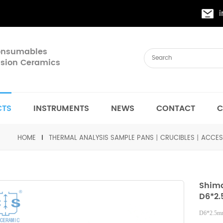
Consumables
cision Ceramics
CTS
INSTRUMENTS
NEWS
CONTACT
C
HOME
THERMAL ANALYSIS SAMPLE PANS丨CRUCIBLES丨ACCES
Shima
D6*2.
D6*2.5mm