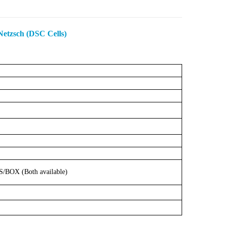
etzsch (DSC Cells)
S/BOX
(Both
available)