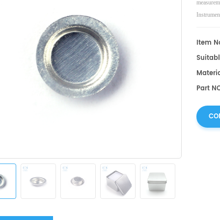
measureme
Instrumen
Item No
Suitab
Materi
Part NO
CO