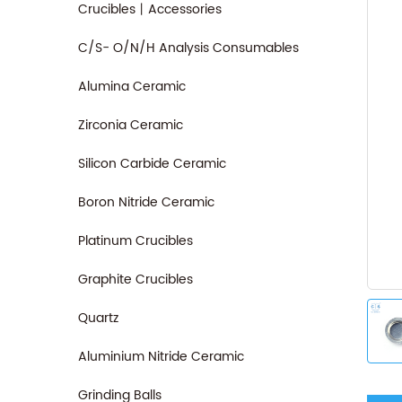
Crucibles丨Accessories
C/S- O/N/H Analysis Consumables
Alumina Ceramic
Zirconia Ceramic
Silicon Carbide Ceramic
Boron Nitride Ceramic
Platinum Crucibles
Graphite Crucibles
Quartz
Aluminium Nitride Ceramic
Grinding Balls