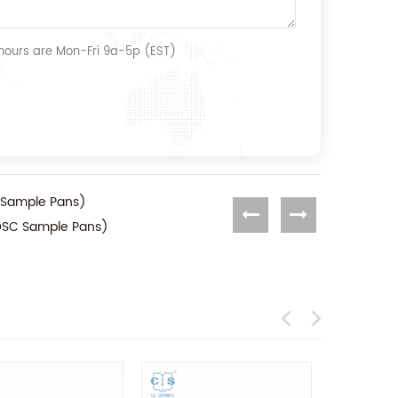
 hours are Mon-Fri 9a-5p (EST)
 Sample Pans)
(DSC Sample Pans)