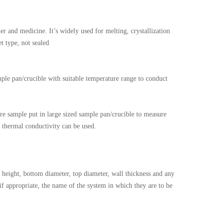
 and medicine. It’s widely used for melting, crystallization
t type, not sealed
mple pan/crucible with suitable temperature range to conduct
e sample put in large sized sample pan/crucible to measure
r thermal conductivity can be used.
height, bottom diameter, top diameter, wall thickness and any
 if appropriate, the name of the system in which they are to be