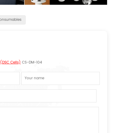
onsumables
(DSC Cells)
CS-DM-104