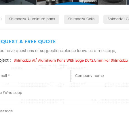
 :
Shimadzu Aluminum pans
Shimadzu Cells
Shimadzu C
EQUEST A FREE QUOTE
 you have questions or suggestions,please leave us a message,
ject :
Shimadzu Al/ Aluminum Pans With Edge D6*2.5mm For Shimadzu 