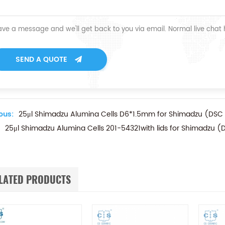
ave a message and we'll get back to you via email. Normal live chat
SEND A QUOTE
ous:
25μl Shimadzu Alumina Cells D6*1.5mm for Shimadzu (DSC
25μl Shimadzu Alumina Cells 201-54321with lids for Shimadzu 
LATED PRODUCTS