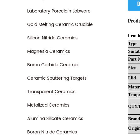
D
Laboratory Porcelain Labware
Produ
Gold Melting Ceramic Crucible
Item i
Silicon Nitride Ceramics
Type
Magnesia Ceramics
Suitab
Part
Boron Carbide Ceramic
Size
Ceramic Sputtering Targets
Llid
Mater
Transparent Ceramics
Tempe
Metalized Ceramics
QTY/
Alumina Silicate Ceramics
Brand
Origi
Boron Nitride Ceramics