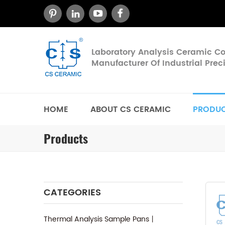
Laboratory Analysis Ceramic 
Manufacturer Of Industrial Pre
HOME
ABOUT CS CERAMIC
PRODU
Products
CATEGORIES
Thermal Analysis Sample Pans丨