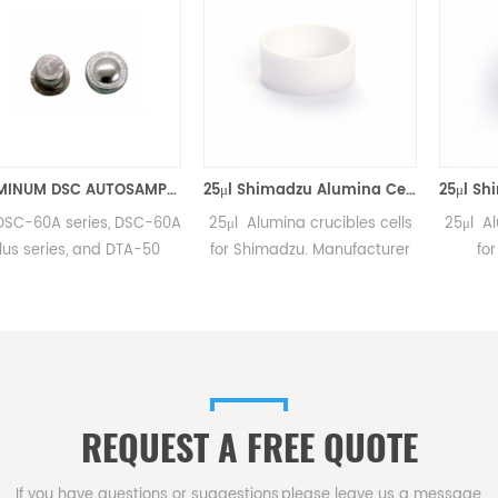
ALUMINUM DSC AUTOSAMPLER SEAL PANS equivalent to Shimadzu 346-68518-91
25μl Shimadzu Alumina Cells D6*1.5mm for Shimadzu (DSC Sample Pans)
series, DSC-60A
25μl Alumina crucibles cells
25μl Alumina cru
es, and DTA-50
for Shimadzu. Manufacturer
for Shimad
 Manufacturer of
for Shimadzu crucibles and
50/50Q/50V, D
M consumables.
sample cups. Shimadzu
50/50H, TGA-51
Instruments good alternative
y DTG-60.Manuf
DSC sample pans.Complete
Shimadzu cru
Shimadzu Consumables list.
sample cups.
Instruments goo
REQUEST A FREE QUOTE
DSC sample pan
Shimadzu Consu
If you have questions or suggestions,please leave us a message,