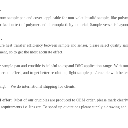
:
um sample pan and cover: applicable for non-volatile solid sample, like polymer
trifaction test of polymer and thermoplasticity material; Sample vessel is bayone
 :
ure heat transfer efficiency between sample and sensor, please select quality sa
ent, so to get the most accurate effect.
y sample pan and crucible is helpful to expand DSC application range. With mor
hermal effect, and to get better resolution, light sample pan/crucible with bette
ing:
We do international shipping for clients.
l offer:
Most of our crucibles are produced to OEM order, please mark clearly 
l requirements i.e. lips etc. To speed up quotations please supply a drawing and