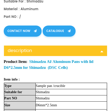
Suitable For : Shimadzu
Material : Aluminum
Part NO : /
CONTACT NOW
CATALOGUE
description
Product Item:
Shimadzu Al/ Aluminum Pans with lid
D6*2.5mm for Shimadzu (DSC Cells)
Item info :
Type
Sample
pan
/crucible
Suitable
for
Shimadzu
Part
NO
Shimadzu
Size
D6mm*2.5mm