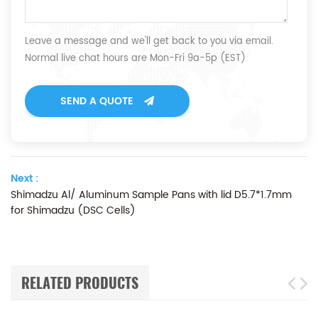
Leave a message and we'll get back to you via email.
Normal live chat hours are Mon-Fri 9a-5p (EST)
SEND A QUOTE
Next :
Shimadzu Al/ Aluminum Sample Pans with lid D5.7*1.7mm
for Shimadzu (DSC Cells)
RELATED PRODUCTS