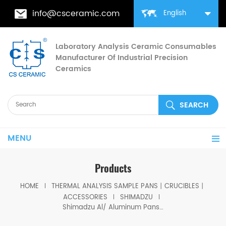
info@csceramic.com
English
Laboratory Analysis Ceramic Consumables
Manufacturer Of Industrial Precision
Ceramics
MENU
Products
HOME
THERMAL ANALYSIS SAMPLE PANS丨CRUCIBLES丨
ACCESSORIES
SHIMADZU
Shimadzu Al/ Aluminum Pans with lid D6*2.5mm for Shimadzu (DSC Cells)