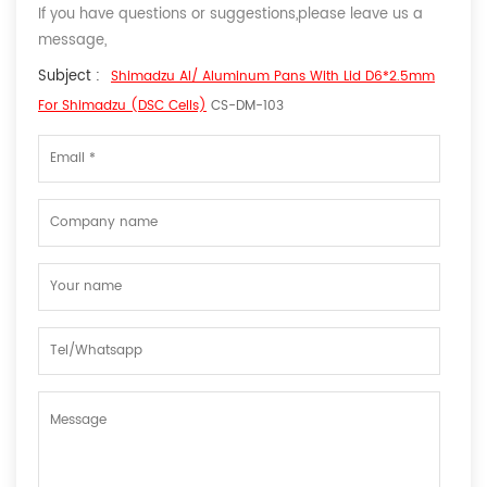
If you have questions or suggestions,please leave us a
message,
Subject :
Shimadzu Al/ Aluminum Pans With Lid D6*2.5mm
For Shimadzu (DSC Cells)
CS-DM-103