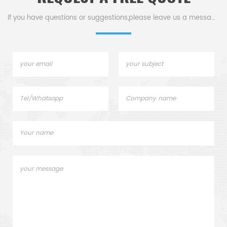
If you have questions or suggestions,please leave us a message,