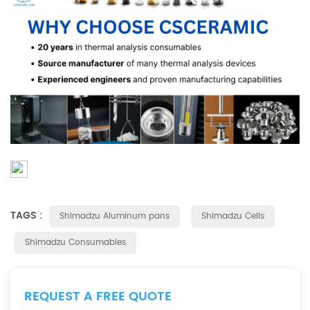
TAGS :
Shimadzu Aluminum pans
Shimadzu Cells
Shimadzu Consumables
REQUEST A FREE QUOTE