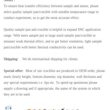
Notice :
To ensure heat transfer efficiency between sample and sensor, please
select quality sample pan/crucible with suitable temperature range to
conduct experiment, so to get the most accurate effect.
Quality sample pan and crucible is helpful to expand DSC application
range. With more sample put in large sized sample pan/crucible to
measure weak thermal effect, and to get better resolution, light sample
pan/crucible with better thermal conductivity can be used.
Shipping:
We do international shipping for clients.
Special offer:
Most of our crucibles are produced to OEM order, please
mark clearly height, bottom diameter, top diameter, wall thickness and
any special requirements i.e. lips etc. To speed up quotations please
supply a drawing and if appropriate, the name of the system in which
they are to be used.