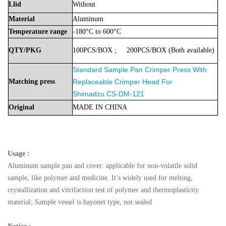
Llid
Without
Material
Aluminum
Temperature
range
-180°C to 600°C
QTY/PKG
100PCS/BOX
;
200PCS/BOX
(Both
available)
Standard Sample Pan Crimper Press With
Matching press
Replaceable Crimper Head For
Shimadzu
CS-DM-121
Original
MADE
IN
CHINA
Usage :
Aluminum sample pan and cover: applicable for non-volatile solid
sample, like polymer and medicine. It’s widely used for melting,
crystallization and vitrifaction test of polymer and thermoplasticity
material; Sample vessel is bayonet type, not sealed