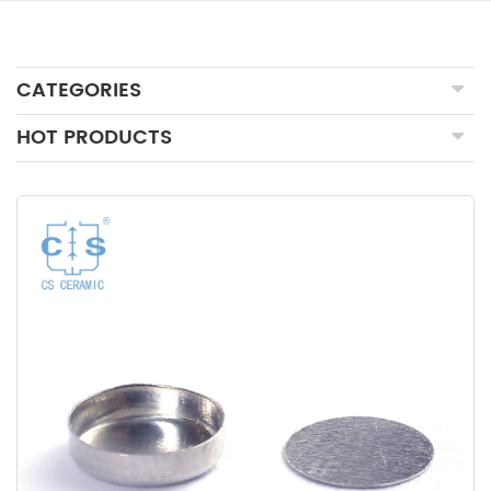
CATEGORIES
HOT PRODUCTS