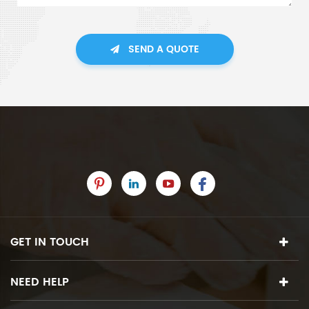
SEND A QUOTE
GET IN TOUCH
NEED HELP