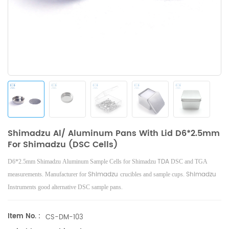
Shimadzu Al/ Aluminum Pans With Lid D6*2.5mm
For Shimadzu (DSC Cells)
TDA
D6*2.5mm Shimadzu Aluminum Sample Cells for Shimadzu
DSC and TGA
Shimadzu
Shimadzu
measurements. Manufacturer for
crucibles and sample cups.
Instruments good alternative DSC sample pans.
Item No. :
CS-DM-103