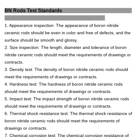
BN Rods Test Standards
1
.
Appearance
inspection
:
The
appearance
of
b
or
on
nit
ride
ceramic
rods
should
be
even
in
color
and
free
of
defects
,
and
the
surface
should
be
smooth
and
glossy
.
2
.
Size
inspection
:
The
length
,
diameter
and
tolerance
of
b
or
on
nit
ride
ceramic
rods
should
meet
the
requirements
of
drawings
or
contracts
.
3
.
D
ensity
test
:
The
density
of
b
or
on
nit
ride
ceramic
rods
should
meet
the
requirements
of
drawings
or
contracts
.
4
.
Hard
ness
test
:
The
hardness
of
b
or
on
nit
ride
ceramic
rods
should
meet
the
requirements
of
drawings
or
contracts
.
5
.
Impact
test
:
The
impact
strength
of
b
or
on
nit
ride
ceramic
rods
should
meet
the
requirements
of
drawings
or
contracts
.
6
.
Thermal
shock
resistance
test
:
The
thermal
shock
resistance
of
b
or
on
nit
ride
ceramic
rods
should
meet
the
requirements
of
drawings
or
contracts
.
7
.
Chemical
corrosion
test
:
The
chemical
corrosion
resistance
of