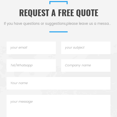
high-quality Boron Nitride
ivity,
wetting with molten m
REQUEST A FREE QUOTE
Plates / Sheets.
ess, and
ation.
If you have questions or suggestions,please leave us a message,