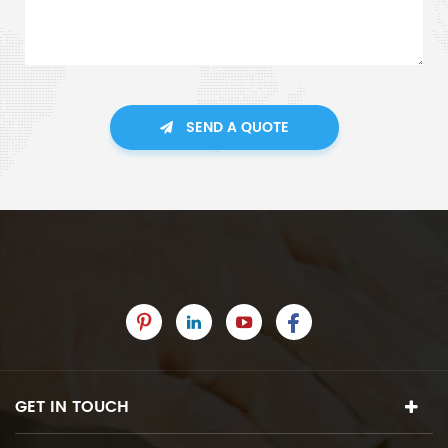
SEND A QUOTE
GET IN TOUCH