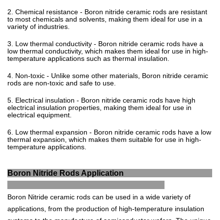
2
.
Chemical
resistance
-
Bor
on
nit
ride
ceramic
rods
are
resistant
to
most
chemicals
and
sol
v
ents
,
making
them
ideal
for
use
in
a
variety
of
industries
.
3
.
Low
thermal
conduct
ivity
-
Bor
on
nit
ride
ceramic
rods
have
a
low
thermal
conduct
ivity
,
which
makes
them
ideal
for
use
in
high
-
tem
perature
applications
such
as
thermal
insulation
.
4
.
Non
-
t
oxic
-
Unlike
some
other
materials
,
Bor
on
nit
ride
ceramic
rods
are
non
-
t
oxic
and
safe
to
use
.
5
.
Electrical
insulation
-
Bor
on
nit
ride
ceramic
rods
have
high
electrical
insulation
properties
,
making
them
ideal
for
use
in
electrical
equipment
.
6
.
Low
thermal
expansion
-
Bor
on
nit
ride
ceramic
rods
have
a
low
thermal
expansion
,
which
makes
them
suitable
for
use
in
high
-
tem
perature
applications
.
Boron Nitride Rods Application
B
or
on
Nit
ride
ceramic
rods
can
be
used
in
a
wide
variety
of
applications
,
from
the
production
of
high
-
tem
perature
insulation