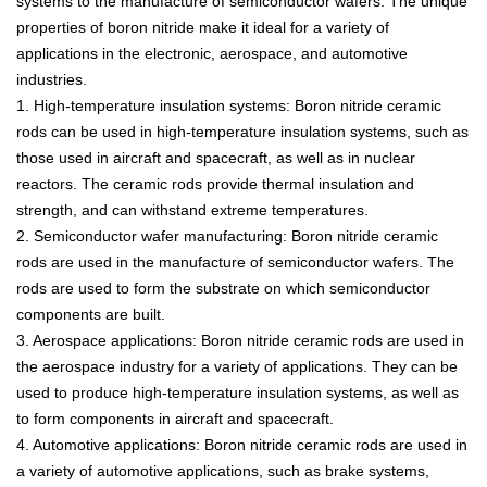
systems
to
the
manufacture
of
semic
onductor
w
af
ers
.
The
unique
properties
of
b
or
on
nit
ride
make
it
ideal
for
a
variety
of
applications
in
the
electronic
,
aerospace
,
and
automotive
industries
.
1
.
High
-
tem
perature
insulation
systems
:
Bor
on
nit
ride
ceramic
rods
can
be
used
in
high
-
tem
perature
insulation
systems
,
such
as
those
used
in
aircraft
and
spacecraft
,
as
well
as
in
nuclear
reactors
.
The
ceramic
rods
provide
thermal
insulation
and
strength
,
and
can
withstand
extreme
temperatures
.
2
.
S
emic
onductor
w
afer
manufacturing
:
Bor
on
nit
ride
ceramic
rods
are
used
in
the
manufacture
of
semic
onductor
w
af
ers
.
The
rods
are
used
to
form
the
substrate
on
which
semic
onductor
components
are
built
.
3
.
Aerospace
applications
:
Bor
on
nit
ride
ceramic
rods
are
used
in
the
aerospace
industry
for
a
variety
of
applications
.
They
can
be
used
to
produce
high
-
tem
perature
insulation
systems
,
as
well
as
to
form
components
in
aircraft
and
spacecraft
.
4
.
Autom
otive
applications
:
Bor
on
nit
ride
ceramic
rods
are
used
in
a
variety
of
automotive
applications
,
such
as
brake
systems
,