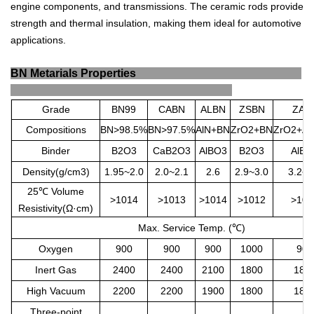
engine
components
,
and
transmissions
.
The
ceramic
rods
provide
strength
and
thermal
insulation
,
making
them
ideal
for
automotive
applications
.
BN Metarials Properties
Grade
BN99
CABN
ALBN
ZSBN
ZAB
Compositions
BN>98.5%
BN>97.5%
AlN+BN
ZrO2+BN
ZrO2+Al
Binder
B2O3
CaB2O3
AlBO3
B2O3
AlBO
Density(g/cm3)
1.95~2.0
2.0~2.1
2.6
2.9~3.0
3.2~3
25
℃
Volume
>1014
>1013
>1014
>1012
>101
Resistivity(Ω·cm)
Max. Service Temp. (
℃
)
Oxygen
900
900
900
1000
900
Inert Gas
2400
2400
2100
1800
180
High Vacuum
2200
2200
1900
1800
180
Three-point