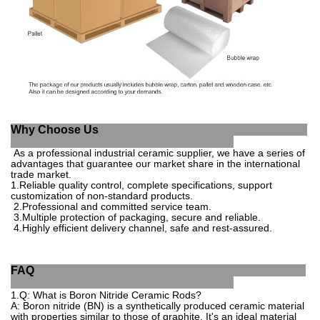
Why Choose Us
As a professional industrial ce
ramic supplier, we have a series of
advantages that guarantee our market share in the
international
trade market.
1
.
Reliable quality control, complete specifications, support
customization of non-standard products.
2.
Professional and committed service team.
3.
Multiple protection of packaging, secure a
nd reliable.
4.
Highly efficient delivery channel, safe and rest-
assured.
FAQ
1.Q
:
What
is
Bor
on
Nit
ride
Cer
amic
Rod
s
?
A
:
Bor
on
nit
ride
(
BN
)
is
a
synt
hetically
produced
ceramic
material
with
properties
similar
to
those
of
graph
ite
.
It
's
an
ideal
material