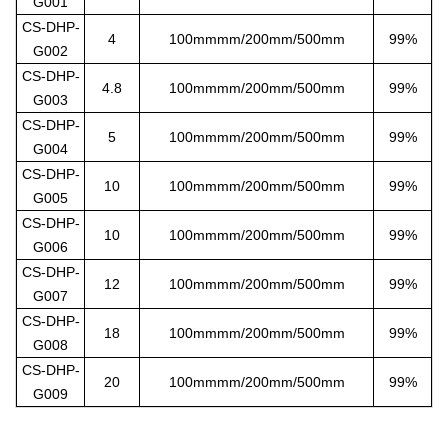
G001
CS-DHP-
4
100mmmm/200mm/500mm
99%
G002
CS-DHP-
4.8
100mmmm/200mm/500mm
99%
G003
CS-DHP-
5
100mmmm/200mm/500mm
99%
G004
CS-DHP-
10
100mmmm/200mm/500mm
99%
G005
CS-DHP-
10
100mmmm/200mm/500mm
99%
G006
CS-DHP-
12
100mmmm/200mm/500mm
99%
G007
CS-DHP-
18
100mmmm/200mm/500mm
99%
G008
CS-DHP-
20
100mmmm/200mm/500mm
99%
G009