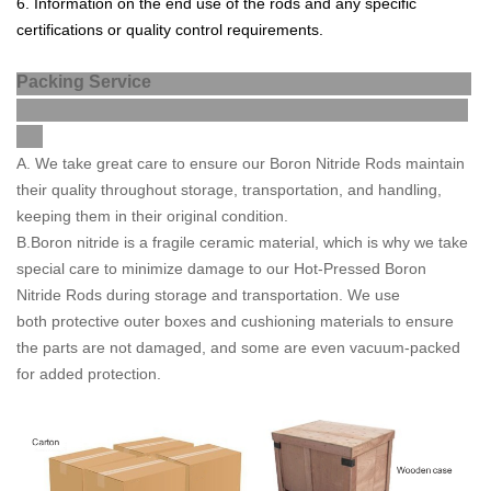
6
.
Information
on
the
end
use
of
the
rods
and
any
specific
cert
ifications
or
quality
control
requirements
.
Packing Service
A
. We take great care to ensure our Boron Nitride Rods maintain
their quality throughout storage, transportation, and handling,
keeping them in their original condition.
B.Boron nitride is a fragile ceramic material, which is why we take
special care to minimize damage to our Hot-Pressed Boron
Nitride Rods during storage and transportation. We use
both
protective outer boxes and cushioning materials to ensure
the parts are not
damaged, and some are even vacuum-packed
for added protection.