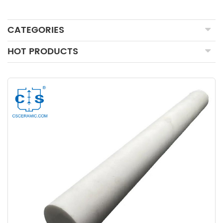
CATEGORIES
HOT PRODUCTS