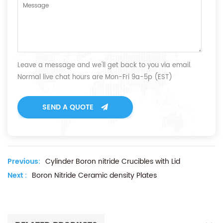
Leave a message and we'll get back to you via email.
Normal live chat hours are Mon-Fri 9a-5p (EST)
SEND A QUOTE
Previous:
Cylinder Boron nitride Crucibles with Lid
Next :
Boron Nitride Ceramic density Plates