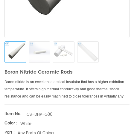
Boron Nitride Ceramic Rods
Boron nitride is an excellent electrical insulator that has a higher oxidation
temperature.
It offers high thermal conductivity and good thermal shock
resistance and can be easily machined to close tolerances in virtually any
shape.
Item No. :
CS-DHP-G001
Color :
White
Port :
Any Ports Of China