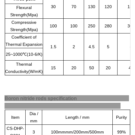
30
70
130
120
130
Flexural
Strength(Mpa)
Compressive
100
100
250
280
300
Strength(Mpa)
Coefficient of
Thermal Expansion
1.5
2
4.5
5
5
25~1000
℃
(10-6/K)
Thermal
15
20
50
20
40
Conductivity(W/mK)
Boron nitride rods specification
Dia /
Item
Length / mm
Purity
mm
CS-DHP-
3
100mmmm/200mm/500mm
99%