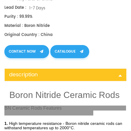
Lead Date :
1-7 Days
Purity : 99.99%
Material : Boron Nitride
Original Country : China
CONTACT NOW
CATALOGUE
description
Boron Nitride Ceramic Rods
BN Ceramic Rods Features
1.
High
temperature
resistance
-
Bor
on
nit
ride
ceramic
rods
can
withstand
temperatures
up
to
2000
°
C
.