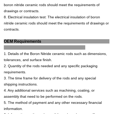
b
or
on
nit
ride
ceramic
rods
should
meet
the
requirements
of
drawings
or
contracts
.
8
.
Electrical
insulation
test
:
The
electrical
insulation
of
b
or
on
nit
ride
ceramic
rods
should
meet
the
requirements
of
drawings
or
contracts
.
OEM Requirements
1
.
Details
of
the
Bor
on
Nit
ride
ceramic
rods
such
as
dimensions
,
toler
ances
,
and
surface
finish
.
2
.
Quantity
of
the
rods
needed
and
any
specific
packaging
requirements
.
3
.
The
time
frame
for
delivery
of
the
rods
and
any
special
shipping
instructions
.
4
.
Any
additional
services
such
as
mach
ining
,
coating
,
or
assembly
that
need
to
be
performed
on
the
rods
.
5
.
The
method
of
payment
and
any
other
necessary
financial
information
.