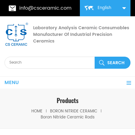
info@csceramic.com
English
Laboratory Analysis Ceramic Consumables
Manufacturer Of Industrial Precision
Ceramics
MENU
Products
HOME
BORON NITRIDE CERAMIC
Boron Nitride Ceramic Rods