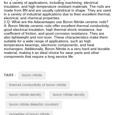
for
a
variety
of
applications
,
including
mach
ining
,
electrical
insulation
,
and
high
temperature
resistant
materials
.
The
rods
are
made
from
B
N
and
are
usually
cyl
ind
rical
in
shape
.
They
are
used
in
a
variety
of
industrial
applications
due
to
their
excellent
thermal
,
electrical
,
and
chemical
properties
.
2.Q
:
What
are the Adavantages use Boron Nitride ceramic rods?
A: Boron Nitride ceramic rods offer excellent thermal conductivity,
good electrical insulation, high thermal shock resistance, low
coefficient of friction, and good corrosion resistance. They are
also lightweight and non-toxic. These characteristics make them
suitable for a wide range of applications, such as high
temperature bearings, electronic components, and heat
exchangers. Additionally, Boron Nitride is a very hard and durable
material, making it an ideal choice for wear parts and other
components that require a long service life.
TAGS :
boron nitride
thermal conductivity of boron nitride
boron nitride density
boron nitride density
boron nitride dielectric constant
properties of boron nitride