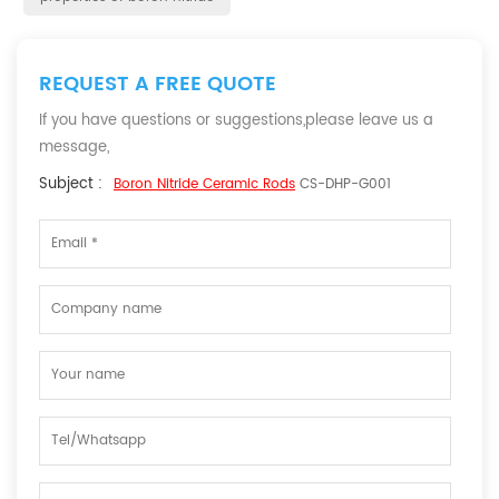
REQUEST A FREE QUOTE
If you have questions or suggestions,please leave us a
message,
Subject :
Boron Nitride Ceramic Rods
CS-DHP-G001