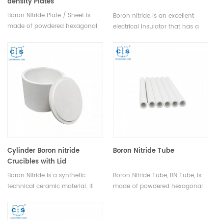
density Plates
Boron Nitride Plate / Sheet is
Boron nitride is an excellent
made of powdered hexagonal
electrical insulator that has a
boron nitride through high-
higher oxidation temperature. It
temperature vacuum hot-
offers high thermal conductivity
pressing sintering. CS Ceramic
and good thermal shock
provides customers with high-
resistance and can be easily
quality Boron Nitride Plates /
machined to close tolerances in
Sheets.
virtually any shape.
Cylinder Boron nitride
Boron Nitride Tube
Crucibles with Lid
Boron Nitride is a synthetic
Boron Nitride Tube, BN Tube, is
technical ceramic material. It
made of powdered hexagonal
has outstanding thermal
boron nitride through high-
characteristics.and excellent
temperature vacuum hot-
thermal shock resistance. The
pressing sintering. Heeger