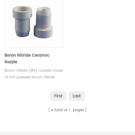
unique property of BN crucible
Materials is a worldwide supplier
is that it is non-wetting with
of high-quality Boron Nitride
molten metal.
Tubes and other boron nitride
products.
Boron Nitride Ceramic
Nozzle
Boron nitride (BN) nozzles made
of hot pressed boron nitride
ceramics have outstanding
thermal shock resistance, crack
First
Last
or break will not happen when
boron nitride nozzles undergo
a total of
1
pages
sudden heating or cooling.