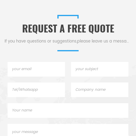
REQUEST A FREE QUOTE
If you have questions or suggestions,please leave us a message,