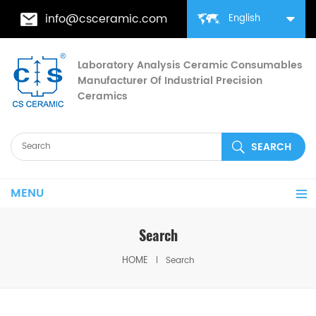
info@csceramic.com
English
Laboratory Analysis Ceramic Consumables
Manufacturer Of Industrial Precision
Ceramics
MENU
Search
HOME
Search