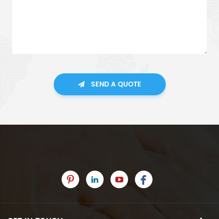
SEND A QUOTE