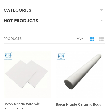
CATEGORIES
HOT PRODUCTS
PRODUCTS
view :
grid view
lis
Boron Nitride Ceramic
Boron Nitride Ceramic Rods