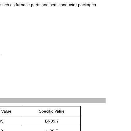
such
as
furnace
parts
and
semic
onductor
packages
.
.
c Value
Specific Value
99
BN99.7