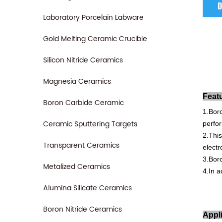
D
Laboratory Porcelain Labware
Gold Melting Ceramic Crucible
Silicon Nitride Ceramics
Magnesia Ceramics
Feat
Boron Carbide Ceramic
1.B
or
Ceramic Sputtering Targets
perfo
2.This
Transparent Ceramics
electr
3.Bor
Metalized Ceramics
4.In
ad
Alumina Silicate Ceramics
Boron Nitride Ceramics
Appl