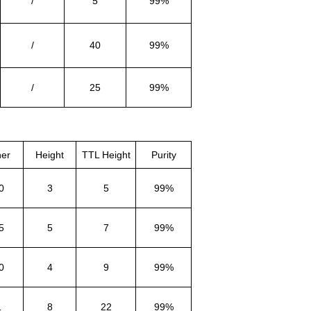
/
5
99%
/
40
99%
/
25
99%
ner
Height
TTL Height
Purity
0
3
5
99%
5
5
7
99%
0
4
9
99%
1
8
22
99%