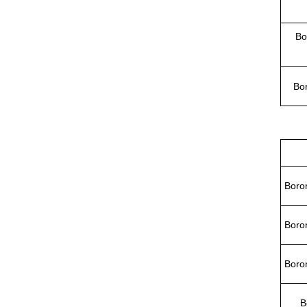
Bo
Bor
Boron
Boron
Boron
B