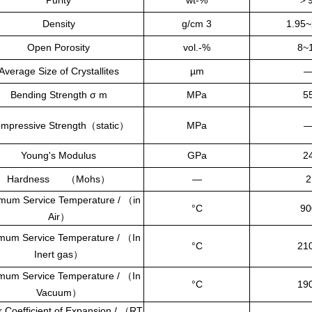
Purity
wt-%
＞
Density
g/cm 3
1.95~
Open Porosity
vol.-%
8~
Average Size of Crystallites
µm
Bending Strength σ m
MPa
5
mpressive Strength
（
static
）
MPa
Young's Modulus
GPa
2
Hardness
（
Mohs
）
—
2
mum Service Temperature /
（
in
°C
90
Air
）
mum Service Temperature /
（
In
°C
21
Inert gas
）
mum Service Temperature /
（
In
°C
19
Vacuum
）
r Coefficient of Expansion /
（
RT