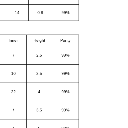
14
0.8
99%
Inner
Height
Purity
7
2.5
99%
10
2.5
99%
22
4
99%
/
3.5
99%