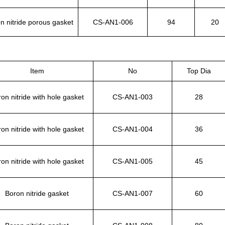
n nitride porous gasket
CS-AN1-006
94
20
Item
No
Top Dia
on nitride with hole gasket
CS-AN1-003
28
on nitride with hole gasket
CS-AN1-004
36
on nitride with hole gasket
CS-AN1-005
45
Boron nitride gasket
CS-AN1-007
60