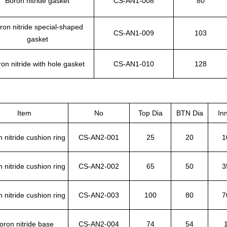
Boron nitride gasket
CS-AN1-008
80
ron nitride special-shaped
CS-AN1-009
103
gasket
on nitride with hole gasket
CS-AN1-010
128
Item
No
Top Dia
BTN Dia
In
 nitride cushion ring
CS-AN2-001
25
20
1
 nitride cushion ring
CS-AN2-002
65
50
3
 nitride cushion ring
CS-AN2-003
100
80
7
oron nitride base
CS-AN2-004
74
54