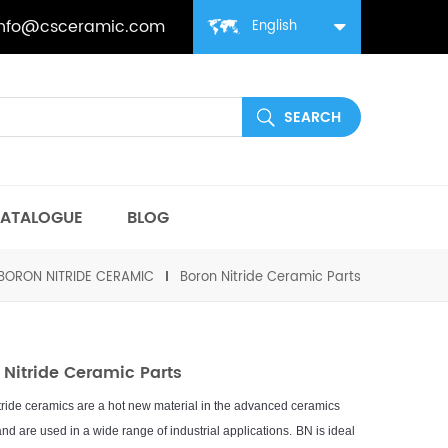
info@csceramic.com
English
ATALOGUE
BLOG
BORON NITRIDE CERAMIC
Boron Nitride Ceramic Parts
 Nitride Ceramic Parts
t
ride
cer
am
ics
are
a
hot
new
material
in
the
advanced
cer
am
ics
nd
are
used
in
a
wide
range
of
industrial
applications
.
B
N
is
ideal