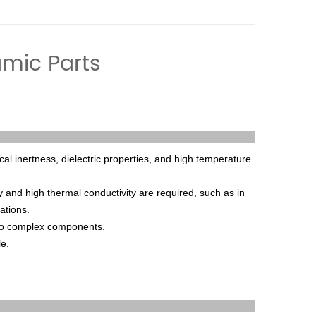
amic Parts
cal
inert
ness
,
die
lect
ric
properties
,
and
high
temperature
y
and
high
thermal
conduct
ivity
are
required
,
such
as
in
ations
.
o
complex
components
.
le
.