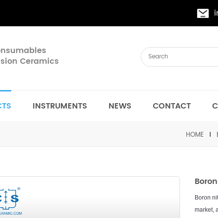
Consumables
cision Ceramics
CTS
INSTRUMENTS
NEWS
CONTACT
C
HOME
Boron
B
or
on
ni
market
,
a