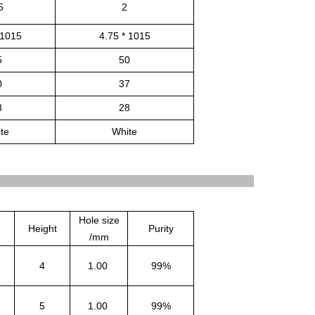
5
2
 1015
4.75 * 1015
5
50
0
37
8
28
te
White
Hole size
Height
Purity
/mm
4
1.00
99%
5
1.00
99%