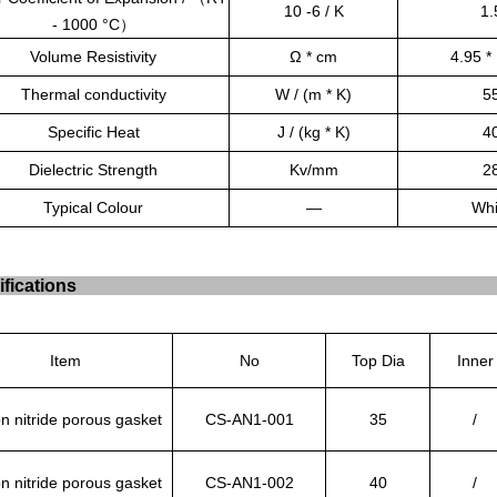
10 -6 / K
1.
- 1000 °C
）
Volume Resistivity
Ω * cm
4.95 *
Thermal conductivity
W / (m * K)
5
Specific Heat
J / (kg * K)
4
Dielectric Strength
Kv/mm
2
Typical Colour
—
Whi
fications
Item
No
Top Dia
Inner
n nitride porous gasket
CS-AN1-001
35
/
n nitride porous gasket
CS-AN1-002
40
/