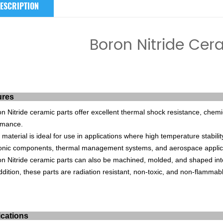
ESCRIPTION
Boron Nitride Cer
ures
on
Nit
ride
ceramic
parts
offer
excellent
thermal
shock
resistance
,
chemi
rmance
.
material
is
ideal
for
use
in
applications
where
high
temperature
stabilit
onic
components
,
thermal
management
systems
,
and
aerospace
applic
on
Nit
ride
ceramic
parts
can
also
be
mach
ined
,
molded
,
and
shaped
int
dition
,
these
parts
are
radiation
resistant
,
non
-
t
oxic
,
and
non
-
f
lamm
ab
ications