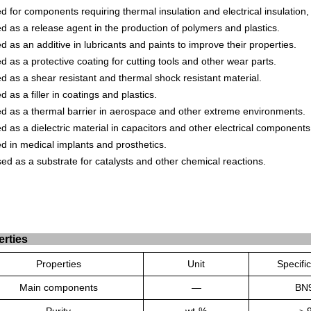
ed
for
components
requiring
thermal
insulation
and
electrical
insulation
,
ed
as
a
release
agent
in
the
production
of
poly
mers
and
plastics
.
ed
as
an
additive
in
lubric
ants
and
paints
to
improve
their
properties
.
ed
as
a
protective
coating
for
cutting
tools
and
other
wear
parts
.
ed
as
a
she
ar
resistant
and
thermal
shock
resistant
material
.
ed
as
a
filler
in
coat
ings
and
plastics
.
ed
as
a
thermal
barrier
in
aerospace
and
other
extreme
environments
.
ed
as
a
die
lect
ric
material
in
capac
itors
and
other
electrical
components
ed
in
medical
implants
and
prost
hetics
.
ed
as
a
substrate
for
cataly
sts
and
other
chemical
reactions
.
erties
Properties
Unit
Specifi
Main components
—
BN