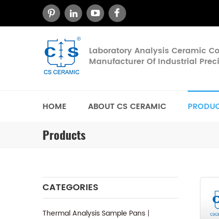
Laboratory Analysis Ceramic 
Manufacturer Of Industrial Pre
HOME
ABOUT CS CERAMIC
PRODU
Products
CATEGORIES
Thermal Analysis Sample Pans丨