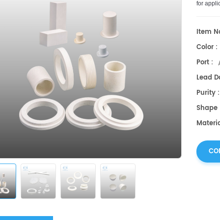
for
appli
electrica
Item No
Color :
Port :
Lead Da
Purity 
Shape 
Materia
CO