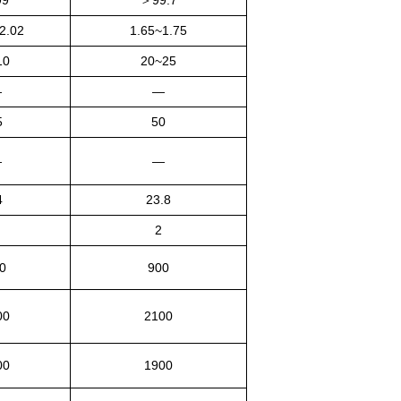
99
＞
99.7
2.02
1.65~1.75
10
20~25
—
—
5
50
—
—
4
23.8
2
0
900
00
2100
00
1900