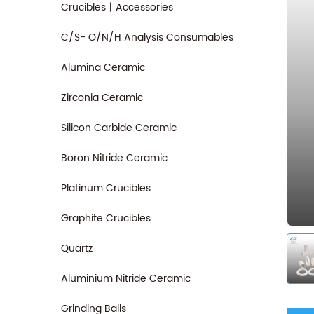
Crucibles丨Accessories
C/S- O/N/H Analysis Consumables
Alumina Ceramic
Zirconia Ceramic
Silicon Carbide Ceramic
Boron Nitride Ceramic
Platinum Crucibles
Graphite Crucibles
Quartz
Aluminium Nitride Ceramic
Grinding Balls