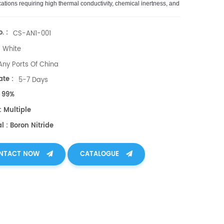
cations
requiring
high
thermal
conduct
ivity
,
chemical
inert
ness
,
and
l
insulation
.
. :
CS-AN1-001
White
Any Ports Of China
te :
5-7 Days
: 99%
: Multiple
l : Boron Nitride
NTACT NOW
CATALOGUE