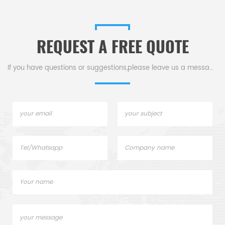
REQUEST A FREE QUOTE
If you have questions or suggestions,please leave us a message,