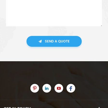
SEND A QUOTE