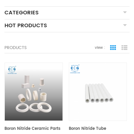
CATEGORIES
HOT PRODUCTS
PRODUCTS
view :
grid view
lis
Boron Nitride Ceramic Parts
Boron Nitride Tube