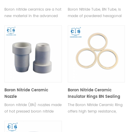
Boron nitride ceramics are a hot
Boron Nitride Tube, BN Tube, is
new material in the advanced
made of powdered hexagonal
ceramics market, and are used
boron nitride through high-
in a wide range of industrial
temperature vacuum hot-
applications. BN is ideal for
pressing sintering. Heeger
applications requiring high
Materials is a worldwide supplier
thermal conductivity, chemical
of high-quality Boron Nitride
inertness, and electrical
Tubes and other boron nitride
insulation.
products.
Boron Nitride Ceramic
Boron Nitride Ceramic
Nozzle
Insulator Rings BN Sealing
Rings
Boron nitride (BN) nozzles made
The Boron Nitride Ceramic Ring
of hot pressed boron nitride
offers high temp resistance,
ceramics have outstanding
thermal shock and serves as a
thermal shock resistance, crack
sealant & insulator in high-
or break will not happen when
temp, semiconductor, &