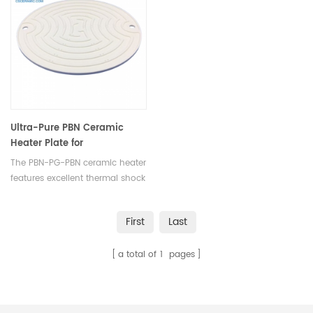
boron nitride nozzles undergo
electrical equipment.
sudden heating or cooling.
Ultra-Pure PBN Ceramic
Heater Plate for
Metallurgical &
The PBN-PG-PBN ceramic heater
Semiconductor Equipment
features excellent thermal shock
resistance, conductivity, and
anisotropy, widely used in
First
Last
metallurgical and
semiconductor manufacturing
a total of
1
pages
equipment.