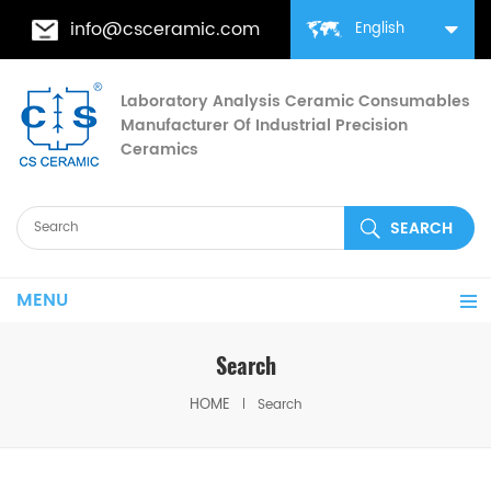
info@csceramic.com
English
Laboratory Analysis Ceramic Consumables
Manufacturer Of Industrial Precision
Ceramics
MENU
Search
HOME
Search