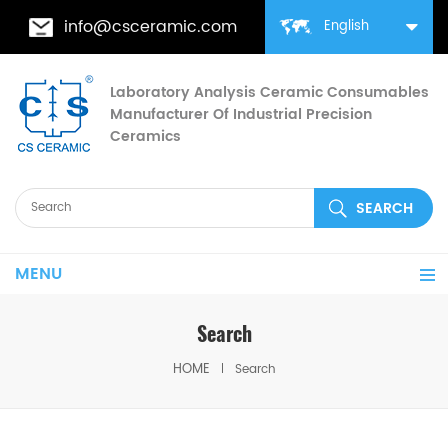
info@csceramic.com
English
Laboratory Analysis Ceramic Consumables
Manufacturer Of Industrial Precision
Ceramics
MENU
Search
HOME
Search