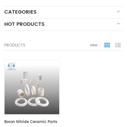
CATEGORIES
HOT PRODUCTS
PRODUCTS
view :
grid view
lis
Boron Nitride Ceramic Parts