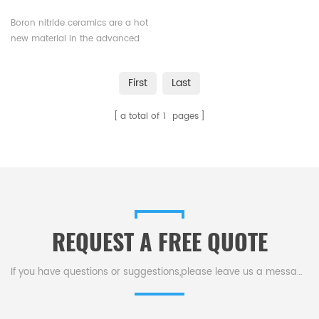
Boron nitride ceramics are a hot
new material in the advanced
ceramics market, and are used
in a wide range of industrial
First
Last
applications. BN is ideal for
applications requiring high
a total of
1
pages
thermal conductivity, chemical
inertness, and electrical
insulation.
REQUEST A FREE QUOTE
If you have questions or suggestions,please leave us a message,