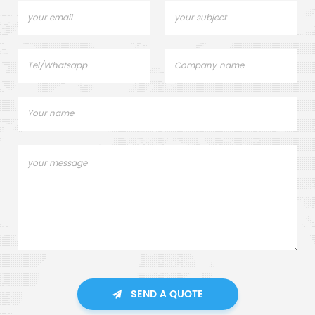
SEND A QUOTE