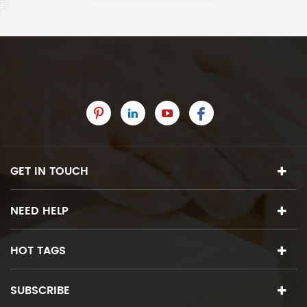
GET IN TOUCH
NEED HELP
HOT TAGS
SUBSCRIBE