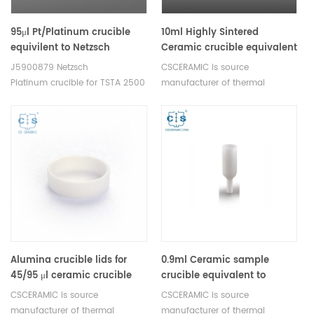
95μl Pt/Platinum crucible
10ml Highly Sintered
equivilent to Netzsch
Ceramic crucible equivalent
J5900879 for STA 2500
to Netzsch NGB820017
J5900879 Netzsch
CSCERAMIC is source
Regulus
Platinum crucible for TSTA 2500
manufacturer of thermal
Regulus
analysis consumables
Alumina crucible lids for
0.9ml Ceramic sample
45/95 μl ceramic crucible
crucible equivalent to
equivilent to Netzsch
Netzsch GB445215
CSCERAMIC is source
CSCERAMIC is source
JA000981 for STA 2500
manufacturer of thermal
manufacturer of thermal