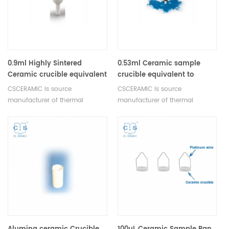
0.9ml Highly Sintered
0.53ml Ceramic sample
Ceramic crucible equivalent
crucible equivalent to
to Netzsch NGB820039
Netzsch NGB811194
CSCERAMIC is source
CSCERAMIC is source
manufacturer of thermal
manufacturer of thermal
analysis consumables
analysis consumables