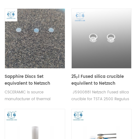
Regulus
analysis consumables .
analysis consumables
Sapphire Discs Set
25μl Fused silica crucible
equivalent to Netzsch
equivilent to Netzsch
6.239.2-91.5.00 For crucible
J5900881 for STA 2500
CSCERAMIC is source
J5900881 Netzsch Fused silica
type Cold-weldable Al
Regulus
manufacturer of thermal
crucible for TSTA 2500 Regulus
crucibles
analysis consumables