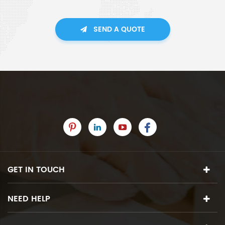
SEND A QUOTE
GET IN TOUCH
NEED HELP