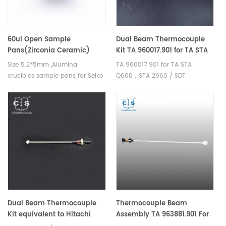
60ul Open Sample
Dual Beam Thermocouple
Pans(Zirconia Ceramic)
Kit TA 960017.901 for TA STA
same size as Hitachi GAA-
Q600，STA 2960 / SDT
Size 5.2*5mm ,Alumina
TA 960017.901 for TA STA
1980 and K-YSSC520B005
Q600/SDT 2960
crucibles sample pans for Seiko
Q600，STA 2960 / SDT
SII, Bruker AXS DSC and TGA
Q600/SDT 2960 Sample holder
measurements. Manufacturer
Sample thermocouple for TA
for Seiko SII, Bruker AXS
STA Q600, STA 2960
crucibles and sample pans.
Dual Beam Thermocouple
Thermocouple Beam
Kit equivalent to Hitachi
Assembly TA 963881.901 For
GAA-0628 For
TA Discovery SDT 650