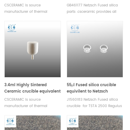
to Netzsch NGB820037
equivalent to Netzsch
CSCERAMIC is source
GB461177 Netzsch Fused silica
GB461177
manufacturer of thermal
parts .csceramic provides all
analysis consumables
thermal analysis consumables
3.4ml Highly Sintered
55μl Fused silica crucible
Ceramic crucible equivalent
equivilent to Netzsch
to Netzsch NGB820041
J1560183 for STA 2500
CSCERAMIC is source
J1560183 Netzsch Fused silica
Regulus
manufacturer of thermal
crucible for TSTA 2500 Regulus
analysis consumables