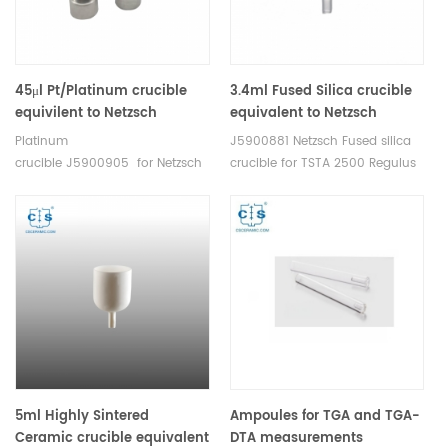
45μl Pt/Platinum crucible
3.4ml Fused Silica crucible
equivilent to Netzsch
equivalent to Netzsch
J5900905
NGB811507 Only for TGA-
Platinum
J5900881 Netzsch Fused silica
sample carrier
crucible J5900905 for Netzsch
crucible for TSTA 2500 Regulus
HTP40000A64.000-00
5ml Highly Sintered
Ampoules for TGA and TGA-
Ceramic crucible equivalent
DTA measurements