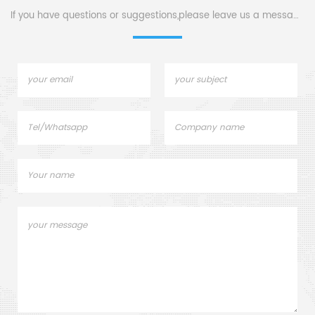
If you have questions or suggestions,please leave us a message,