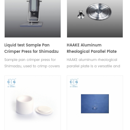
Liquid test Sample Pan
HAAKE Aluminum
Crimper Press for Shimadzu
Rheological Parallel Plate
For Rheometer
Sample pan crimper press for
HAAKE aluminum rheological
Shimadzu, used to crimp covers
parallel plate is a versatile and
on standard DSC pans of
essential component designed
aluminum, gold and copper.
for precision rheological testing,
Design incorporates a
ensuring the accuracy of
replaceable crimper head.
laboratory experiments and
material analysis processes.