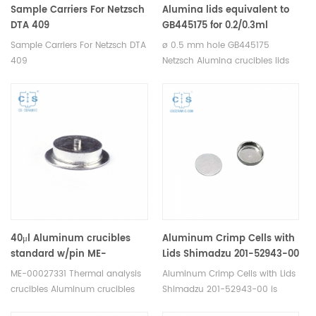
Sample Carriers For Netzsch
Alumina lids equivalent to
DTA 409
GB445175 for 0.2/0.3ml
crucible NGB810411,
Sample Carriers For Netzsch DTA
ø 0.5 mm hole GB445175
GB445172 pierced, ø 0.5 mm
409
Netzsch Alumina crucibles lids
hole for Netzsch(Cover)
for Netzsch DSC 404 F1/F3
Pegasus, STA 449 F1/F3/F5
Jupiter® TDA DSC and TGA
measurements. Manufacturer
for Netzsch crucibles and
sample cups. Netzsch
Instruments good alternative
DSC sample pans.
40μl Aluminum crucibles
Aluminum Crimp Cells with
standard w/pin ME-
Lids Shimadzu 201-52943-00
00027331 crucible only for
for Shimadzu DSC-60 series,
ME-00027331 Thermal analysis
Aluminum Crimp Cells with Lids
Mettler toledo (Sample
DSC-60 plus series, TGA-50
crucibles Aluminum crucibles
Shimadzu 201-52943-00 is
pans)
series, TGA-51 series, DTG-
sample pans for Mettler DSC
compatible with Shimadzu