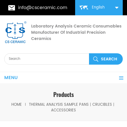
info@csceramic.com
English
Laboratory Analysis Ceramic Consumables
Manufacturer Of Industrial Precision
Ceramics
MENU
Products
HOME
THERMAL ANALYSIS SAMPLE PANS丨CRUCIBLES丨
ACCESSORIES