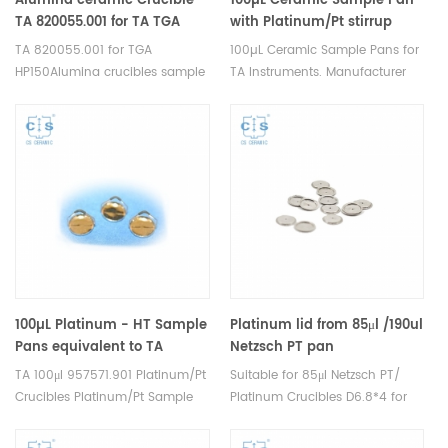
Alumina ceramic Crucible
100µL Ceramic Sample Pan
TA 820055.001 for ​TA TGA
with Platinum/Pt stirrup
HP150
,Same size as TA 952018.907
TA 820055.001 for TGA
100µL Ceramic Sample Pans for
for TA TGA Q50,TGA Q500
HP150Alumina crucibles sample
TA Instruments. Manufacturer
cups for TA Instruments.
for TA crucibles and DSC
Manufacturer for TA crucibles
sample pans. Thermal analysis
and DSC sample pans. TA
crucible consumables for dsc
Instruments good alternative
tga instrument.
sample pans.
100µL Platinum - HT Sample
Platinum lid from 85μl /190ul
Pans equivalent to TA
Netzsch PT pan
957571.901 for TGA
TA 100μl 957571.901 Platinum/Pt
Suitable for 85μl Netzsch PT/
5500/550/55, Discovery TGA
Crucibles Platinum/Pt Sample
Platinum Crucibles D6.8*4 for
and Q5000 IR
Pans for TA Instruments TA TGA
DSC 204 F1 Phoenix®, DSC 200
5500/550/55, Discovery TGA
F3 Maia®,DSC 3500 Sirius and