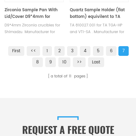
Zirconia Sample Pan With
Quartz Sample Holder (flat
Lid/Cover D9*4mm for
bottom) equivilent to TA
Shimadzu
810027.001 for use with the
D9*4mm Zirconia crucibles for
TA 810027.001 for TA TGA-HP
TGA-HP and VTI-SA
Shimadzu. Manufacturer for
and VTI-SA . Manufacturer for
Shimadzu crucibles and sample
TA crucibles and DSC sample
cups. Shimadzu Instruments
pans. TA Instruments good
First
<<
1
2
3
4
5
6
7
good alternative DSC sample
alternative sample pans.
pans. Complete Shimadzu
8
9
10
>>
Last
Consumables list.
a total of
11
pages
REQUEST A FREE QUOTE