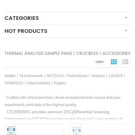
CATEGORIES
HOT PRODUCTS
THERMAL ANALYSIS SAMPLE PANS丨CRUCIBLES丨ACCESSORIES
view :
grid view
lis
Mettler丨TA Instruments丨NETZSCH丨PerkinElmer丨Setaram丨LINSEIS丨
SHIMADZU丨Hitachi(Seiko)丨Rigaku.
Crafted with utmost precision, these exceptional tools ensure that your
experiments yield data of the highest quality.
CSCERAMIC provides premium DSC(Differential Scanning
Calorimetry) and TGA(Thermogravimetric Analysis) consumables of
Mettler
丨
TA Instruments
丨
NETZSCH
丨
PerkinElmer
丨
Setaram
丨
LINSEIS
丨
SHIMADZU
丨
Hitachi(Seiko)
丨
Rigaku
. Additionally,
OEM