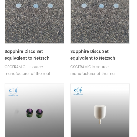
Sapphire Discs Set
Sapphire Discs Set
equivalent to Netzsch
equivalent to Netzsch
6.235.1-91.1.00 For crucible
6.235.1-91.2.00 For crucible
CSCERAMIC is source
CSCERAMIC is source
type Metallic
type Al2O3
manufacturer of thermal
manufacturer of thermal
analysis consumables
analysis consumables