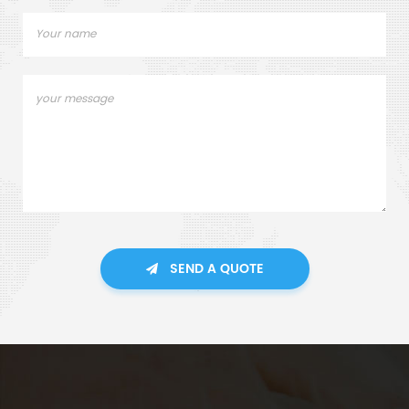
SEND A QUOTE