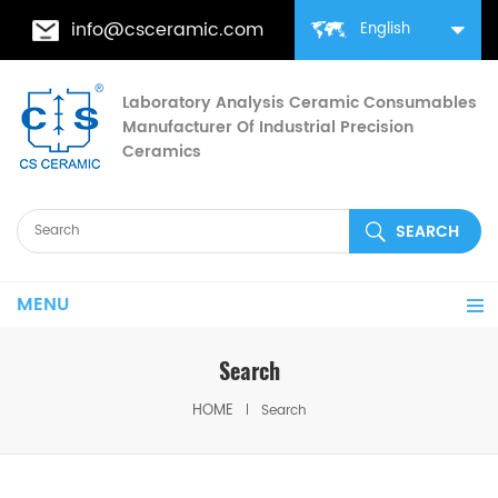
info@csceramic.com
English
Laboratory Analysis Ceramic Consumables
Manufacturer Of Industrial Precision
Ceramics
MENU
Search
HOME
Search