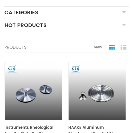
CATEGORIES
HOT PRODUCTS
PRODUCTS
view :
grid view
lis
Instruments Rheological
HAAKE Aluminum