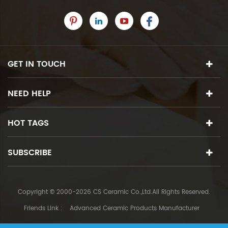
GET IN TOUCH
NEED HELP
HOT TAGS
SUBSCRIBE
Copyright © 2000-2026 CS Ceramic Co.,Ltd.All Rights Reserved.
Friends Link :
Advanced Ceramic Products Manufacturer