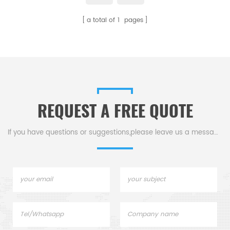
a total of
1
pages
REQUEST A FREE QUOTE
If you have questions or suggestions,please leave us a message,