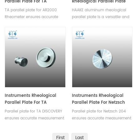
Parallel Plate For TA
Rheological Parallel Plate
DISCOVERY TA AR2000
For Rheometer
TA parallel plate for AR2000
HAAKE aluminum rheological
Rheometer
Rheometer ensures accurate
parallel plate is a versatile and
measurement of rheological
essential component designed
properties,they are suitable for
for precision rheological testing,
various rheological experiments,
ensuring the accuracy of
such as assessing
laboratory experiments and
viscosity,elasticity or studying
material analysis processes.
curing kinetics.
Instruments Rheological
Instruments Rheological
Parallel Plate For TA
Parallel Plate For Netzsch
DISCOVERY
204
Parallel plate for TA DISCOVERY
Parallel plate for Netzsch 204
ensures accurate measurement
ensures accurate measurement
of rheological
of rheological
properties,they are suitable for
properties,they are suitable for
First
Last
various rheological experiments.
various rheological experiments.